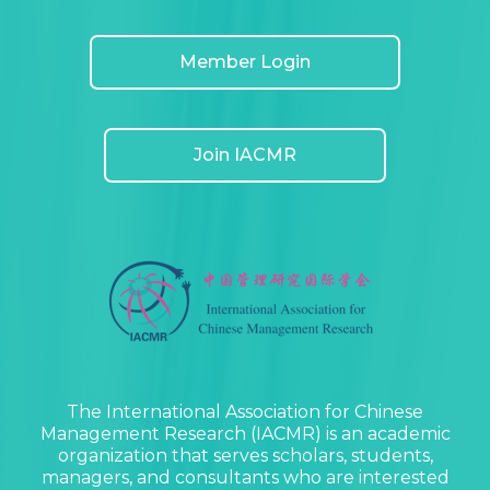
Member Login
Join IACMR
The International Association for Chinese
Management Research (IACMR) is an academic
organization that serves scholars, students,
managers, and consultants who are interested