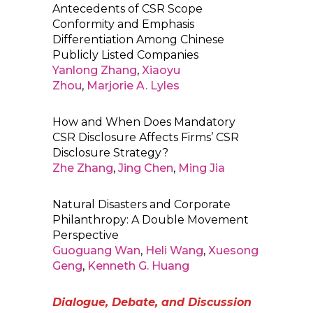
Antecedents of CSR Scope
Conformity and Emphasis
Differentiation Among Chinese
Publicly Listed Companies
Yanlong Zhang
,
Xiaoyu
Zhou
,
Marjorie A. Lyles
How and When Does Mandatory
CSR Disclosure Affects Firms’ CSR
Disclosure Strategy?
Zhe Zhang
,
Jing Chen
,
Ming Jia
Natural Disasters and Corporate
Philanthropy: A Double Movement
Perspective
Guoguang Wan
,
Heli Wang
,
Xuesong
Geng
,
Kenneth G. Huang
Dialogue, Debate, and Discussion