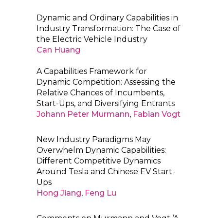
Dynamic and Ordinary Capabilities in
Industry Transformation: The Case of
the Electric Vehicle Industry
Can Huang
A Capabilities Framework for
Dynamic Competition: Assessing the
Relative Chances of Incumbents,
Start-Ups, and Diversifying Entrants
Johann Peter Murmann
,
Fabian Vogt
New Industry Paradigms May
Overwhelm Dynamic Capabilities:
Different Competitive Dynamics
Around Tesla and Chinese EV Start-
Ups
Hong Jiang
,
Feng Lu