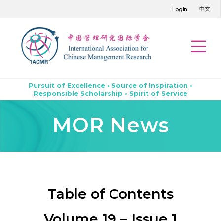
中文
Login
Pursuit of Excellence • Source of Inspiration •
Responsible Scholarship • Spirit of Service
MOR News
Table of Contents
Volume 19 – Issue 1