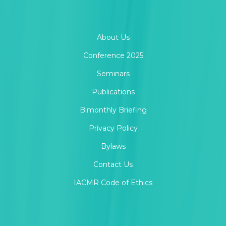
About Us
Conference 2025
Seminars
Publications
Bimonthly Briefing
Privacy Policy
Bylaws
Contact Us
IACMR Code of Ethics