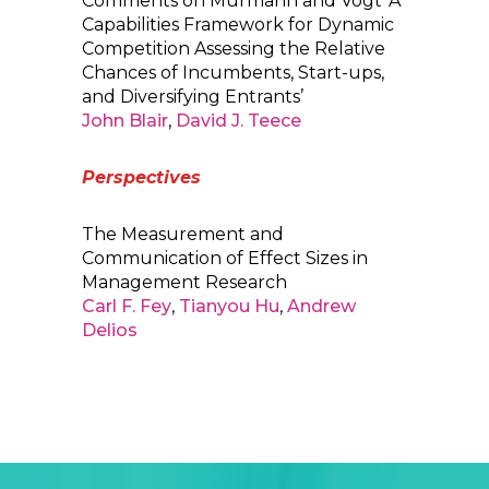
Comments on Murmann and Vogt ‘A
Capabilities Framework for Dynamic
Competition Assessing the Relative
Chances of Incumbents, Start-ups,
and Diversifying Entrants’
John Blair
,
David J. Teece
Perspectives
The Measurement and
Communication of Effect Sizes in
Management Research
Carl F. Fey
,
Tianyou Hu
,
Andrew
Delios