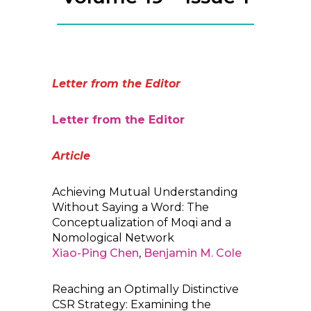
Letter from the Editor
Letter from the Editor
Article
Achieving Mutual Understanding
Without Saying a Word: The
Conceptualization of Moqi and a
Nomological Network
Xiao-Ping Chen
,
Benjamin M. Cole
Reaching an Optimally Distinctive
CSR Strategy: Examining the