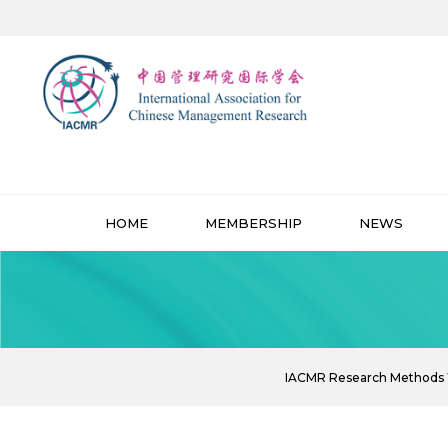
HOME
MEMBERSHIP
NEWS
IACMR Research Methods