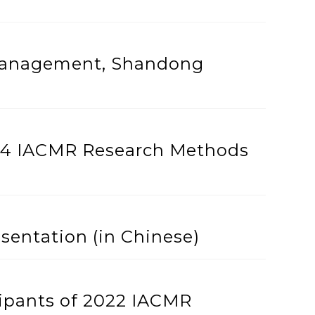
 Management, Shandong
024 IACMR Research Methods
sentation (in Chinese)
ipants of 2022 IACMR