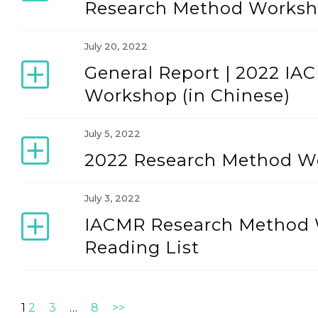
Research Method Worksho
July 20, 2022
General Report | 2022 I
Workshop (in Chinese)
July 5, 2022
2022 Research Method W
July 3, 2022
IACMR Research Method 
Reading List
1
2
3
…
8
>>