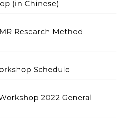
p (in Chinese)
ACMR Research Method
orkshop Schedule
Workshop 2022 General