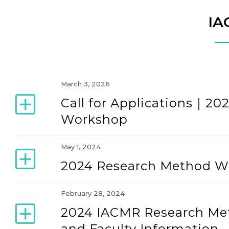
IA
March 3, 2026
Call for Applications｜2
Workshop
May 1, 2024
2024 Research Method Wo
February 28, 2024
2024 IACMR Research Me
and Faculty Information