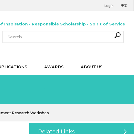
中文
Login
f Inspiration • Responsible Scholarship • Spirit of Service
UBLICATIONS
AWARDS
ABOUT US
gement Research Workshop
Related Links