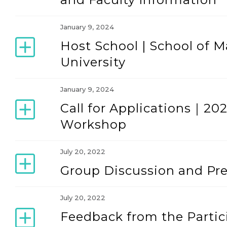
January 9, 2024
Host School | School of
University
January 9, 2024
Call for Applications｜2
Workshop
July 20, 2022
Group Discussion and Pre
July 20, 2022
Feedback from the Partic