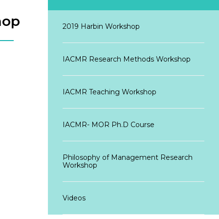
hop
2019 Harbin Workshop
IACMR Research Methods Workshop
IACMR Teaching Workshop
IACMR- MOR Ph.D Course
Philosophy of Management Research
Workshop
Videos