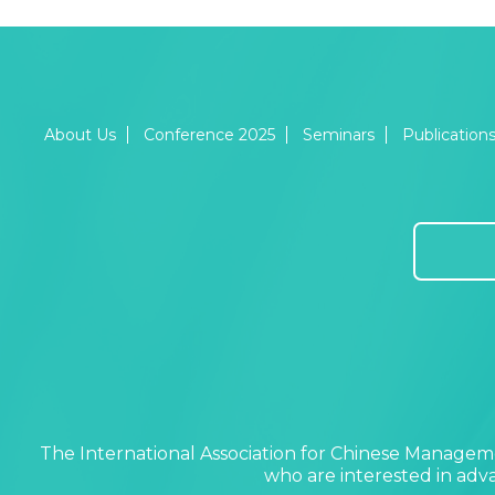
About Us
Conference 2025
Seminars
Publication
The International Association for Chinese Manageme
who are interested in ad