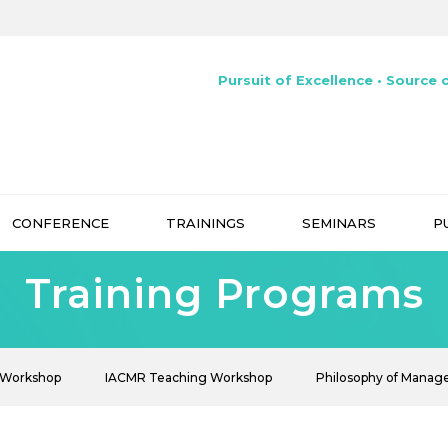
Pursuit of Excellence • Source o
CONFERENCE
TRAININGS
SEMINARS
P
Training Programs
 Workshop
IACMR Teaching Workshop
Philosophy of Mana