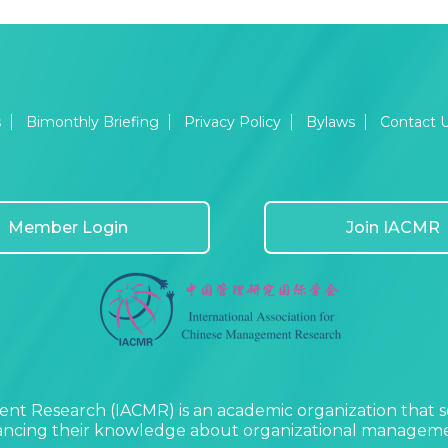
s
Bimonthly Briefing
Privacy Policy
Bylaws
Contact 
Member Login
Join IACMR
nt Research (IACMR) is an academic organization that s
vancing their knowledge about organizational managemen