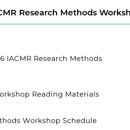
CMR Research Methods Works
026 IACMR Research Methods
rkshop Reading Materials
thods Workshop Schedule