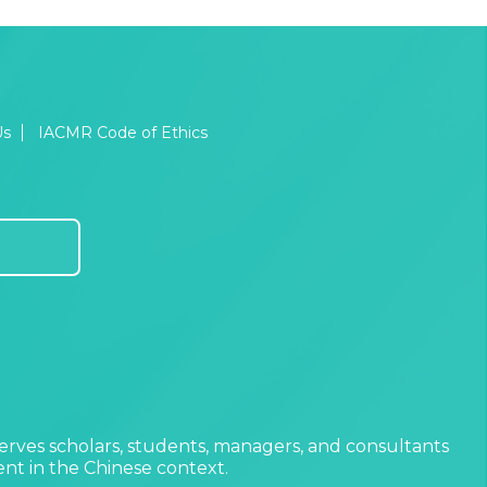
Us
IACMR Code of Ethics
erves scholars, students, managers, and consultants
t in the Chinese context.