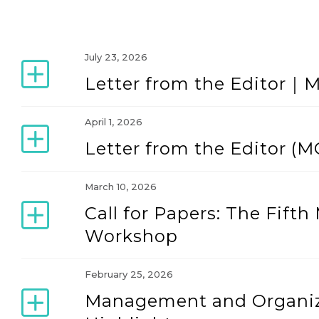
July 23, 2026
Letter from the Editor｜
April 1, 2026
Letter from the Editor (M
March 10, 2026
Call for Papers: The Fif
Workshop
February 25, 2026
Management and Organiz