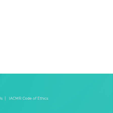
Us
IACMR Code of Ethics