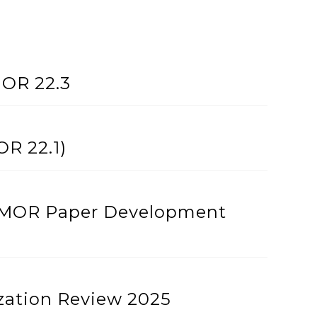
MOR 22.3
OR 22.1)
th MOR Paper Development
ation Review 2025