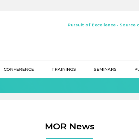
Pursuit of Excellence • Source o
CONFERENCE
TRAININGS
SEMINARS
P
MOR News