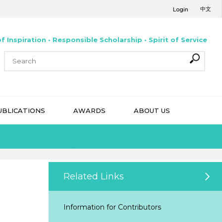
中文
Login
f Inspiration • Responsible Scholarship • Spirit of Service
UBLICATIONS
AWARDS
ABOUT US
Related Links
Information for Contributors