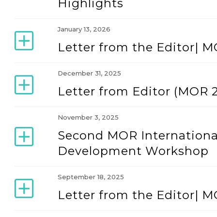
Highlights
January 13, 2026
Letter from the Editor| M
December 31, 2025
Letter from Editor (MOR 2
November 3, 2025
Second MOR Internationa
Development Workshop
September 18, 2025
Letter from the Editor| M