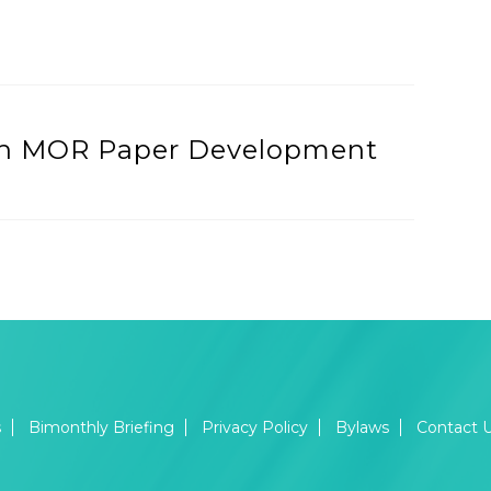
urth MOR Paper Development
s
Bimonthly Briefing
Privacy Policy
Bylaws
Contact 