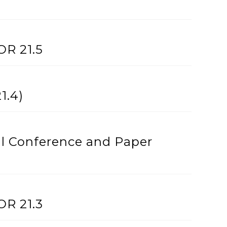
OR 21.5
1.4)
l Conference and Paper
OR 21.3