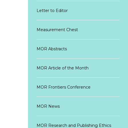
Letter to Editor
Measurement Chest
MOR Abstracts
MOR Article of the Month
MOR Frontiers Conference
MOR News
MOR Research and Publishing Ethics