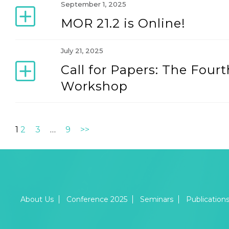
September 1, 2025
MOR 21.2 is Online!
July 21, 2025
Call for Papers: The Fo
Workshop
1
2
3
…
9
>>
About Us
Conference 2025
Seminars
Publication