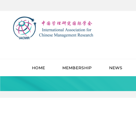
HOME
MEMBERSHIP
NEWS