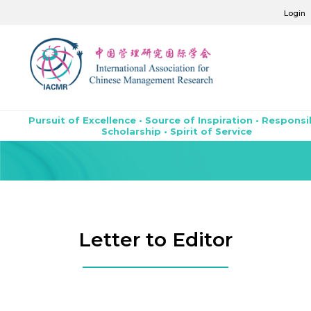
Login
Pursuit of Excellence • Source of Inspiration • Responsi
Scholarship • Spirit of Service
Letter to Editor