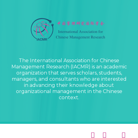
The International Association for Chinese
Management Research (IACMR) is an academic
organization that serves scholars, students,
managers, and consultants who are interested
in advancing their knowledge about
organizational management in the Chinese
context.