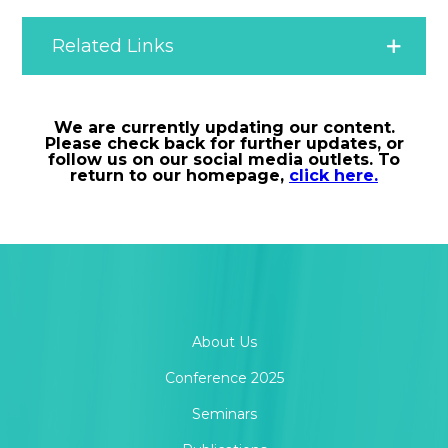
Related Links
Information for Contributors
We are currently updating our content.
Please check back for further updates, or
follow us on our social media outlets. To
Letter to Editor
return to our homepage,
click here.
Measurement Chest
MOR Abstracts
About Us
MOR Article of the Month
Conference 2025
Seminars
MOR Frontiers Conference