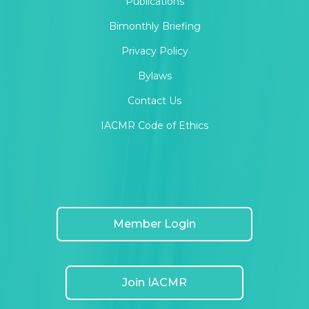
Publications
Bimonthly Briefing
MOR News
Privacy Policy
Bylaws
MOR Research and Publishing Ethics
Contact Us
IACMR Code of Ethics
MOR Special issues
Member Login
Join IACMR