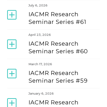
July 6, 2026
Teaching and Learning Forum
IACMR Research
Seminar Series #61
April 23, 2026
IACMR Research
Seminar Series #60
March 17, 2026
IACMR Research
Seminar Series #59
January 6, 2026
IACMR Research