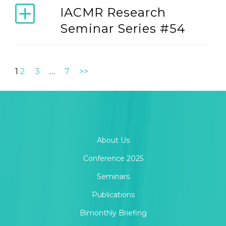
IACMR Research
Seminar Series #54
1
2
3
…
7
>>
About Us
Conference 2025
Seminars
Publications
Bimonthly Briefing