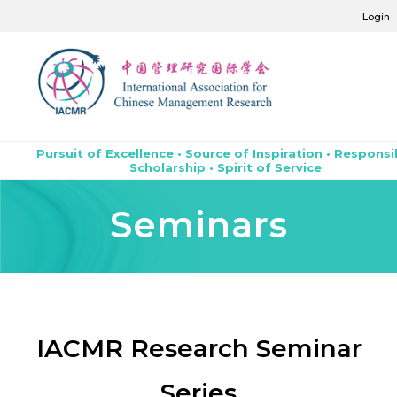
Login
Pursuit of Excellence • Source of Inspiration • Responsi
Scholarship • Spirit of Service
Seminars
IACMR Research Seminar
Series