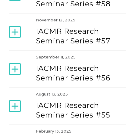
Seminar Series #58
November 12, 2025
IACMR Research
Seminar Series #57
September 11, 2025
IACMR Research
Seminar Series #56
August 13, 2025
IACMR Research
Seminar Series #55
February 13, 2025