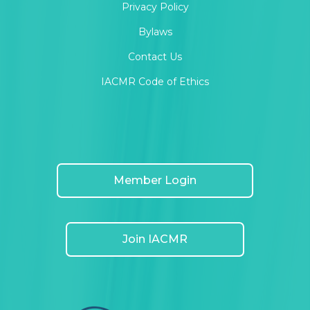
Privacy Policy
Bylaws
Contact Us
IACMR Code of Ethics
Member Login
Join IACMR