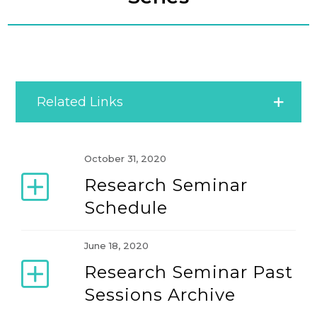
Related Links
IACMR Research Seminar Series
October 31, 2020
Research Seminar
IACMR Women’s Development Seminar Series
Schedule
IACMR Young Scholar Development Series
June 18, 2020
Research Seminar Past
Special Seminar
Sessions Archive