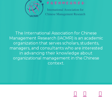
The International Association for Chinese
Management Research (IACMR) is an academic
organization that serves scholars, students,
managers, and consultants who are interested
in advancing their knowledge about
organizational management in the Chinese
context.