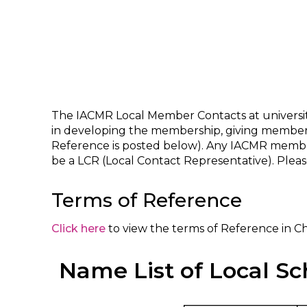
The IACMR Local Member Contacts at universities
in developing the membership, giving members’
Reference is posted below). Any IACMR member
be a LCR (Local Contact Representative). Ple
Terms of Reference
Click here
to view the terms of Reference in C
Name List of Local Sc