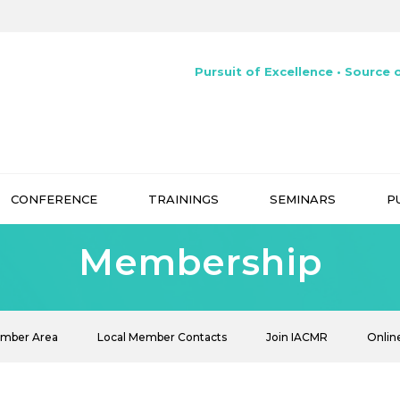
Pursuit of Excellence • Source o
CONFERENCE
TRAININGS
SEMINARS
P
Membership
ember Area
Local Member Contacts
Join IACMR
Onlin