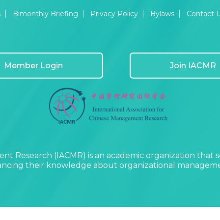
s
Bimonthly Briefing
Privacy Policy
Bylaws
Contact 
Member Login
Join IACMR
nt Research (IACMR) is an academic organization that s
vancing their knowledge about organizational managemen