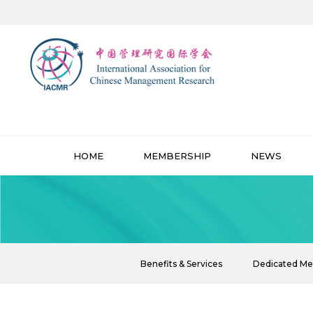
HOME
MEMBERSHIP
NEWS
Benefits & Services
Dedicated M