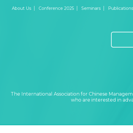
About Us
Conference 2025
Seminars
Publication
The International Association for Chinese Manageme
who are interested in ad