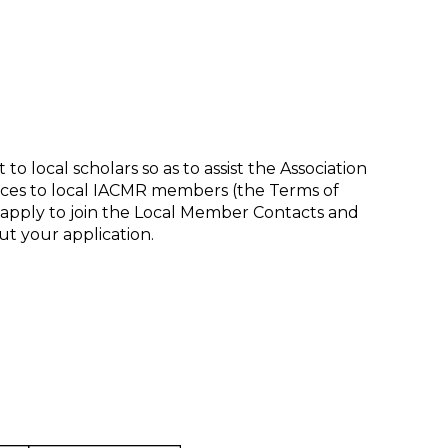
 local scholars so as to assist the Association
ices to local IACMR members (the Terms of
apply to join the Local Member Contacts and
t your application.