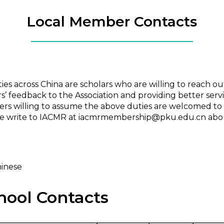
Local Member Contacts
 across China are scholars who are willing to reach out to
 feedback to the Association and providing better serv
s willing to assume the above duties are welcomed to 
ase write to IACMR at iacmrmembership@pku.edu.cn abou
hinese
hool Contacts