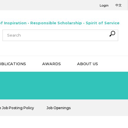
中文
Login
f Inspiration • Responsible Scholarship • Spirit of Service
UBLICATIONS
AWARDS
ABOUT US
e Job Posting Policy
Job Openings