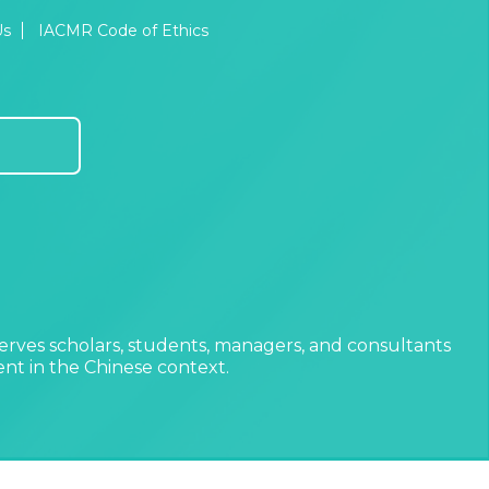
Us
IACMR Code of Ethics
erves scholars, students, managers, and consultants
t in the Chinese context.