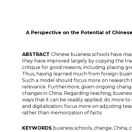
A Perspective on the Potential of Chinese
ABSTRACT
Chinese business schools have made
they have improved largely by copying the tra
critique for good reasons, including placing g
Thus, having learned much from foreign busine
Such a model should focus more on research tha
relevance. Furthermore, given ongoing change 
changes in China. Regarding teaching, busines
ways that it can be readily applied; do more t
and digitalization; focus more on adjusting tea
rather than memorization of facts.
KEYWORDS
business schools, change, China, 