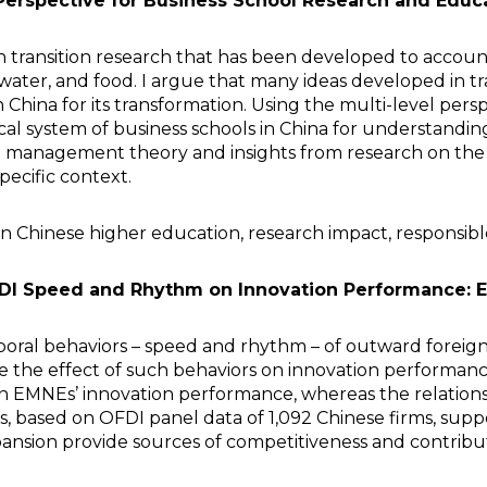
 Perspective for Business School Research and Educa
 on transition research that has been developed to account
water, and food. I argue that many ideas developed in tr
China for its transformation. Using the multi-level persp
cal system of business schools in China for understandin
ion management theory and insights from research on the p
specific context.
n Chinese higher education, research impact, responsible 
DI Speed and Rhythm on Innovation Performance: 
mporal behaviors – speed and rhythm – of outward foreig
 the effect of such behaviors on innovation performance
on EMNEs’ innovation performance, whereas the relati
s, based on OFDI panel data of 1,092 Chinese firms, sup
nsion provide sources of competitiveness and contribut