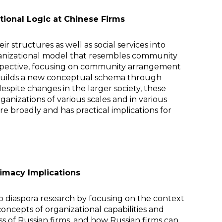
tional Logic at Chinese Firms
r structures as well as social services into
 organizational model that resembles community
rspective, focusing on community arrangement
nd builds a new conceptual schema through
 despite changes in the larger society, these
nizations of various scales and in various
e broadly and has practical implications for
timacy Implications
 to diaspora research by focusing on the context
oncepts of organizational capabilities and
ss of Russian firms, and how Russian firms can