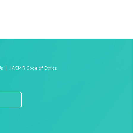
Us
IACMR Code of Ethics