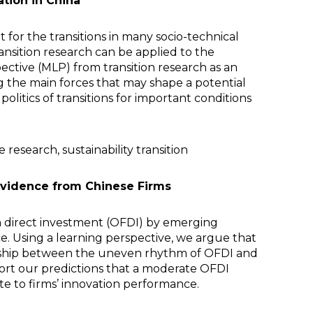
tion in China
 for the transitions in many socio-technical
ansition research can be applied to the
ective (MLP) from transition research as an
g the main forces that may shape a potential
olitics of transitions for important conditions
research, sustainability transition
Evidence from Chinese Firms
n direct investment (OFDI) by emerging
. Using a learning perspective, we argue that
onship between the uneven rhythm of OFDI and
port our predictions that a moderate OFDI
e to firms’ innovation performance.