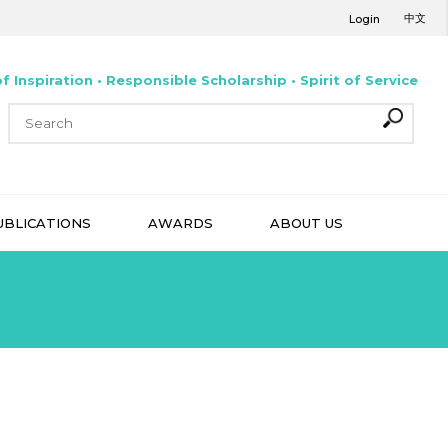
中文
Login
f Inspiration • Responsible Scholarship • Spirit of Service
UBLICATIONS
AWARDS
ABOUT US