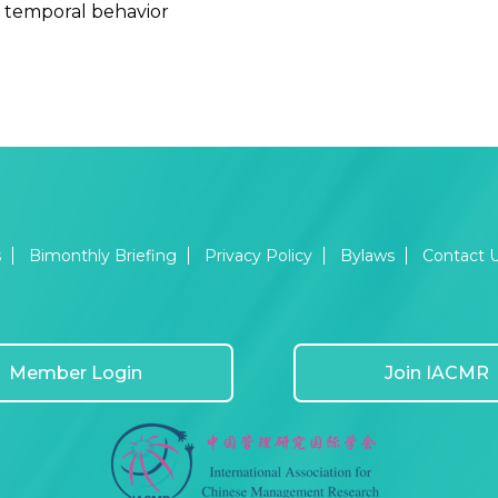
 temporal behavior
s
Bimonthly Briefing
Privacy Policy
Bylaws
Contact 
Member Login
Join IACMR