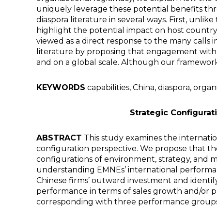
uniquely leverage these potential benefits thr
diaspora literature in several ways. First, unli
highlight the potential impact on host country
viewed as a direct response to the many calls in
literature by proposing that engagement with a
and on a global scale. Although our framework i
KEYWORDS
capabilities, China, diaspora, organ
Strategic Configura
ABSTRACT
This study examines the internati
configuration perspective. We propose that the
configurations of environment, strategy, and ma
understanding EMNEs’ international performanc
Chinese firms’ outward investment and identify 
performance in terms of sales growth and/or pr
corresponding with three performance groups,