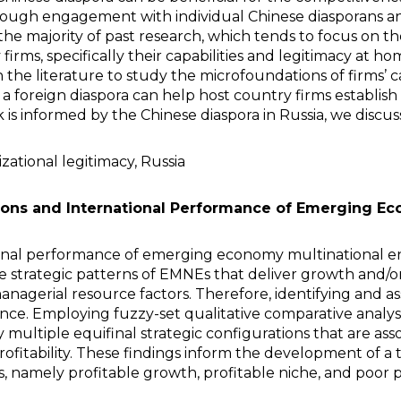
ough engagement with individual Chinese diasporans and 
ke the majority of past research, which tends to focus on 
 firms, specifically their capabilities and legitimacy at
 the literature to study the microfoundations of firms’ ca
 foreign diaspora can help host country firms establish
s informed by the Chinese diaspora in Russia, we discuss i
izational legitimacy, Russia
tions and International Performance of Emerging Ec
onal performance of emerging economy multinational en
 strategic patterns of EMNEs that deliver growth and/or p
nagerial resource factors. Therefore, identifying and ass
e. Employing fuzzy-set qualitative comparative analysi
multiple equifinal strategic configurations that are ass
ofitability. These findings inform the development of a
 namely profitable growth, profitable niche, and poor 