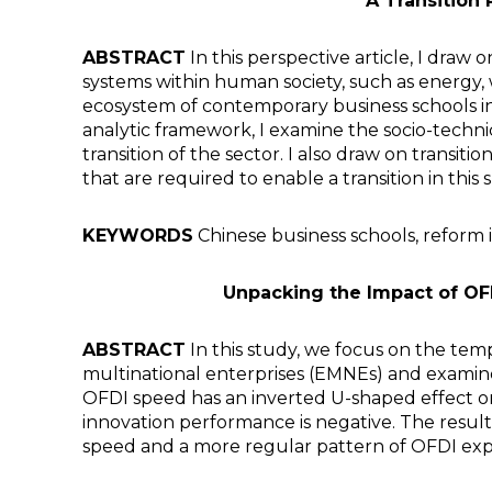
A Transition
ABSTRACT
In this perspective article, I draw
systems within human society, such as energy, 
ecosystem of contemporary business schools in 
analytic framework, I examine the socio-techni
transition of the sector. I also draw on transit
that are required to enable a transition in this 
KEYWORDS
Chinese business schools, reform i
Unpacking the Impact of OF
ABSTRACT
In this study, we focus on the te
multinational enterprises (EMNEs) and examine
OFDI speed has an inverted U-shaped effect 
innovation performance is negative. The result
speed and a more regular pattern of OFDI expa