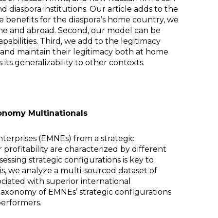
diaspora institutions. Our article adds to the
the benefits for the diaspora’s home country, we
 home and abroad. Second, our model can be
pabilities. Third, we add to the legitimacy
 and maintain their legitimacy both at home
ts generalizability to other contexts.
onomy Multinationals
terprises (EMNEs) from a strategic
rofitability are characterized by different
essing strategic configurations is key to
s, we analyze a multi-sourced dataset of
ociated with superior international
 taxonomy of EMNEs’ strategic configurations
performers.