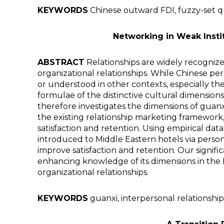
KEYWORDS
Chinese outward FDI, fuzzy-set qua
Networking in Weak Insti
ABSTRACT
Relationships are widely recognize
organizational relationships. While Chinese per
or understood in other contexts, especially th
formulae of the distinctive cultural dimension
therefore investigates the dimensions of guanx
the existing relationship marketing framework,
satisfaction and retention. Using empirical dat
introduced to Middle Eastern hotels via person
improve satisfaction and retention. Our signifi
enhancing knowledge of its dimensions in the 
organizational relationships.
KEYWORDS
guanxi, interpersonal relationships