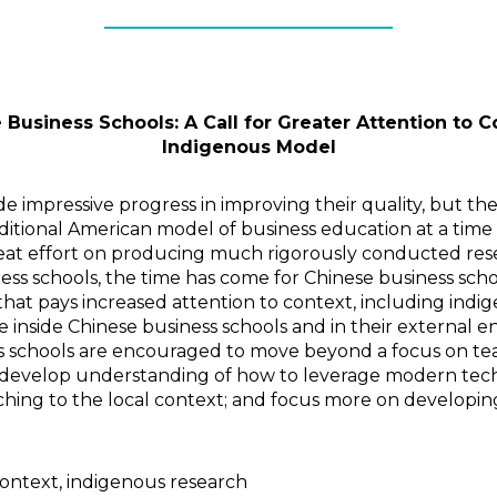
 Business Schools: A Call for Greater Attention to C
Indigenous Model
 impressive progress in improving their quality, but the
ditional American model of business education at a time
reat effort on producing much rigorously conducted resea
ss schools, the time has come for Chinese business sch
t pays increased attention to context, including indigen
inside Chinese business schools and in their external 
s schools are encouraged to move beyond a focus on tea
o develop understanding of how to leverage modern technol
ching to the local context; and focus more on developing i
context, indigenous research