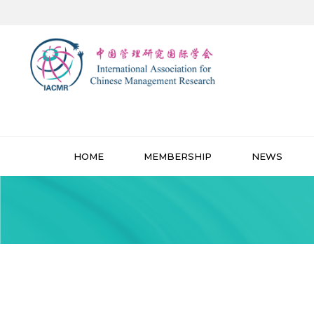
HOME
MEMBERSHIP
NEWS