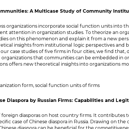
mmunities: A Multicase Study of Community Institu
organizations incorporate social function units into thei
icient attention in organization studies. To theorize an
udies on this phenomenon and explain it from a new pe
etical insights from institutional logic perspectives a
r case studies of five firms in four cities, we find that,
 organizations that communities can be embedded in orga
ns offers new theoretical insights into organizations mor
nization form, social function units of firms
ese Diaspora by Russian Firms: Capabilities and Legi
 foreign diasporas on host country firms. It contributes
ific case of Chinese diaspora in Russia. Drawing on the c
Chinese diaspora can be beneficial for the competitivene