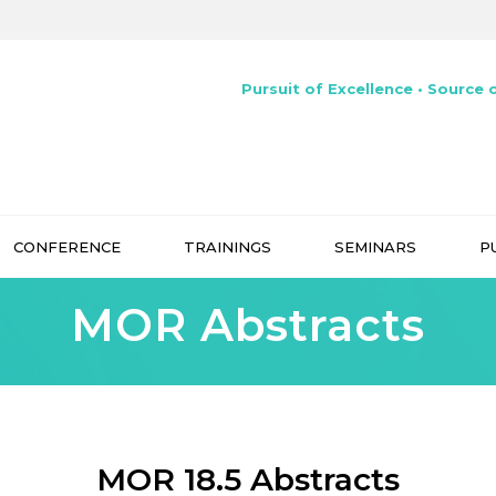
Pursuit of Excellence • Source o
CONFERENCE
TRAININGS
SEMINARS
P
MOR Abstracts
MOR 18.5 Abstracts