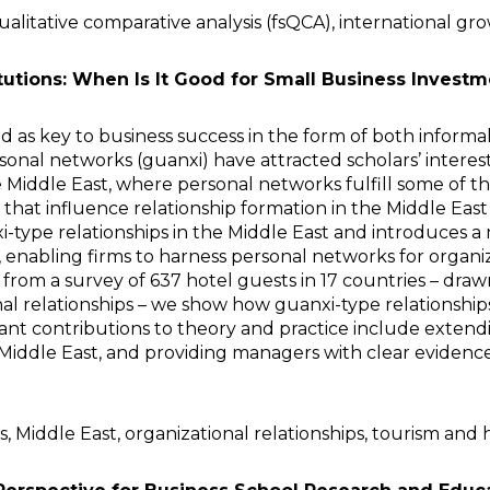
litative comparative analysis (fsQCA), international growt
tutions: When Is It Good for Small Business Invest
d as key to business success in the form of both inform
sonal networks (guanxi) have attracted scholars’ interes
e Middle East, where personal networks fulfill some of t
s that influence relationship formation in the Middle Eas
i-type relationships in the Middle East and introduces a
 enabling firms to harness personal networks for organi
a from a survey of 637 hotel guests in 17 countries – dr
al relationships – we show how guanxi-type relationships
cant contributions to theory and practice include extend
Middle East, and providing managers with clear evidence
, Middle East, organizational relationships, tourism and h