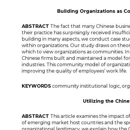
Building Organizations as Co
ABSTRACT
The fact that many Chinese business 
their practice has surprisingly received insuff
building in many aspects, we conduct case st
within organizations. Our study draws on theor
which to view organizations as communities. In ou
Chinese firms built and maintained a model for
industries. This community model of organizatio
improving the quality of employees’ work life.
KEYWORDS
community institutional logic, orga
Utilizing the Chin
ABSTRACT
This article examines the impact of
of emerging market host countries and the spec
organizational legitimacy, we explain how the 