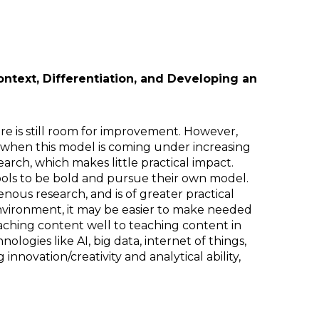
ontext, Differentiation, and Developing an
re is still room for improvement. However,
 when this model is coming under increasing
rch, which makes little practical impact.
ools to be bold and pursue their own model.
ous research, and is of greater practical
environment, it may be easier to make needed
ching content well to teaching content in
ogies like AI, big data, internet of things,
nnovation/creativity and analytical ability,