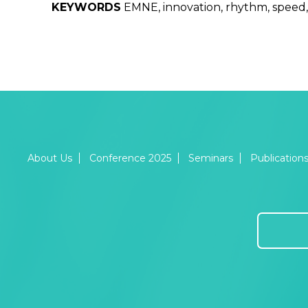
KEYWORDS
EMNE, innovation, rhythm, speed,
About Us
Conference 2025
Seminars
Publication