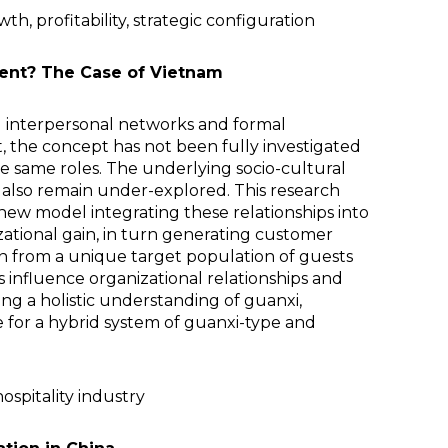
h, profitability, strategic configuration
ment? The Case of Vietnam
al interpersonal networks and formal
t, the concept has not been fully investigated
he same roles. The underlying socio-cultural
t also remain under-explored. This research
 new model integrating these relationships into
zational gain, in turn generating customer
awn from a unique target population of guests
 influence organizational relationships and
ing a holistic understanding of guanxi,
 for a hybrid system of guanxi-type and
ospitality industry