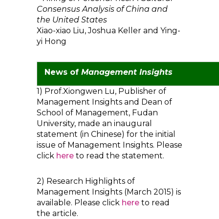
Consensus Analysis of China and
the United States
Xiao-xiao Liu, Joshua Keller and Ying-
yi Hong
News of
Management Insights
1) Prof.Xiongwen Lu, Publisher of
Management Insights and Dean of
School of Management, Fudan
University, made an inaugural
statement (in Chinese) for the initial
issue of Management Insights. Please
click
here
to read the statement.
2) Research Highlights of
Management Insights (March 2015) is
available. Please click
here
to read
the article.