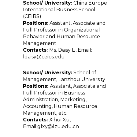
School/ University:
China Europe
International Business School
(CEIBS)
Positions:
Assistant, Associate and
Full Professor in Organizational
Behavior and Human Resource
Management
Contacts:
Ms. Daisy Li, Email:
ldaisy@ceibs.edu
School/ University:
School of
Management, Lanzhou University
Positions:
Assistant, Associate and
Full Professor in Business
Administration, Marketing,
Accounting, Human Resource
Management, etc.
Contacts:
Xihui Xu,
Email:glxy@lzu.edu.cn