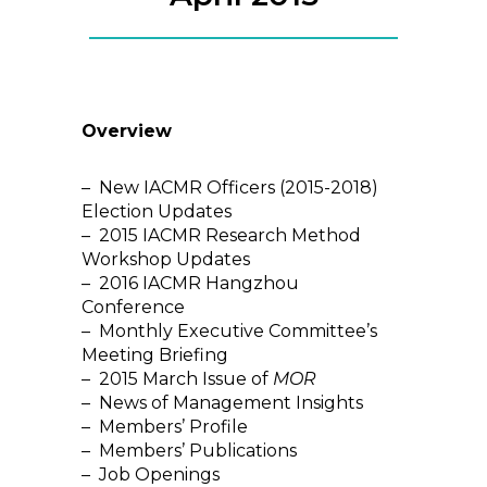
Overview
– New IACMR Officers (2015-2018)
Election Updates
– 2015 IACMR Research Method
Workshop Updates
– 2016 IACMR Hangzhou
Conference
– Monthly Executive Committee’s
Meeting Briefing
– 2015 March Issue of
MOR
– News of Management Insights
– Members’ Profile
– Members’ Publications
– Job Openings