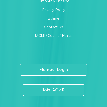
Bimonthly Briefing
Privacy Policy
Bylaws
Contact Us
IACMR Code of Ethics
Member Login
Join IACMR