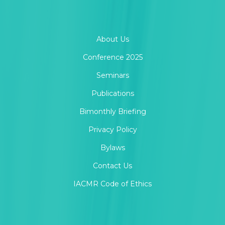
About Us
Conference 2025
Seminars
Publications
Bimonthly Briefing
Privacy Policy
Bylaws
Contact Us
IACMR Code of Ethics