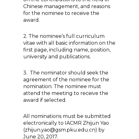
Chinese management, and reasons
for the nominee to receive the
award.
2. The nominee’s full curriculum
vitae with all basic information on the
first page, including name, position,
university and publications.
3. The nominator should seek the
agreement of the nominee for the
nomination. The nominee must
attend the meeting to receive the
award if selected.
All nominations must be submitted
electronically to IACMR Zhijun Yao
(zhijun.yao@gsm.pku.edu.cn) by
June 20, 2017.