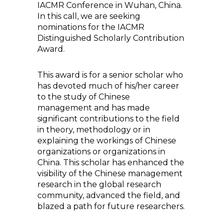
IACMR Conference in Wuhan, China.
In this call, we are seeking
nominations for the IACMR
Distinguished Scholarly Contribution
Award.
This award is for a senior scholar who
has devoted much of his/her career
to the study of Chinese
management and has made
significant contributions to the field
in theory, methodology or in
explaining the workings of Chinese
organizations or organizations in
China. This scholar has enhanced the
visibility of the Chinese management
research in the global research
community, advanced the field, and
blazed a path for future researchers.