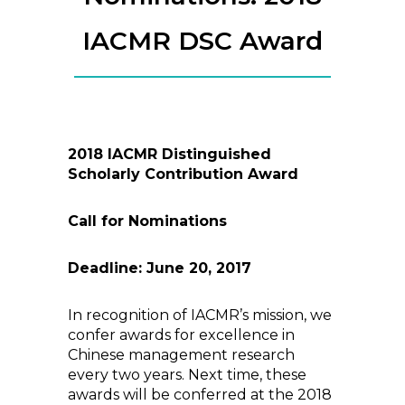
IACMR DSC Award
2018 IACMR Distinguished
Scholarly Contribution Award
Call for Nominations
Deadline: June 20, 2017
In recognition of IACMR’s mission, we
confer awards for excellence in
Chinese management research
every two years. Next time, these
awards will be conferred at the 2018