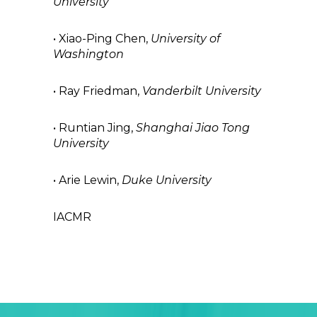
University
• Xiao-Ping Chen,
University of
Washington
• Ray Friedman,
Vanderbilt University
• Runtian Jing,
Shanghai Jiao Tong
University
• Arie Lewin,
Duke University
IACMR