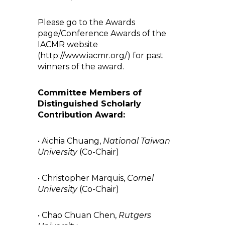
Please go to the Awards
page/Conference Awards of the
IACMR website
(http://www.iacmr.org/) for past
winners of the award.
Committee Members of
Distinguished Scholarly
Contribution Award:
• Aichia Chuang,
National Taiwan
University
(Co-Chair)
• Christopher Marquis,
Cornel
University
(Co-Chair)
• Chao Chuan Chen,
Rutgers