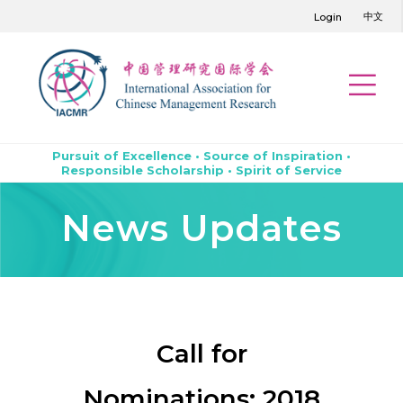
中文
Login
Pursuit of Excellence • Source of Inspiration •
Responsible Scholarship • Spirit of Service
News Updates
Call for
Nominations: 2018