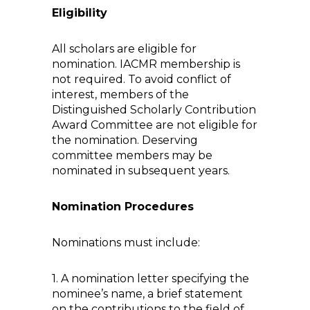
Eligibility
All scholars are eligible for
nomination. IACMR membership is
not required. To avoid conflict of
interest, members of the
Distinguished Scholarly Contribution
Award Committee are not eligible for
the nomination. Deserving
committee members may be
nominated in subsequent years.
Nomination Procedures
Nominations must include:
1. A nomination letter specifying the
nominee’s name, a brief statement
on the contributions to the field of