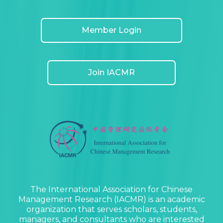
Member Login
Join IACMR
The International Association for Chinese
Management Research (IACMR) is an academic
organization that serves scholars, students,
managers, and consultants who are interested