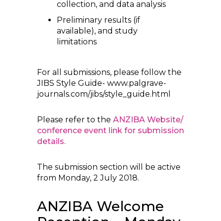
collection, and data analysis
Preliminary results (if
available), and study
limitations
For all submissions, please follow the
JIBS Style Guide- www.palgrave-
journals.com/jibs/style_guide.html
Please refer to the
ANZIBA Website/
conference event link for submission
details.
The submission section will be active
from Monday, 2 July 2018.
ANZIBA Welcome