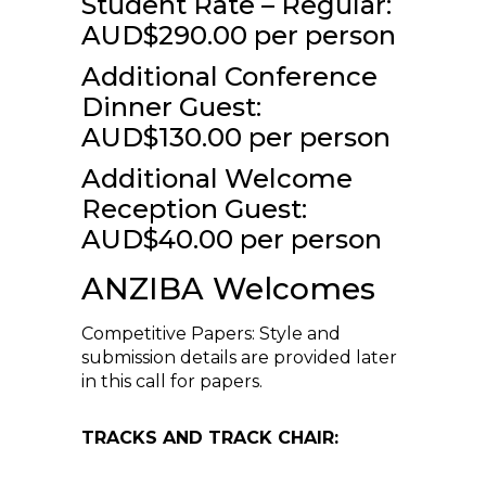
Student Rate – Regular:
AUD$290.00 per person
Additional Conference
Dinner Guest:
AUD$130.00 per person
Additional Welcome
Reception Guest:
AUD$40.00 per person
ANZIBA Welcomes
Competitive Papers: Style and
submission details are provided later
in this call for papers.
TRACKS AND TRACK CHAIR: