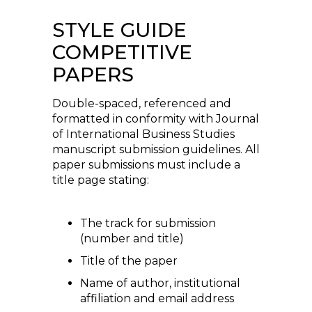
STYLE GUIDE
COMPETITIVE
PAPERS
Double-spaced, referenced and
formatted in conformity with Journal
of International Business Studies
manuscript submission guidelines. All
paper submissions must include a
title page stating:
The track for submission
(number and title)
Title of the paper
Name of author, institutional
affiliation and email address