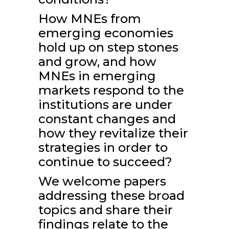
How MNEs from
emerging economies
hold up on step stones
and grow, and how
MNEs in emerging
markets respond to the
institutions are under
constant changes and
how they revitalize their
strategies in order to
continue to succeed?
We welcome papers
addressing these broad
topics and share their
findings relate to the