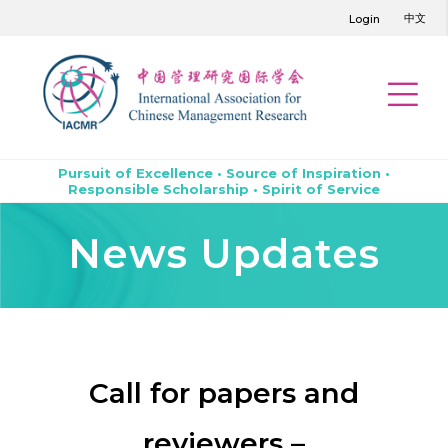
中文
Login
Pursuit of Excellence • Source of Inspiration •
Responsible Scholarship • Spirit of Service
News Updates
Call for papers and
reviewers –