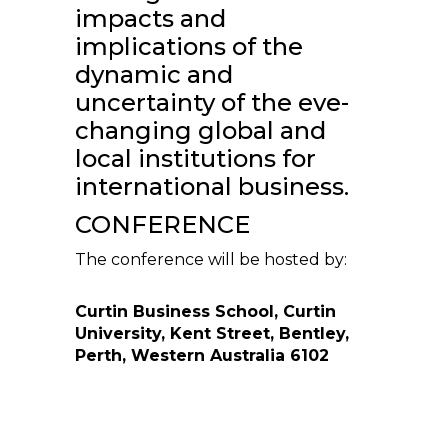
impacts and
implications of the
dynamic and
uncertainty of the eve-
changing global and
local institutions for
international business.
CONFERENCE
The conference will be hosted by:
Curtin Business School, Curtin
University, Kent Street, Bentley,
Perth, Western Australia 6102