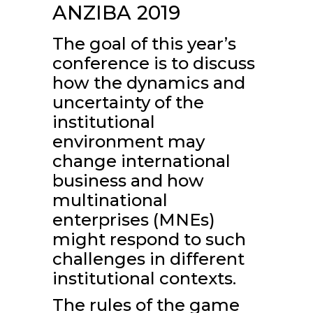
ANZIBA 2019
The goal of this year’s
conference is to discuss
how the dynamics and
uncertainty of the
institutional
environment may
change international
business and how
multinational
enterprises (MNEs)
might respond to such
challenges in different
institutional contexts.
The rules of the game