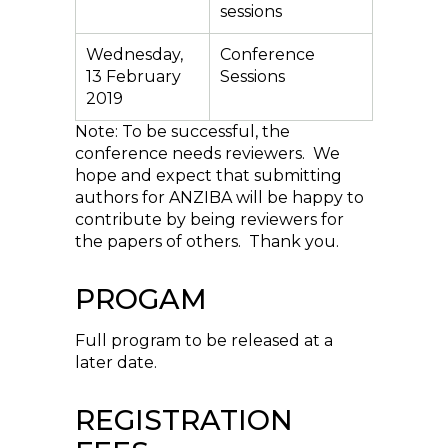
sessions
Wednesday,
Conference
13 February
Sessions
2019
Note: To be successful, the
conference needs reviewers. We
hope and expect that submitting
authors for ANZIBA will be happy to
contribute by being reviewers for
the papers of others. Thank you.
PROGAM
Full program to be released at a
later date.
REGISTRATION