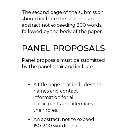
The second page of the submission
should include the title and an
abstract not exceeding 200 words,
followed by the body of the paper.
PANEL PROPOSALS
Panel proposals must be submitted
by the panel chair and include:
A title page that includes the
names and contact
information for all
participants and identifies
their roles.
An abstract, not to exceed
150-200 words, that