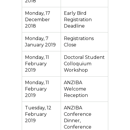
2018
Monday, 17
Early Bird
December
Registration
2018
Deadline
Monday, 7
Registrations
January 2019
Close
Monday, 11
Doctoral Student
February
Colloquium
2019
Workshop
Monday, 11
ANZIBA
February
Welcome
2019
Reception
Tuesday, 12
ANZIBA
February
Conference
2019
Dinner,
Conference