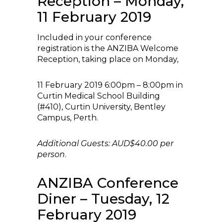
Reception – Monday,
11 February 2019
Included in your conference
registration is the ANZIBA Welcome
Reception, taking place on Monday,
11 February 2019 6:00pm – 8:00pm in
Curtin Medical School Building
(#410), Curtin University, Bentley
Campus, Perth.
Additional Guests: AUD$40.00 per
person
.
ANZIBA Conference
Diner – Tuesday, 12
February 2019