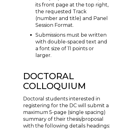
its front page at the top right,
the requested Track
(number and title) and Panel
Session Format.
Submissions must be written
with double-spaced text and
a font size of 11 points or
larger.
DOCTORAL
COLLOQUIUM
Doctoral students interested in
registering for the DC will submit a
maximum 5-page (single spacing)
summary of their thesis/proposal
with the following details headings: