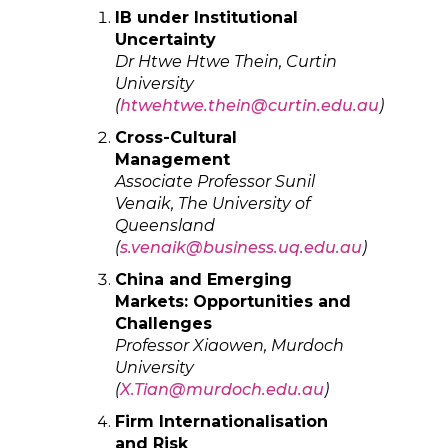
IB under Institutional
Uncertainty
Dr Htwe Htwe Thein, Curtin
University
(
htwehtwe.thein@curtin.edu.au
)
Cross-Cultural
Management
Associate Professor Sunil
Venaik, The University of
Queensland
(
s.venaik@business.uq.edu.au
)
China and Emerging
Markets: Opportunities and
Challenges
Professor Xiaowen, Murdoch
University
(
X.Tian@murdoch.edu.au
)
Firm Internationalisation
and Risk