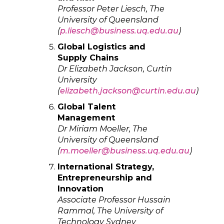
Professor Peter Liesch, The
University of Queensland
(
p.liesch@business.uq.edu.au
)
Global Logistics and
Supply Chains
Dr Elizabeth Jackson, Curtin
University
(
elizabeth.jackson@curtin.edu.au
)
Global Talent
Management
Dr Miriam Moeller, The
University of Queensland
(
m.moeller@business.uq.edu.au
)
International Strategy,
Entrepreneurship and
Innovation
Associate Professor Hussain
Rammal, The University of
Technology Sydney