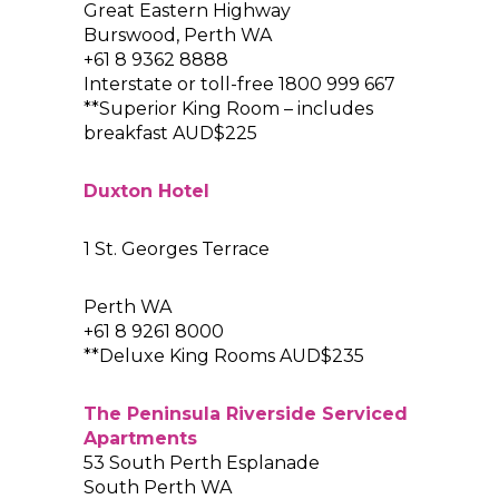
Great Eastern Highway
Burswood, Perth WA
+61 8 9362 8888
Interstate or toll-free 1800 999 667
**Superior King Room – includes
breakfast AUD$225
Duxton Hotel
1 St. Georges Terrace
Perth WA
+61 8 9261 8000
**Deluxe King Rooms AUD$235
The Peninsula Riverside Serviced
Apartments
53 South Perth Esplanade
South Perth WA