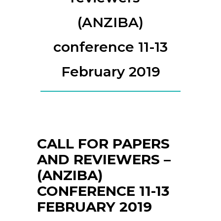
(ANZIBA)
conference 11-13
February 2019
CALL FOR PAPERS
AND REVIEWERS –
(ANZIBA)
CONFERENCE 11-13
FEBRUARY 2019