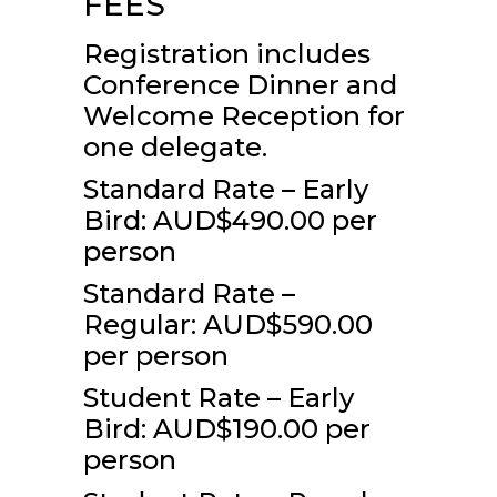
FEES
Registration includes
Conference Dinner and
Welcome Reception for
one delegate.
Standard Rate – Early
Bird: AUD$490.00 per
person
Standard Rate –
Regular: AUD$590.00
per person
Student Rate – Early
Bird: AUD$190.00 per
person