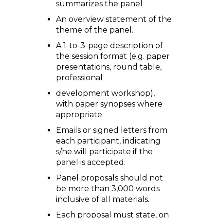
summarizes the panel
An overview statement of the
theme of the panel.
A 1-to-3-page description of
the session format (e.g. paper
presentations, round table,
professional
development workshop),
with paper synopses where
appropriate.
Emails or signed letters from
each participant, indicating
s/he will participate if the
panel is accepted.
Panel proposals should not
be more than 3,000 words
inclusive of all materials.
Each proposal must state, on