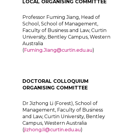
LOCAL ORGANISING COMMITTEE
Professor Fuming Jiang, Head of
School, School of Management,
Faculty of Business and Law, Curtin
University, Bentley Campus, Western
Australia
(
Fuming.Jiang@curtin.edu.au
)
DOCTORAL COLLOQUIUM
ORGANISING COMMITTEE
Dr Jizhong Li (Forest), School of
Management, Faculty of Business
and Law, Curtin University, Bentley
Campus, Western Australia
(
jizhong.li@curtin.edu.au
)