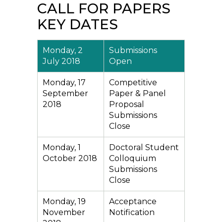
CALL FOR PAPERS
KEY DATES
Monday, 2
Submissions
July 2018
Open
Monday, 17
Competitive
September
Paper & Panel
2018
Proposal
Submissions
Close
Monday, 1
Doctoral Student
October 2018
Colloquium
Submissions
Close
Monday, 19
Acceptance
November
Notification