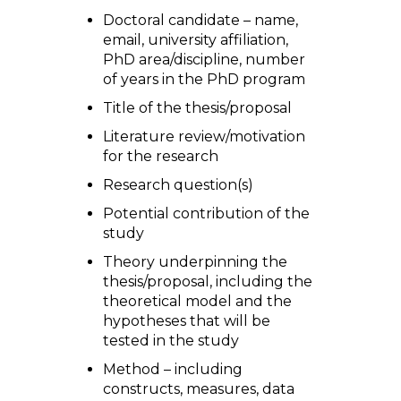
Doctoral candidate – name,
email, university affiliation,
PhD area/discipline, number
of years in the PhD program
Title of the thesis/proposal
Literature review/motivation
for the research
Research question(s)
Potential contribution of the
study
Theory underpinning the
thesis/proposal, including the
theoretical model and the
hypotheses that will be
tested in the study
Method – including
constructs, measures, data