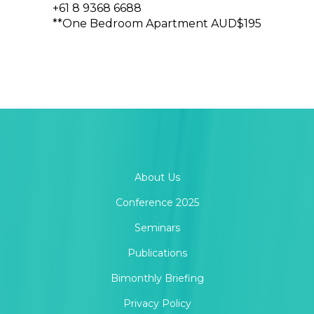
+61 8 9368 6688
**One Bedroom Apartment AUD$195
About Us
Conference 2025
Seminars
Publications
Bimonthly Briefing
Privacy Policy