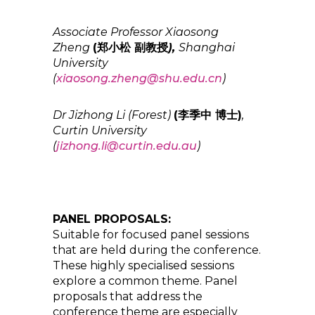
Associate Professor Xiaosong
Zheng
(郑小松 副教授
),
Shanghai
University
(
xiaosong.zheng@shu.edu.cn
)
Dr Jizhong Li (Forest)
(李季中 博士)
,
Curtin University
(
jizhong.li@curtin.edu.au
)
PANEL PROPOSALS:
Suitable for focused panel sessions
that are held during the conference.
These highly specialised sessions
explore a common theme. Panel
proposals that address the
conference theme are especially