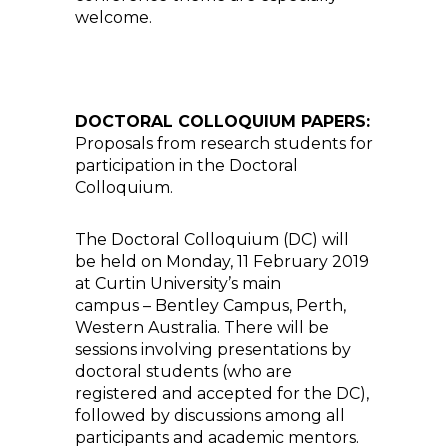
welcome.
DOCTORAL COLLOQUIUM PAPERS:
Proposals from research students for
participation in the Doctoral
Colloquium.
The Doctoral Colloquium (DC) will
be held on Monday, 11 February 2019
at Curtin University’s main
campus – Bentley Campus, Perth,
Western Australia. There will be
sessions involving presentations by
doctoral students (who are
registered and accepted for the DC),
followed by discussions among all
participants and academic mentors.