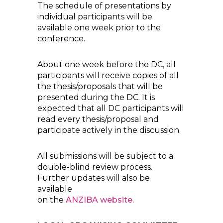
The schedule of presentations by
individual participants will be
available one week prior to the
conference.
About one week before the DC, all
participants will receive copies of all
the thesis/proposals that will be
presented during the DC. It is
expected that all DC participants will
read every thesis/proposal and
participate actively in the discussion.
All submissions will be subject to a
double-blind review process.
Further updates will also be
available
on the
ANZIBA website.