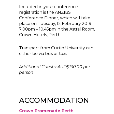
Included in your conference
registration is the ANZIBS
Conference Dinner, which will take
place on Tuesday, 12 February 2019
7:00pm – 10.45pm in the Astral Room,
Crown Hotels, Perth.
Transport from Curtin University can
either be via bus or taxi.
Additional Guests: AUD$130.00 per
person
ACCOMMODATION
Crown Promenade Perth