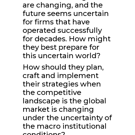
are changing, and the
future seems uncertain
for firms that have
operated successfully
for decades. How might
they best prepare for
this uncertain world?
How should they plan,
craft and implement
their strategies when
the competitive
landscape is the global
market is changing
under the uncertainty of
the macro institutional
conditions?