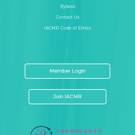
Bylaws
Contact Us
IACMR Code of Ethics
Member Login
Join IACMR