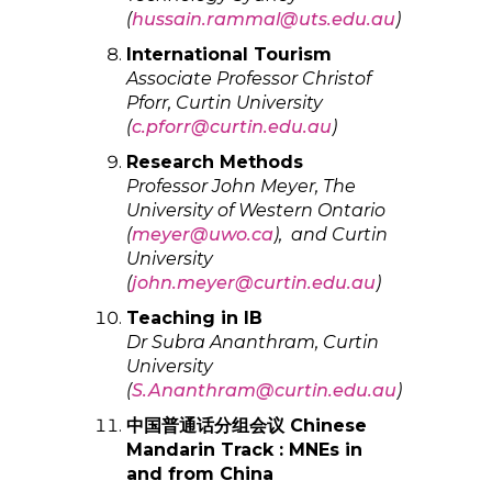
(
hussain.rammal@uts.edu.au
)
International Tourism
Associate Professor Christof
Pforr, Curtin University
(
c.pforr@curtin.edu.au
)
Research Methods
Professor John Meyer, The
University of Western Ontario
(
meyer@uwo.ca
), and Curtin
University
(
john.meyer@curtin.edu.au
)
Teaching in IB
Dr
Subra Ananthram, Curtin
University
(
S.Ananthram@curtin.edu.au
)
中国普通话分组会议 Chinese
Mandarin Track : MNEs in
and from China