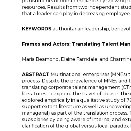
punishments of non-compliance by showing lo
resources. Results from two independent studie
that a leader can play in decreasing employee 
KEYWORDS
authoritarian leadership, benevo
Frames and Actors: Translating Talent Ma
Maria Beamond, Elaine Farndale, and Charmin
ABSTRACT
Multinational enterprises (MNEs) tra
process. Despite the prevalence of MNEs and t
translating corporate talent management (CTM)
literatures to explore the travel of ideas in 
explored empirically in a qualitative study of 
support extant literature as well as uncovering
managerial) as part of the translation proces
subsidiaries by being aware of internal and ex
clarification of the global versus local parado