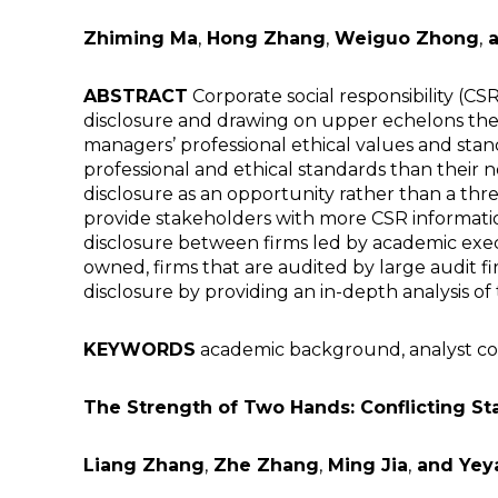
Zhiming Ma
,
Hong Zhang
,
Weiguo Zhong
,
a
ABSTRACT
Corporate social responsibility (C
disclosure and drawing on upper echelons theor
managers’ professional ethical values and sta
professional and ethical standards than their 
disclosure as an opportunity rather than a t
provide stakeholders with more CSR information.
disclosure between firms led by academic execu
owned, firms that are audited by large audit f
disclosure by providing an in-depth analysis 
KEYWORDS
academic background, analyst cover
The Strength of Two Hands: Conflicting St
Liang Zhang
,
Zhe Zhang
,
Ming Jia
,
and Yey