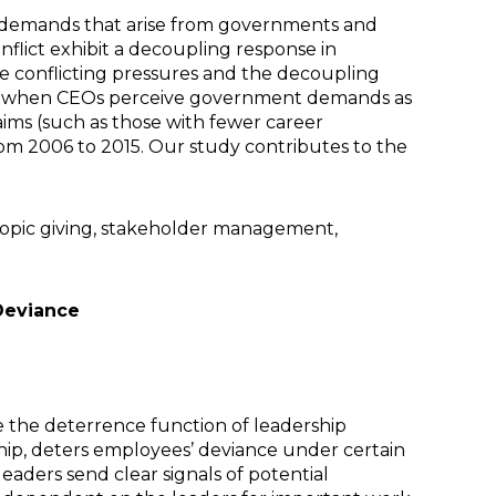
g demands that arise from governments and
nflict exhibit a decoupling response in
he conflicting pressures and the decoupling
ened when CEOs perceive government demands as
aims (such as those with fewer career
rom 2006 to 2015. Our study contributes to the
ropic giving, stakeholder management,
Deviance
the deterrence function of leadership
ship, deters employees’ deviance under certain
eaders send clear signals of potential