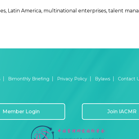
s, Latin America, multinational enterprises, talent mana
s
Bimonthly Briefing
Privacy Policy
Bylaws
Contact 
Member Login
Join IACMR