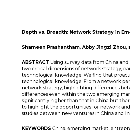
Depth vs. Breadth: Network Strategy in E
Shameen Prashantham
,
Abby Jingzi Zhou
,
a
ABSTRACT
Using survey data from China and 
two critical dimensions of network strategy
technological knowledge. We find that proac
technological knowledge. From a network persp
network strategy, highlighting differences b
differences even within the two emerging marke
significantly higher than that in China but the
to highlight the opportunities for network an
studies between new ventures in China and In
KEYWORDS
China, emerging market, entrepr