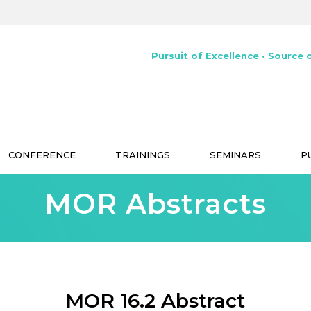
Pursuit of Excellence • Source o
CONFERENCE
TRAININGS
SEMINARS
P
MOR Abstracts
MOR 16.2 Abstract