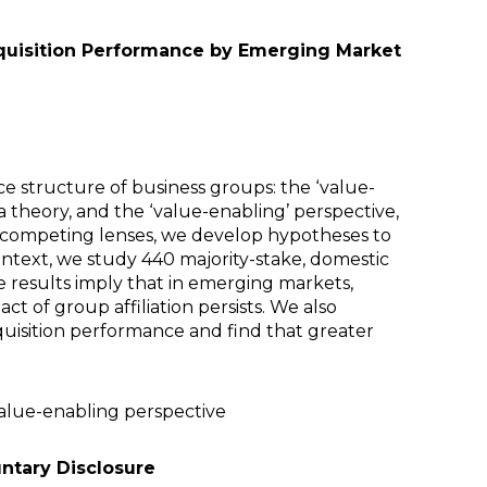
acquisition Performance by Emerging Market
e structure of business groups: the ‘value-
a theory, and the ‘value-enabling’ perspective,
wo competing lenses, we develop hypotheses to
context, we study 440 majority-stake, domestic
 results imply that in emerging markets,
ct of group affiliation persists. We also
uisition performance and find that greater
value-enabling perspective
untary Disclosure