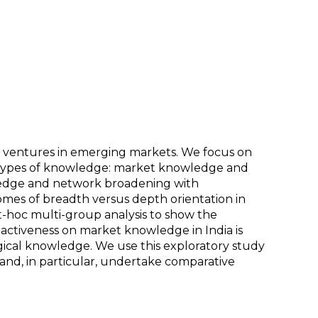
w ventures in emerging markets. We focus on
o types of knowledge: market knowledge and
ledge and network broadening with
mes of breadth versus depth orientation in
-hoc multi-group analysis to show the
oactiveness on market knowledge in India is
logical knowledge. We use this exploratory study
and, in particular, undertake comparative