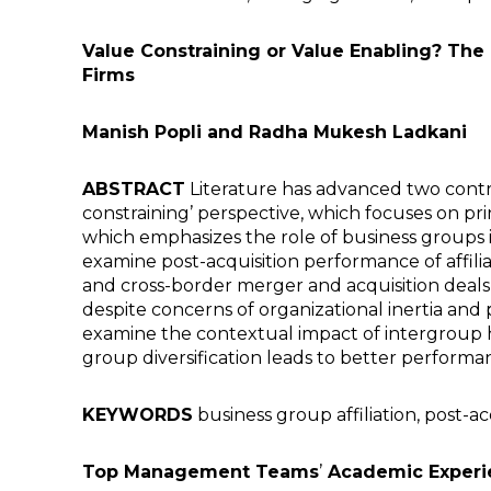
Value Constraining or Value Enabling? The
Firms
Manish Popli and Radha Mukesh Ladkani
ABSTRACT
Literature has advanced two contra
constraining’ perspective, which focuses on pri
which emphasizes the role of business groups i
examine post-acquisition performance of affilia
and cross-border merger and acquisition deals
despite concerns of organizational inertia and p
examine the contextual impact of intergroup h
group diversification leads to better performanc
KEYWORDS
business group affiliation, post-a
Top Management Teams
’
Academic Experi