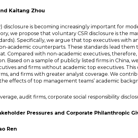
nd Kaitang Zhou
SR) disclosure is becoming increasingly important for mo
y, we propose that voluntary CSR disclosure is the mani
ndards). Specifically, we argue that top executives wit
non-academic counterparts. These standards lead them to
hreat. Compared with non-academic executives, therefor
 Based on a sample of publicly listed firms in China, we 
tives and firms without academic top executives. This dif
irms, and firms with greater analyst coverage. We contri
of the effects of top management teams’ academic backg
age, audit firms, corporate social responsibility disclo
akeholder Pressures and Corporate Philanthropic Gi
ao Ren