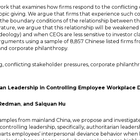
rk that examines how firms respond to the conflictin
opic giving. We argue that firms that experience such co
y the boundary conditions of the relationship between t
terature, we argue that this relationship will be weak
deology) and when CEOs are less sensitive to investor cl
rguments using a sample of 8,857 Chinese listed firms f
and corporate philanthropy.
, conflicting stakeholder pressures, corporate philanth
rian Leadership in Controlling Employee Workplace 
Redman
,
and Saiquan Hu
ples from mainland China, we propose and investigate 
ontrolling leadership, specifically, authoritarian leader
hwarts employees’ interpersonal deviance behavior when l