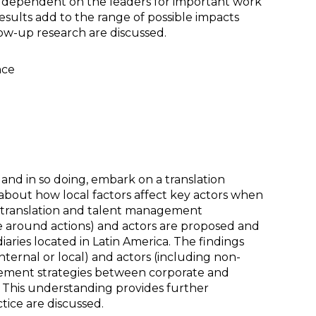
dependent on the leaders for important work
esults add to the range of possible impacts
low-up research are discussed.
nce
, and in so doing, embark on a translation
about how local factors affect key actors when
e translation and talent management
rge around actions) and actors are proposed and
aries located in Latin America. The findings
nternal or local) and actors (including non-
agement strategies between corporate and
s. This understanding provides further
tice are discussed.