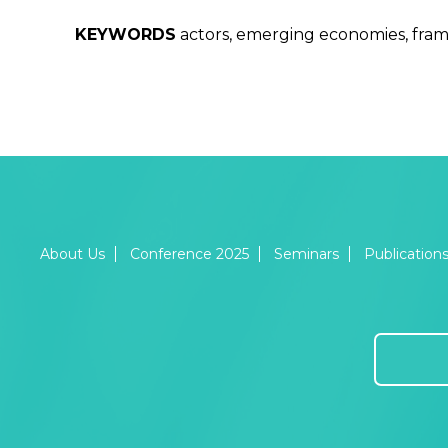
KEYWORDS
actors, emerging economies, frame
About Us
Conference 2025
Seminars
Publication