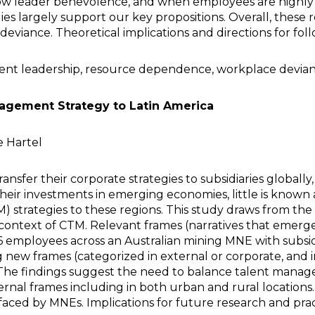
w leader benevolence, and when employees are highly 
s largely support our key propositions. Overall, these r
deviance. Theoretical implications and directions for fol
lent leadership, resource dependence, workplace devia
nagement Strategy to Latin America
e Hartel
nsfer their corporate strategies to subsidiaries globally
heir investments in emerging economies, little is known 
 strategies to these regions. This study draws from th
the context of CTM. Relevant frames (narratives that eme
76 employees across an Australian mining MNE with subsidi
 new frames (categorized in external or corporate, and i
s. The findings suggest the need to balance talent man
ternal frames including in both urban and rural location
x faced by MNEs. Implications for future research and prac