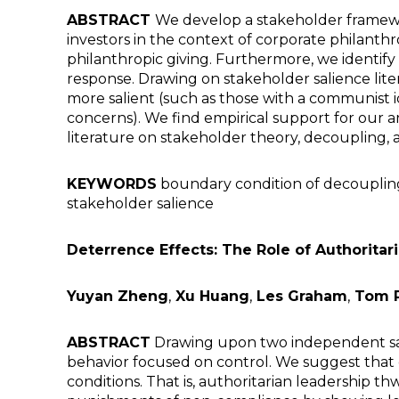
ABSTRACT
We develop a stakeholder framewo
investors in the context of corporate philanthr
philanthropic giving. Furthermore, we identif
response. Drawing on stakeholder salience li
more salient (such as those with a communist i
concerns). We find empirical support for our a
literature on stakeholder theory, decoupling, 
KEYWORDS
boundary condition of decoupling
stakeholder salience
Deterrence Effects: The Role of Authorita
Yuyan Zheng
,
Xu Huang
,
Les Graham
,
Tom 
ABSTRACT
Drawing upon two independent sam
behavior focused on control. We suggest that c
conditions. That is, authoritarian leadership t