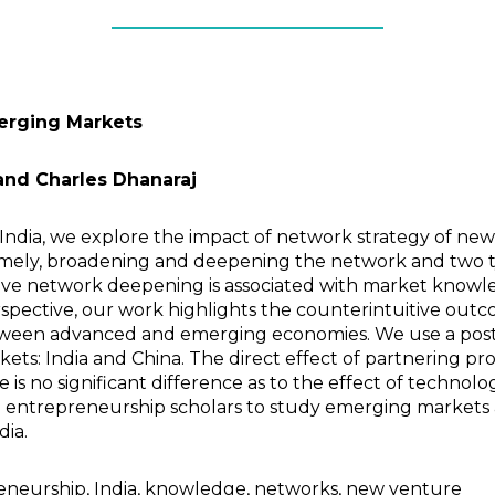
merging Markets
nd Charles Dhanaraj
India, we explore the impact of network strategy of ne
, namely, broadening and deepening the network and tw
tive network deepening is associated with market know
ective, our work highlights the counterintuitive outco
etween advanced and emerging economies. We use a post
ts: India and China. The direct effect of partnering pr
re is no significant difference as to the effect of techno
d entrepreneurship scholars to study emerging markets 
dia.
eneurship, India, knowledge, networks, new venture