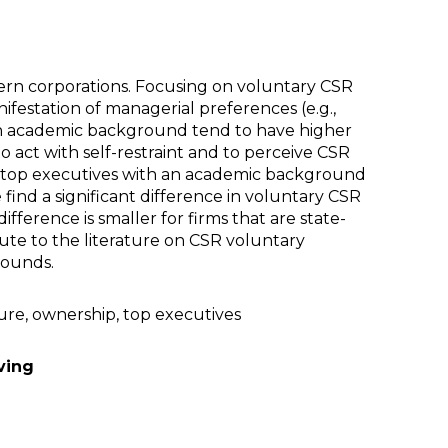
dern corporations. Focusing on voluntary CSR
festation of managerial preferences (e.g.,
h an academic background tend to have higher
 act with self-restraint and to perceive CSR
e, top executives with an academic background
find a significant difference in voluntary CSR
ference is smaller for firms that are state-
bute to the literature on CSR voluntary
rounds.
sure, ownership, top executives
ving