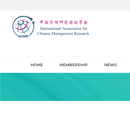
HOME
MEMBERSHIP
NEWS