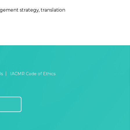
gement strategy, translation
Us
IACMR Code of Ethics