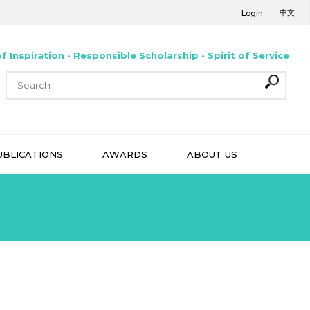
中文
Login
f Inspiration • Responsible Scholarship • Spirit of Service
UBLICATIONS
AWARDS
ABOUT US