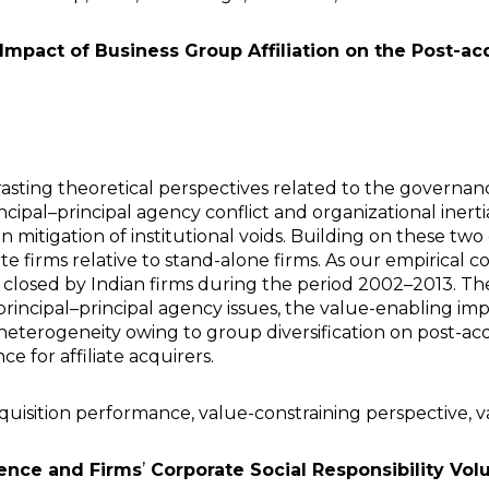
 Impact of Business Group Affiliation on the Post-
sting theoretical perspectives related to the governanc
ncipal–principal agency conflict and organizational inerti
n mitigation of institutional voids. Building on these t
te firms relative to stand-alone firms. As our empirical 
 closed by Indian firms during the period 2002–2013. The
rincipal–principal agency issues, the value-enabling impa
eterogeneity owing to group diversification on post-acq
e for affiliate acquirers.
cquisition performance, value-constraining perspective, 
ence and Firms
’
Corporate Social Responsibility Vol