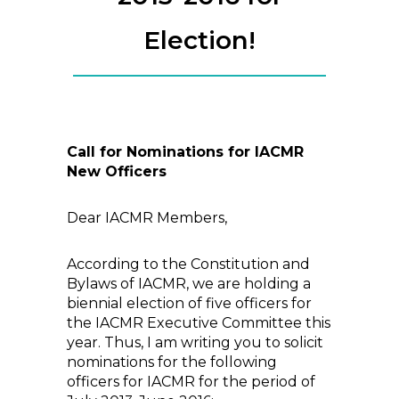
Election!
Call for Nominations for IACMR
New Officers
Dear IACMR Members,
According to the Constitution and
Bylaws of IACMR, we are holding a
biennial election of five officers for
the IACMR Executive Committee this
year. Thus, I am writing you to solicit
nominations for the following
officers for IACMR for the period of