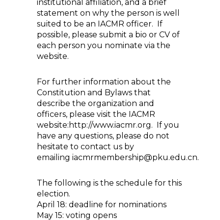
institutional affiliation, and a brief
statement on why the person is well
suited to be an IACMR officer. If
possible, please submit a bio or CV of
each person you nominate via the
website.
For further information about the
Constitution and Bylaws that
describe the organization and
officers, please visit the IACMR
website:http://www.iacmr.org. If you
have any questions, please do not
hesitate to contact us by
emailing iacmrmembership@pku.edu.cn.
The following is the schedule for this
election.
April 18: deadline for nominations
May 15: voting opens