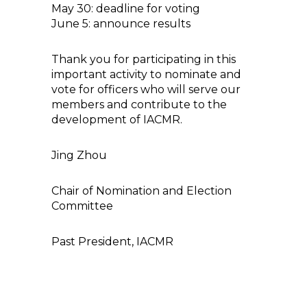
May 30: deadline for voting
June 5: announce results
Thank you for participating in this
important activity to nominate and
vote for officers who will serve our
members and contribute to the
development of IACMR.
Jing Zhou
Chair of Nomination and Election
Committee
Past President, IACMR