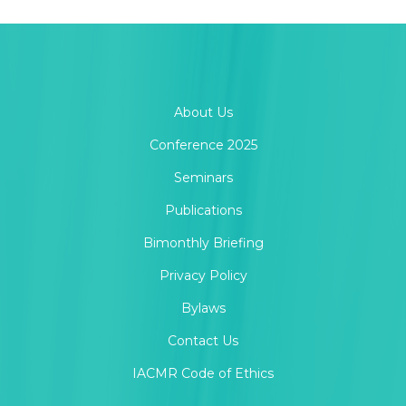
About Us
Conference 2025
Seminars
Publications
Bimonthly Briefing
Privacy Policy
Bylaws
Contact Us
IACMR Code of Ethics