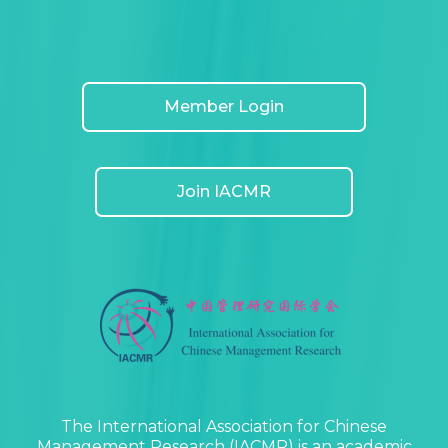
Member Login
Join IACMR
The International Association for Chinese
Management Research (IACMR) is an academic