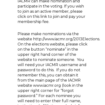
IACMR can make nomination and
participate in the voting. If you wish
to join as an active member, please
click on this link to join and pay your
membership fee.
Please make nominations via the
website http://www.iacmr.org/2013Elections.
On the elections website, please click
on the button “nominate” in the
upper right hand corner of the
website to nominate someone. You
will need your IACMR username and
password to do this. If you do not
remember this, you can obtain it
from the main page of the IACMR
website www.iacmr.org (look in the
upper right corner for “forgot
password.” For each nominee you
will need to enter their full name,