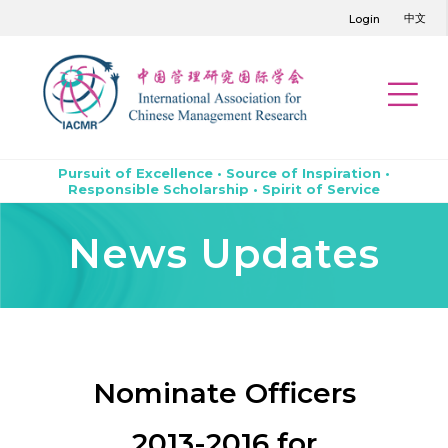
中文
Login
Pursuit of Excellence • Source of Inspiration •
Responsible Scholarship • Spirit of Service
News Updates
Nominate Officers
2013-2016 for