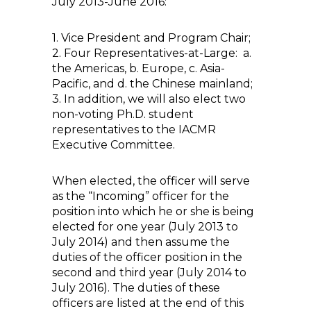
July 2013-June 2016:
1. Vice President and Program Chair;
2. Four Representatives-at-Large: a.
the Americas, b. Europe, c. Asia-
Pacific, and d. the Chinese mainland;
3. In addition, we will also elect two
non-voting Ph.D. student
representatives to the IACMR
Executive Committee.
When elected, the officer will serve
as the “Incoming” officer for the
position into which he or she is being
elected for one year (July 2013 to
July 2014) and then assume the
duties of the officer position in the
second and third year (July 2014 to
July 2016). The duties of these
officers are listed at the end of this