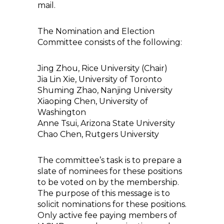
mail.
The Nomination and Election
Committee consists of the following:
Jing Zhou, Rice University (Chair)
Jia Lin Xie, University of Toronto
Shuming Zhao, Nanjing University
Xiaoping Chen, University of
Washington
Anne Tsui, Arizona State University
Chao Chen, Rutgers University
The committee’s task is to prepare a
slate of nominees for these positions
to be voted on by the membership.
The purpose of this message is to
solicit nominations for these positions.
Only active fee paying members of