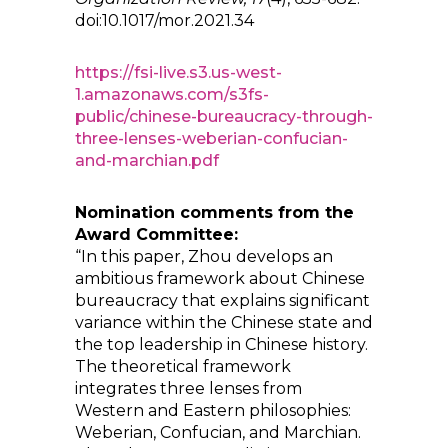
doi:10.1017/mor.2021.34
https://fsi-live.s3.us-west-
1.amazonaws.com/s3fs-
public/chinese-bureaucracy-through-
three-lenses-weberian-confucian-
and-marchian.pdf
Nomination comments from the
Award Committee:
“In this paper, Zhou develops an
ambitious framework about Chinese
bureaucracy that explains significant
variance within the Chinese state and
the top leadership in Chinese history.
The theoretical framework
integrates three lenses from
Western and Eastern philosophies:
Weberian, Confucian, and Marchian.