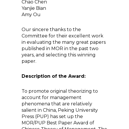
Chao Chen
Yanjie Bian
Amy Ou
Our sincere thanks to the
Committee for their excellent work
in evaluating the many great papers
published in MOR in the past two
years, and selecting this winning
paper.
Description of the Award:
To promote original theorizing to
account for management
phenomena that are relatively
salient in China, Peking University
Press (PUP) has set up the
MOR/PUP Best Paper Award of