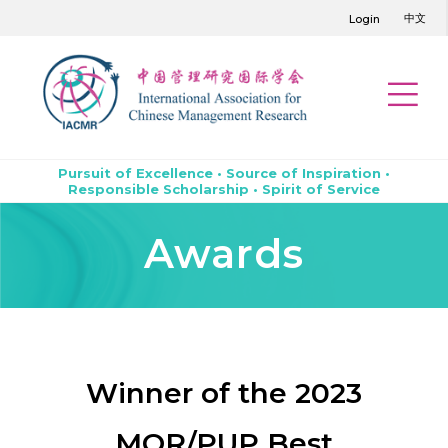
中文
Login
Pursuit of Excellence • Source of Inspiration •
Responsible Scholarship • Spirit of Service
Awards
Winner of the 2023
MOR/PUP Best