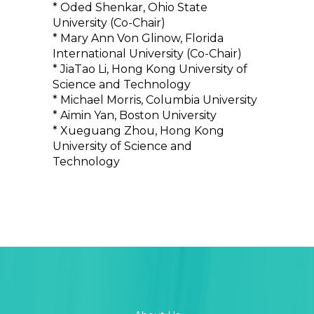
* Oded Shenkar, Ohio State
University (Co-Chair)
* Mary Ann Von Glinow, Florida
International University (Co-Chair)
* JiaTao Li, Hong Kong University of
Science and Technology
* Michael Morris, Columbia University
* Aimin Yan, Boston University
* Xueguang Zhou, Hong Kong
University of Science and
Technology