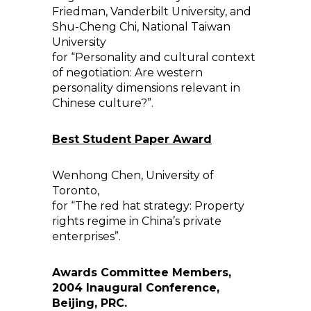
Friedman, Vanderbilt University, and
Shu-Cheng Chi, National Taiwan
University
for “Personality and cultural context
of negotiation: Are western
personality dimensions relevant in
Chinese culture?”.
Best Student Paper Award
Wenhong Chen, University of
Toronto,
for “The red hat strategy: Property
rights regime in China’s private
enterprises”.
Awards Committee Members,
2004 Inaugural Conference,
Beijing, PRC.