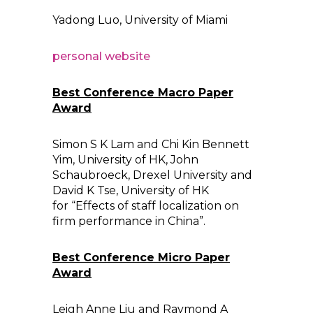
Yadong Luo, University of Miami
personal website
Best Conference Macro Paper
Award
Simon S K Lam and Chi Kin Bennett
Yim, University of HK, John
Schaubroeck, Drexel University and
David K Tse, University of HK
for “Effects of staff localization on
firm performance in China”.
Best Conference Micro Paper
Award
Leigh Anne Liu and Raymond A