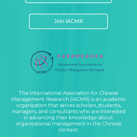
Join IACMR
The International Association for Chinese
Management Research (IACMR) is an academic
organization that serves scholars, students,
managers, and consultants who are interested
in advancing their knowledge about
organizational management in the Chinese
context.