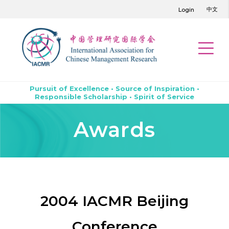
中文
Login
Pursuit of Excellence • Source of Inspiration •
Responsible Scholarship • Spirit of Service
Awards
2004 IACMR Beijing
Conference