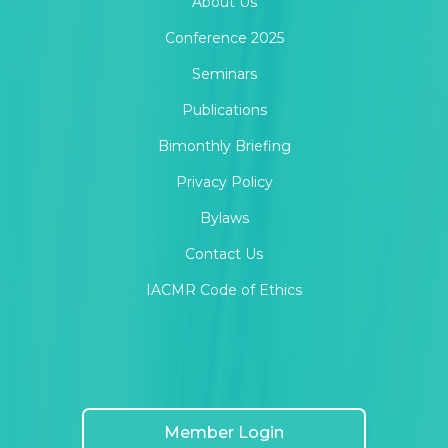
About Us
Conference 2025
Seminars
Publications
Bimonthly Briefing
Privacy Policy
Bylaws
Contact Us
IACMR Code of Ethics
Member Login