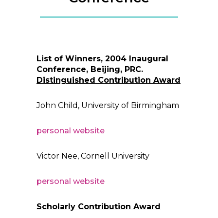
List of Winners, 2004 Inaugural
Conference, Beijing, PRC.
Distinguished Contribution Award
John Child, University of Birmingham
personal website
Victor Nee, Cornell University
personal website
Scholarly Contribution Award