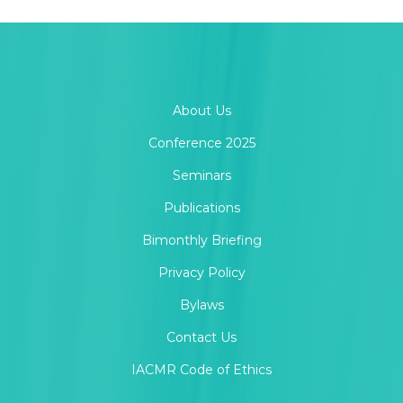
About Us
Conference 2025
Seminars
Publications
Bimonthly Briefing
Privacy Policy
Bylaws
Contact Us
IACMR Code of Ethics