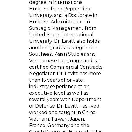
degree in International
Business from Pepperdine
University, and a Doctorate in
Business Administration in
Strategic Management from
United States International
University. Dr. Levitt also holds
another graduate degree in
Southeast Asian Studies and
Vietnamese Language and is a
certified Commercial Contracts
Negotiator. Dr. Levitt has more
than 15 years of private
industry experience at an
executive level as well as
several years with Department
of Defense. Dr. Levitt has lived,
worked and taught in China,
Vietnam, Taiwan, Japan,
France, Germany and the
Czech Republic. Her particular