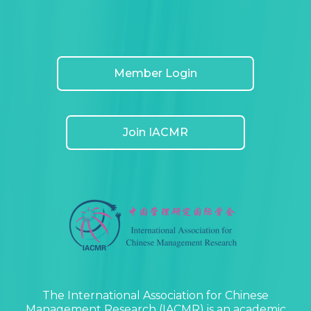
Member Login
Join IACMR
The International Association for Chinese
Management Research (IACMR) is an academic