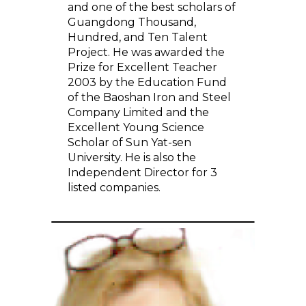
and one of the best scholars of
Guangdong Thousand,
Hundred, and Ten Talent
Project. He was awarded the
Prize for Excellent Teacher
2003 by the Education Fund
of the Baoshan Iron and Steel
Company Limited and the
Excellent Young Science
Scholar of Sun Yat-sen
University. He is also the
Independent Director for 3
listed companies.