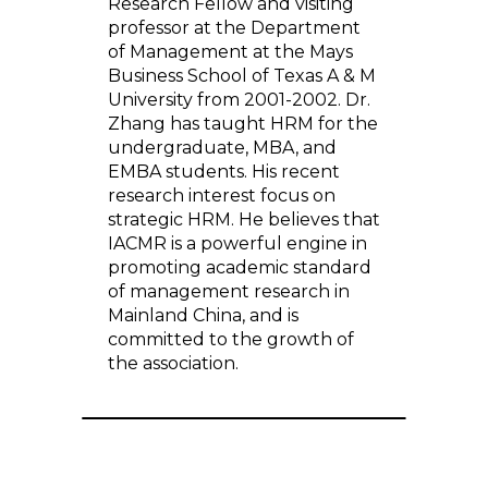
Research Fellow and visiting
professor at the Department
of Management at the Mays
Business School of Texas A & M
University from 2001-2002. Dr.
Zhang has taught HRM for the
undergraduate, MBA, and
EMBA students. His recent
research interest focus on
strategic HRM. He believes that
IACMR is a powerful engine in
promoting academic standard
of management research in
Mainland China, and is
committed to the growth of
the association.