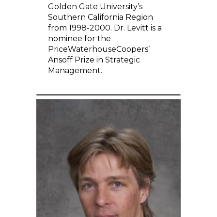
Golden Gate University’s
Southern California Region
from 1998-2000. Dr. Levitt is a
nominee for the
PriceWaterhouseCoopers’
Ansoff Prize in Strategic
Management.