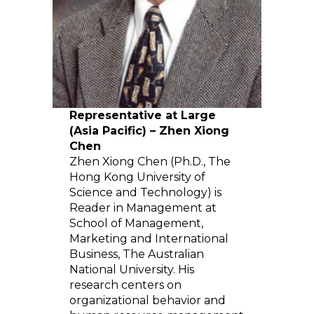
Representative at Large
(Asia Pacific) – Zhen Xiong
Chen
Zhen Xiong Chen (Ph.D., The
Hong Kong University of
Science and Technology) is
Reader in Management at
School of Management,
Marketing and International
Business, The Australian
National University. His
research centers on
organizational behavior and