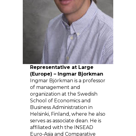
Representative at Large
(Europe) – Ingmar Bjorkman
Ingmar Björkman is a professor
of management and
organization at the Swedish
School of Economics and
Business Administration in
Helsinki, Finland, where he also
serves as associate dean. He is
affiliated with the INSEAD
Euro-Asia and Comparative