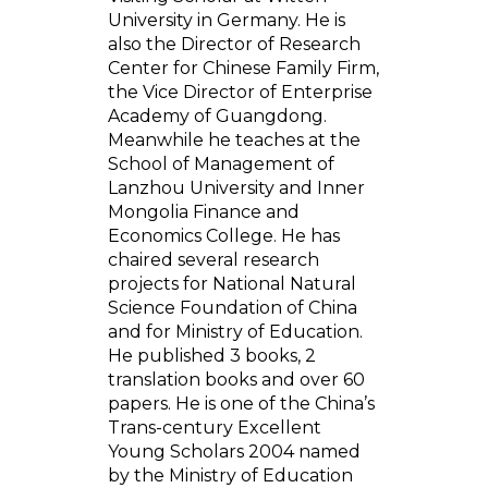
University in Germany. He is
also the Director of Research
Center for Chinese Family Firm,
the Vice Director of Enterprise
Academy of Guangdong.
Meanwhile he teaches at the
School of Management of
Lanzhou University and Inner
Mongolia Finance and
Economics College. He has
chaired several research
projects for National Natural
Science Foundation of China
and for Ministry of Education.
He published 3 books, 2
translation books and over 60
papers. He is one of the China’s
Trans-century Excellent
Young Scholars 2004 named
by the Ministry of Education