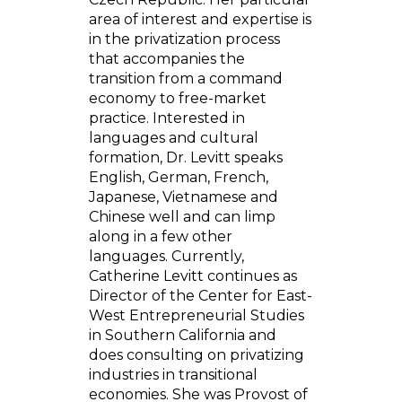
area of interest and expertise is
in the privatization process
that accompanies the
transition from a command
economy to free-market
practice. Interested in
languages and cultural
formation, Dr. Levitt speaks
English, German, French,
Japanese, Vietnamese and
Chinese well and can limp
along in a few other
languages. Currently,
Catherine Levitt continues as
Director of the Center for East-
West Entrepreneurial Studies
in Southern California and
does consulting on privatizing
industries in transitional
economies. She was Provost of