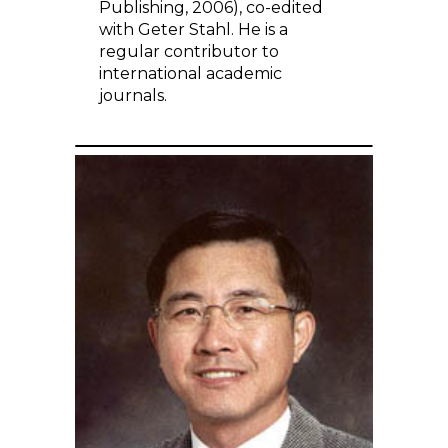
Publishing, 2006), co-edited
with Geter Stahl. He is a
regular contributor to
international academic
journals.