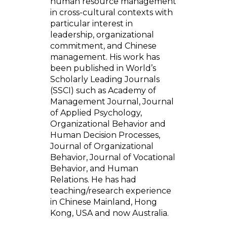
human resource management
in cross-cultural contexts with
particular interest in
leadership, organizational
commitment, and Chinese
management. His work has
been published in World’s
Scholarly Leading Journals
(SSCI) such as Academy of
Management Journal, Journal
of Applied Psychology,
Organizational Behavior and
Human Decision Processes,
Journal of Organizational
Behavior, Journal of Vocational
Behavior, and Human
Relations. He has had
teaching/research experience
in Chinese Mainland, Hong
Kong, USA and now Australia.