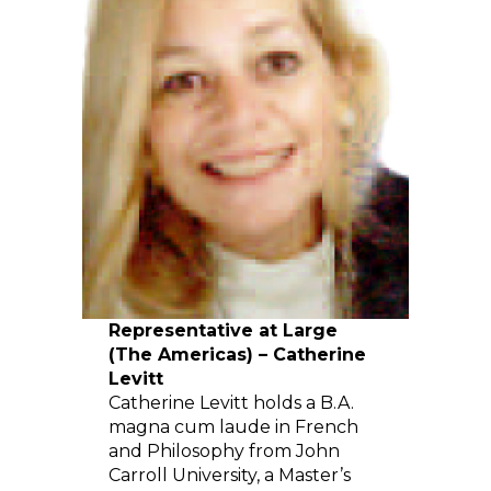
Representative at Large
(The Americas) – Catherine
Levitt
Catherine Levitt holds a B.A.
magna cum laude in French
and Philosophy from John
Carroll University, a Master’s