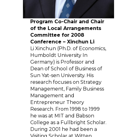
Program Co-Chair and Chair
of the Local Arrangements
Committee for 2008
Conference – Xinchun Li
Li Xinchun (Ph.D. of Economics,
Humboldt University In
Germany) is Professor and
Dean of School of Business of
Sun Yat-sen University. His
research focuses on Strategy
Management, Family Business
Management and
Entrepreneur Theory
Research. From 1998 to 1999
he was at MIT and Babson
College as a Fullbright Scholar.
During 2001 he had been a
Visiting Scholar at Witten