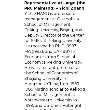
Representative at Large (the
PRC Mainland) – Yichi Zhang
Yichi ZHANG is professor of
management at Guanghua
School of Management,
Peking University, Beijing, and
Deputy Director of the Center
for SMEs at Peking University.
He received his Ph.D. (1997),
MA (1992), and BA (1987) in
Economics from School of
Economics, Peking University.
He was assistant professor at
the School of Economics of
Zhejiang University in
Hangzhou, China, from 1987-
1989, visiting scholar to Kellogg
School of Management at
Northwestern University in
1999, and US-China Fulbright