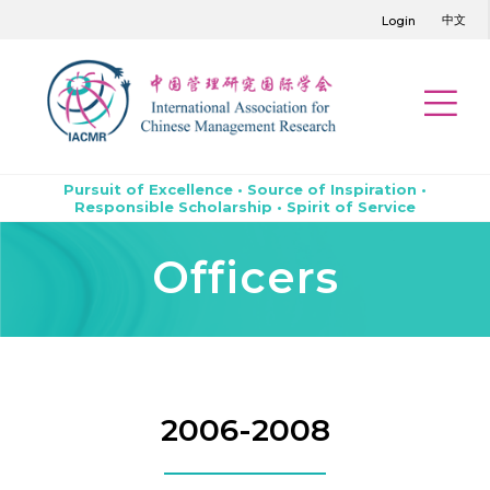
中文
Login
Pursuit of Excellence • Source of Inspiration •
Responsible Scholarship • Spirit of Service
Officers
2006-2008