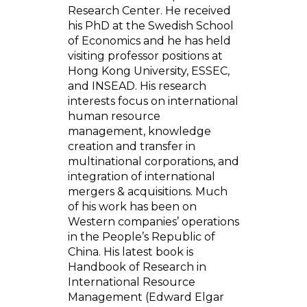
Research Center. He received
his PhD at the Swedish School
of Economics and he has held
visiting professor positions at
Hong Kong University, ESSEC,
and INSEAD. His research
interests focus on international
human resource
management, knowledge
creation and transfer in
multinational corporations, and
integration of international
mergers & acquisitions. Much
of his work has been on
Western companies’ operations
in the People’s Republic of
China. His latest book is
Handbook of Research in
International Resource
Management (Edward Elgar