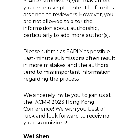
3. After submission, you may amend
your manuscript content before it is
assigned to reviewers. However, you
are not allowed to alter the
information about authorship,
particularly to add more author(s).
Please submit as EARLY as possible.
Last-minute submissions often result
in more mistakes, and the authors
tend to miss important information
regarding the process.
We sincerely invite you to join us at
the IACMR 2023 Hong Kong
Conference! We wish you best of
luck and look forward to receiving
your submissions!
Wei Shen