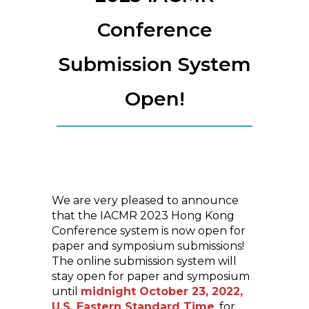
Conference
Submission System
Open!
We are very pleased to announce
that the IACMR 2023 Hong Kong
Conference system is now open for
paper and symposium submissions!
The online submission system will
stay open for paper and symposium
until
midnight October 23, 2022,
U.S. Eastern Standard Time
, for