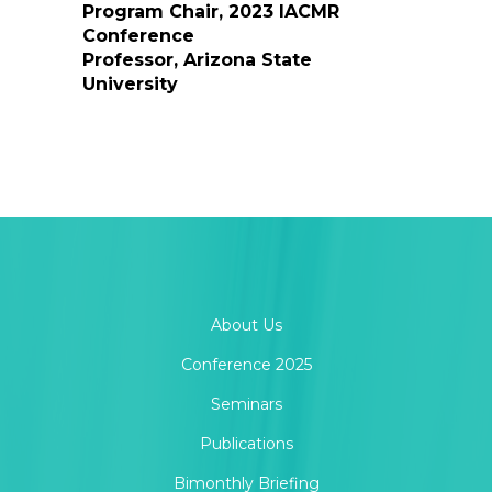
Program Chair, 2023 IACMR
Conference
Professor, Arizona State
University
About Us
Conference 2025
Seminars
Publications
Bimonthly Briefing