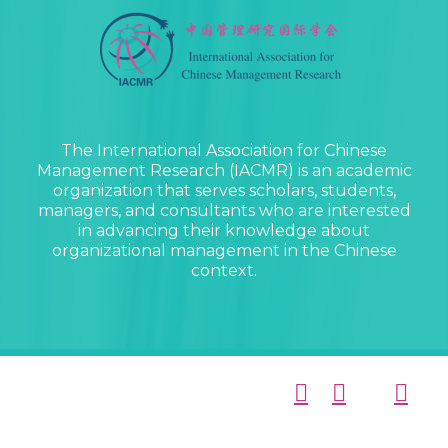
The International Association for Chinese
Management Research (IACMR) is an academic
organization that serves scholars, students,
managers, and consultants who are interested
in advancing their knowledge about
organizational management in the Chinese
context.