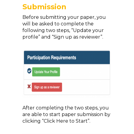
Submission
Before submitting your paper, you
will be asked to complete the
following two steps, “Update your
profile” and “Sign up as reviewer”.
After completing the two steps, you
are able to start paper submission by
clicking “Click Here to Start”.