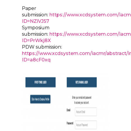
Paper
submission:
https://www.xcdsystem.com/iacmr
ID=NZiVJ57
Symposium
submission:
https://www.xcdsystem.com/iacmr
ID=PrWkj8X
PDW submission:
https://www.xcdsystem.com/iacmr/abstract/i
ID=a8cF0xq