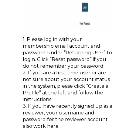
1. Please log in with your
membership email account and
password under “Returning User” to
login. Click “Reset password” if you
do not remember your password.
2. If you are a first-time user or are
not sure about your account status
in the system, please click “Create a
Profile” at the left and follow the
instructions.
3. If you have recently signed up as a
reviewer, your username and
password for the reviewer account
also work here.