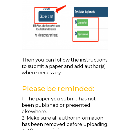
Then you can follow the instructions
to submit a paper and add author(s)
where necessary.
Please be reminded:
1. The paper you submit has not
been published or presented
elsewhere.
2. Make sure all author information
has been removed before uploading.