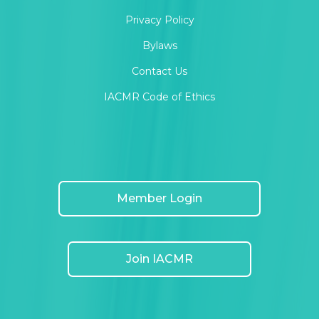
Privacy Policy
Bylaws
Contact Us
IACMR Code of Ethics
Member Login
Join IACMR