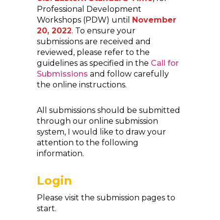
Professional Development
Workshops (PDW) until
November
20, 2022
. To ensure your
submissions are received and
reviewed, please refer to the
guidelines as specified in the
Call for
Submissions
and follow carefully
the online instructions.
All submissions should be submitted
through our online submission
system, I would like to draw your
attention to the following
information.
Login
Please visit the submission pages to
start.