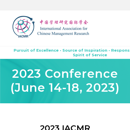
Pursuit of Excellence • Source of Inspiration • Respons
Spirit of Service
2023 Conference
(June 14-18, 2023)
2023 IACMR