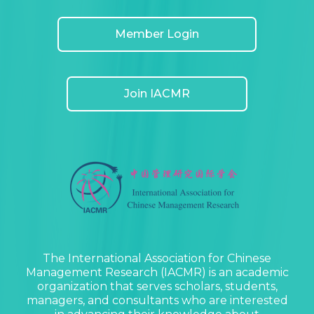
Member Login
Join IACMR
The International Association for Chinese
Management Research (IACMR) is an academic
organization that serves scholars, students,
managers, and consultants who are interested