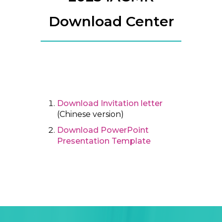
Download Center
Download Invitation letter
(Chinese version)
Download PowerPoint
Presentation Template