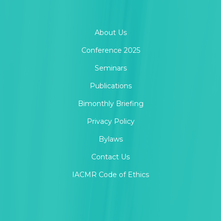
About Us
Conference 2025
Seminars
Publications
Bimonthly Briefing
Privacy Policy
Bylaws
Contact Us
IACMR Code of Ethics