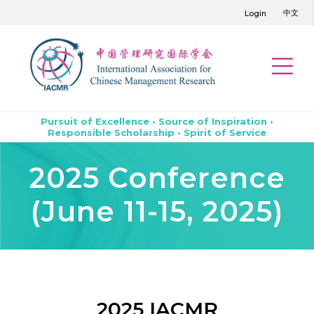
中文
Login
Pursuit of Excellence • Source of Inspiration •
Responsible Scholarship • Spirit of Service
2025 Conference
(June 11-15, 2025)
2025 IACMR