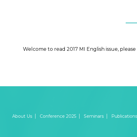
Welcome to read 2017 MI English issue, please 
About Us
Conference 2025
Seminars
Publication