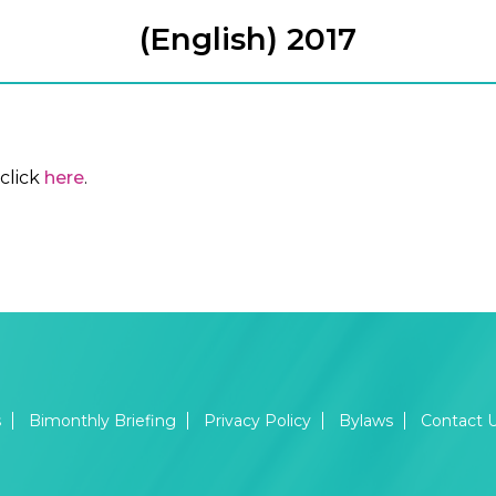
(English) 2017
click
here
.
s
Bimonthly Briefing
Privacy Policy
Bylaws
Contact 