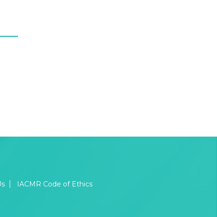
Us
IACMR Code of Ethics