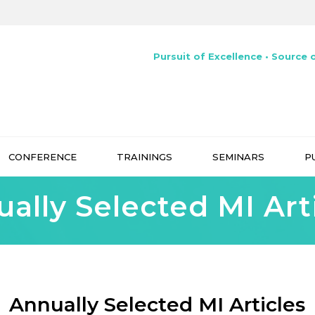
Pursuit of Excellence • Source o
CONFERENCE
TRAININGS
SEMINARS
P
ally Selected MI Art
Annually Selected MI Articles