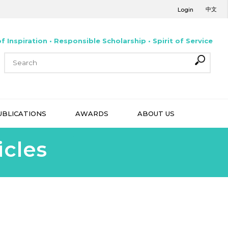
中文
Login
f Inspiration • Responsible Scholarship • Spirit of Service
UBLICATIONS
AWARDS
ABOUT US
icles