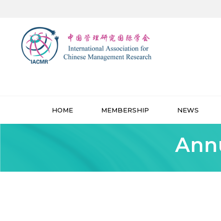
HOME
MEMBERSHIP
NEWS
Annu