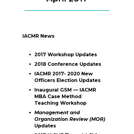
IACMR News
2017 Workshop Updates
2018 Conference Updates
IACMR 2017- 2020 New
Officers Election Updates
Inaugural GSM — IACMR
MBA Case Method
Teaching Workshop
Management and
Organization Review (MOR)
Updates