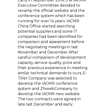
Early in September 2016, the IACMR
Executive Committee decided to
revamp the official website and the
conference system which has been
running for over 14 years. IACMR
China Office started searching
potential suppliers and some IT
companies had been identified for
comparison and assessment before
the negotiating meetings in last
November and December.After
careful comparison of development
capacity, service quality, price and
their previous experience in meeting
similar technical demands to ours, E-
Tiller Company was selected to
develop the IACMR conference
system and ZhiwebCompany to
develop the IACMR new website.
The two contracts were signed in
late last December and early