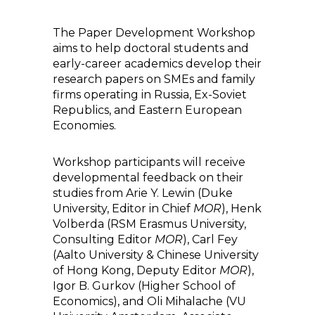
The Paper Development Workshop
aims to help doctoral students and
early-career academics develop their
research papers on SMEs and family
firms operating in Russia, Ex-Soviet
Republics, and Eastern European
Economies.
Workshop participants will receive
developmental feedback on their
studies from Arie Y. Lewin (Duke
University, Editor in Chief
MOR
), Henk
Volberda (RSM Erasmus University,
Consulting Editor
MOR
), Carl Fey
(Aalto University & Chinese University
of Hong Kong, Deputy Editor
MOR
),
Igor B. Gurkov (Higher School of
Economics), and Oli Mihalache (VU