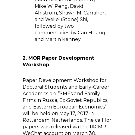
Mike W. Peng, David
Ahlstrom, Shawn M. Carraher,
and Weilei (Stone) Shi,
followed by two
commentaries by Can Huang
and Martin Kenney.
2.
MOR Paper Development
Workshop
Paper Development Workshop for
Doctoral Students and Early-Career
Academics on: “SMEs and Family
Firms in Russia, Ex-Soviet Republics,
and Eastern European Economies”
will be held on May 17, 2017 in
Rotterdam, Netherlands. The call for
papers was released via the IACMR
WeChat account on March 30.