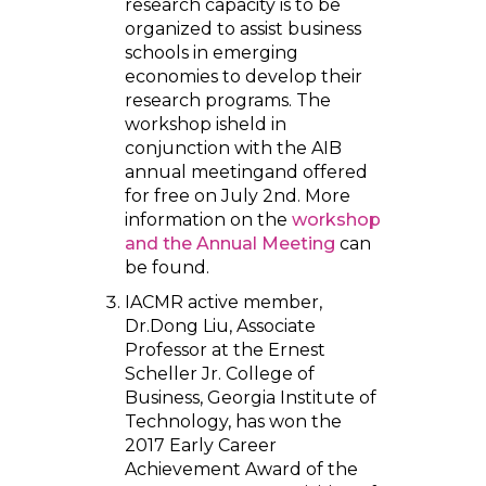
research capacity is to be
organized to assist business
schools in emerging
economies to develop their
research programs. The
workshop isheld in
conjunction with the AIB
annual meetingand offered
for free on July 2nd. More
information on the
workshop
and the Annual Meeting
can
be found.
IACMR active member,
Dr.Dong Liu, Associate
Professor at the Ernest
Scheller Jr. College of
Business, Georgia Institute of
Technology, has won the
2017 Early Career
Achievement Award of the