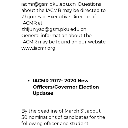
iacmr@gsm.pku.edu.cn. Questions
about the IACMR may be directed to
Zhijun Yao, Executive Director of
IACMR at
zhijun.yao@gsm.pku.edu.cn .
General information about the
IACMR may be found on our website:
www.iacmr.org.
IACMR 2017- 2020 New
Officers/Governor Election
Updates
By the deadline of March 31, about
30 nominations of candidates for the
following officer and student