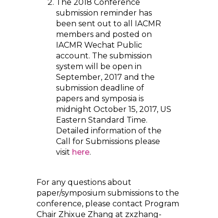
The 2018 Conference
submission reminder has
been sent out to all IACMR
members and posted on
IACMR Wechat Public
account. The submission
system will be open in
September, 2017 and the
submission deadline of
papers and symposia is
midnight October 15, 2017, US
Eastern Standard Time.
Detailed information of the
Call for Submissions please
visit
here
.
For any questions about
paper/symposium submissions to the
conference, please contact Program
Chair Zhixue Zhang at zxzhang-