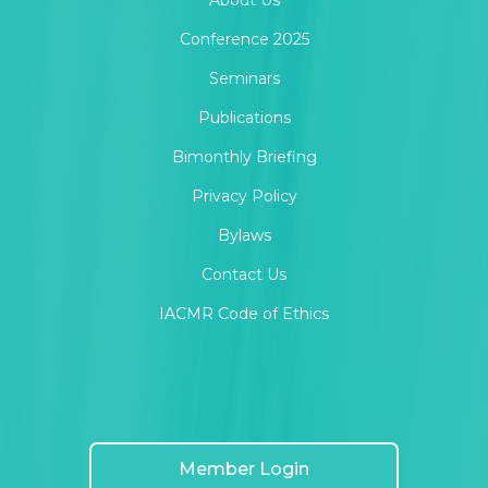
About Us
Conference 2025
Seminars
Publications
Bimonthly Briefing
Privacy Policy
Bylaws
Contact Us
IACMR Code of Ethics
Member Login