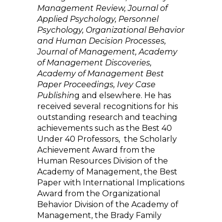
Management Review, Journal of
Applied Psychology, Personnel
Psychology, Organizational Behavior
and Human Decision Processes,
Journal of Management, Academy
of Management Discoveries,
Academy of Management Best
Paper Proceedings, Ivey Case
Publishin
g and elsewhere. He has
received several recognitions for his
outstanding research and teaching
achievements such as the Best 40
Under 40 Professors, the Scholarly
Achievement Award from the
Human Resources Division of the
Academy of Management, the Best
Paper with International Implications
Award from the Organizational
Behavior Division of the Academy of
Management, the Brady Family