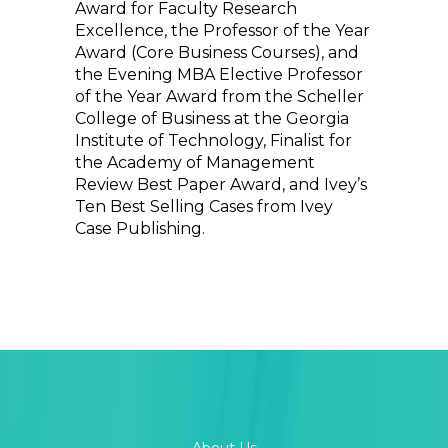
Award for Faculty Research
Excellence, the Professor of the Year
Award (Core Business Courses), and
the Evening MBA Elective Professor
of the Year Award from the Scheller
College of Business at the Georgia
Institute of Technology, Finalist for
the Academy of Management
Review Best Paper Award, and Ivey’s
Ten Best Selling Cases from Ivey
Case Publishing.