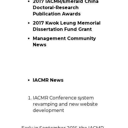
2017 IACMR/Emerald China
Doctoral-Research
Publication Awards
2017 Kwok Leung Memorial
Dissertation Fund Grant
Management Community
News
IACMR News
IACMR Conference system
revamping and new website
development