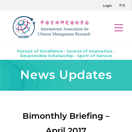
中文
Login
Pursuit of Excellence • Source of Inspiration •
Responsible Scholarship • Spirit of Service
News Updates
Bimonthly Briefing –
April 2017