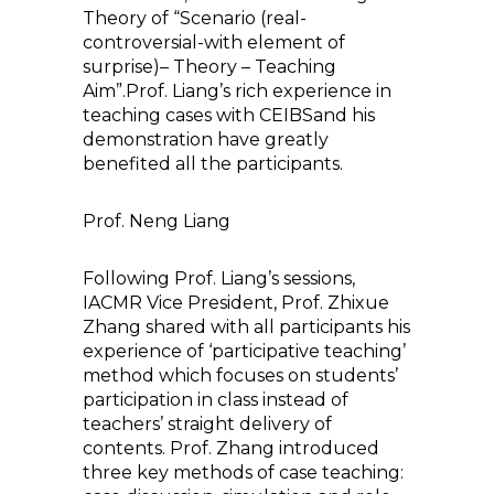
Theory of “Scenario (real-
controversial-with element of
surprise)– Theory – Teaching
Aim”.Prof. Liang’s rich experience in
teaching cases with CEIBSand his
demonstration have greatly
benefited all the participants.
Prof. Neng Liang
Following Prof. Liang’s sessions,
IACMR Vice President, Prof. Zhixue
Zhang shared with all participants his
experience of ‘participative teaching’
method which focuses on students’
participation in class instead of
teachers’ straight delivery of
contents. Prof. Zhang introduced
three key methods of case teaching: