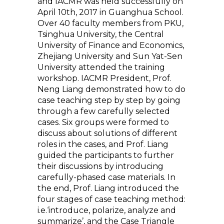
and IACMR was held successfully on
April 10th, 2017 in Guanghua School.
Over 40 faculty members from PKU,
Tsinghua University, the Central
University of Finance and Economics,
Zhejiang University and Sun Yat-Sen
University attended the training
workshop. IACMR President, Prof.
Neng Liang demonstrated how to do
case teaching step by step by going
through a few carefully selected
cases. Six groups were formed to
discuss about solutions of different
roles in the cases, and Prof. Liang
guided the participants to further
their discussions by introducing
carefully-phased case materials. In
the end, Prof. Liang introduced the
four stages of case teaching method:
i.e.‘introduce, polarize, analyze and
summarize’, and the Case Triangle