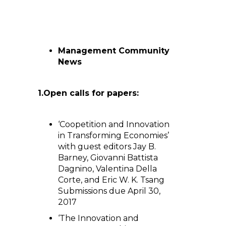
Management Community
News
1.
Open calls for papers:
‘Coopetition and Innovation
in Transforming Economies’
with guest editors Jay B.
Barney, Giovanni Battista
Dagnino, Valentina Della
Corte, and Eric W. K. Tsang
Submissions due April 30,
2017
‘The Innovation and