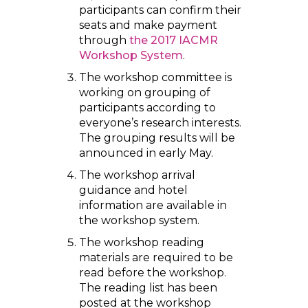
participants can confirm their
seats and make payment
through
the 2017 IACMR
Workshop System
.
The workshop committee is
working on grouping of
participants according to
everyone’s research interests.
The grouping results will be
announced in early May.
The workshop arrival
guidance and hotel
information are available in
the workshop system.
The workshop reading
materials are required to be
read before the workshop.
The reading list has been
posted at the workshop