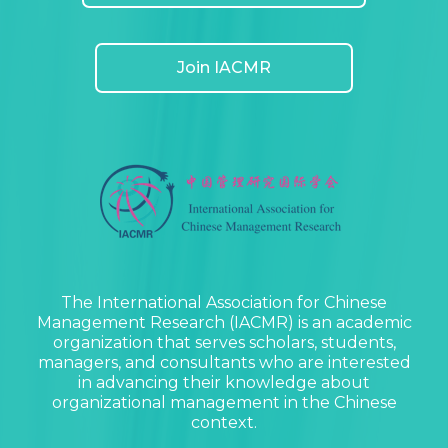
Join IACMR
The International Association for Chinese
Management Research (IACMR) is an academic
organization that serves scholars, students,
managers, and consultants who are interested
in advancing their knowledge about
organizational management in the Chinese
context.