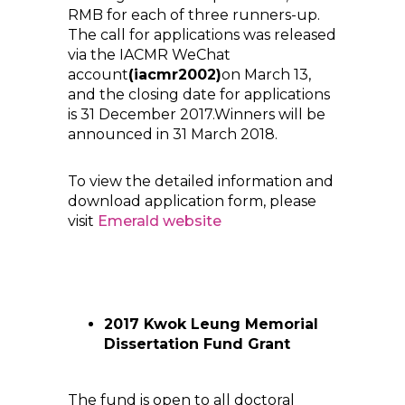
RMB for each of three runners-up.
The call for applications was released
via the IACMR WeChat
account
(iacmr2002)
on March 13,
and the closing date for applications
is 31 December 2017.Winners will be
announced in 31 March 2018.
To view the detailed information and
download application form, please
visit
Emerald
website
2017 Kwok Leung Memorial
Dissertation Fund Grant
The fund is open to all doctoral