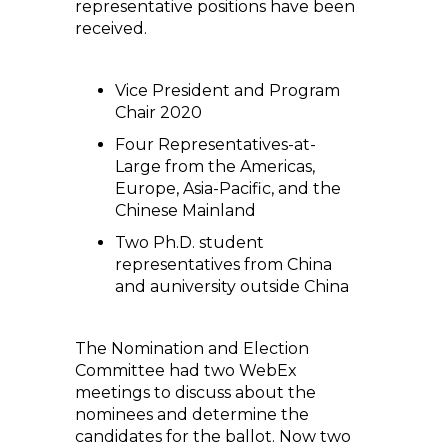
representative positions have been
received.
Vice President and Program
Chair 2020
Four Representatives-at-
Large from the Americas,
Europe, Asia-Pacific, and the
Chinese Mainland
Two Ph.D. student
representatives from China
and auniversity outside China
The Nomination and Election
Committee had two WebEx
meetings to discuss about the
nominees and determine the
candidates for the ballot. Now two