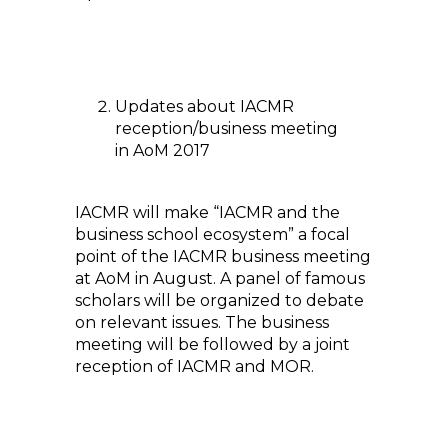
Updates about IACMR
reception/business meeting
in AoM 2017
IACMR will make “IACMR and the
business school ecosystem” a focal
point of the IACMR business meeting
at AoM in August. A panel of famous
scholars will be organized to debate
on relevant issues. The business
meeting will be followed by a joint
reception of IACMR and MOR.