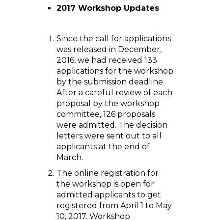
2017 Workshop Updates
Since the call for applications
was released in December,
2016, we had received 133
applications for the workshop
by the submission deadline.
After a careful review of each
proposal by the workshop
committee, 126 proposals
were admitted. The decision
letters were sent out to all
applicants at the end of
March.
The online registration for
the workshop is open for
admitted applicants to get
registered from April 1 to May
10, 2017. Workshop