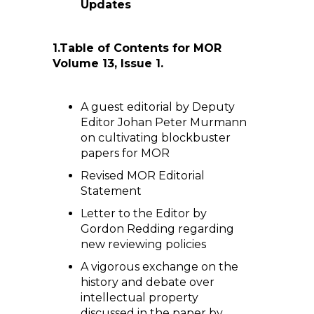
Updates
1.
Table of Contents for MOR
Volume 13, Issue 1.
A guest editorial by Deputy
Editor Johan Peter Murmann
on cultivating blockbuster
papers for MOR
Revised MOR Editorial
Statement
Letter to the Editor by
Gordon Redding regarding
new reviewing policies
A vigorous exchange on the
history and debate over
intellectual property
discussed in the paper by