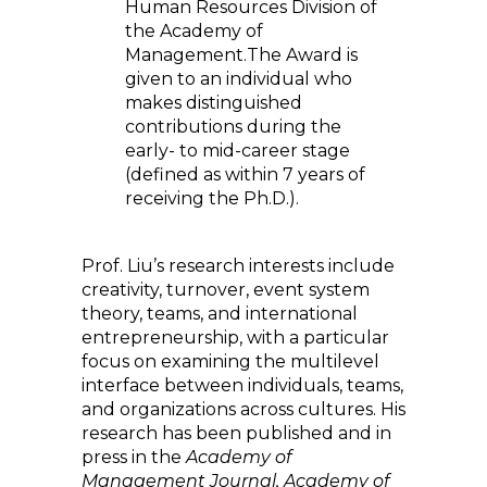
Human Resources Division of
the Academy of
Management.The Award is
given to an individual who
makes distinguished
contributions during the
early- to mid-career stage
(defined as within 7 years of
receiving the Ph.D.).
Prof. Liu’s research interests include
creativity, turnover, event system
theory, teams, and international
entrepreneurship, with a particular
focus on examining the multilevel
interface between individuals, teams,
and organizations across cultures. His
research has been published and in
press in the
Academy of
Management Journal, Academy of