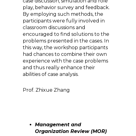
case discussion, simulation and role
play, behavior survey and feedback.
By employing such methods, the
participants were fully involved in
classroom discussions and
encouraged to find solutions to the
problems presented in the cases. In
this way, the workshop participants
had chances to combine their own
experience with the case problems
and thus really enhance their
abilities of case analysis.
Prof. Zhixue Zhang
Management and
Organization Review (MOR)