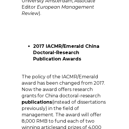
University Amsterdam, Associate
Editor
European Management
Review
).
2017 IACMR/Emerald China
Doctoral-Research
Publication Awards
The policy of the IACMR/Emerald
award has been changed from 2017.
Now the award offers research
grants for China doctoral-research
publications
(instead of dissertations
previously) in the field of
management. The award will offer
8,000 RMB to fund each of two
winning articlesand prizes of 4,000