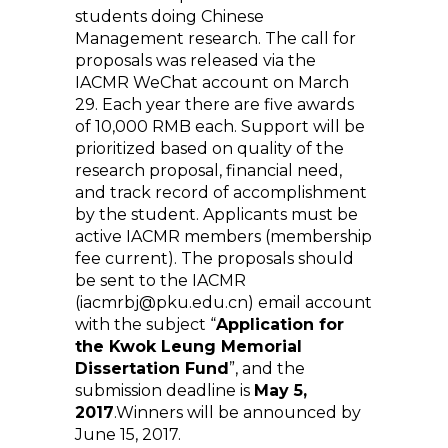
students doing Chinese
Management research. The call for
proposals was released via the
IACMR WeChat account on March
29. Each year there are five awards
of 10,000 RMB each. Support will be
prioritized based on quality of the
research proposal, financial need,
and track record of accomplishment
by the student. Applicants must be
active IACMR members (membership
fee current). The proposals should
be sent to the IACMR
(iacmrbj@pku.edu.cn) email account
with the subject “
Application for
the Kwok Leung Memorial
Dissertation Fund
”, and the
submission deadline is
May 5,
2017
.Winners will be announced by
June 15, 2017.