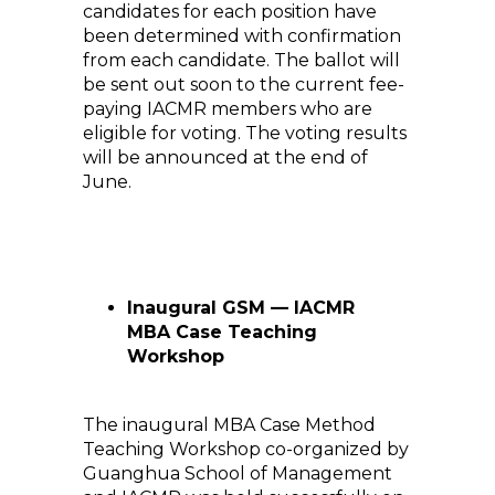
candidates for each position have
been determined with confirmation
from each candidate. The ballot will
be sent out soon to the current fee-
paying IACMR members who are
eligible for voting. The voting results
will be announced at the end of
June.
Inaugural GSM — IACMR
MBA Case Teaching
Workshop
The inaugural MBA Case Method
Teaching Workshop co-organized by
Guanghua School of Management