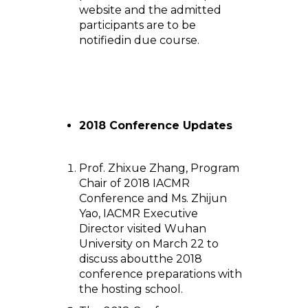
website and the admitted
participants are to be
notifiedin due course.
2018 Conference Updates
Prof. Zhixue Zhang, Program
Chair of 2018 IACMR
Conference and Ms. Zhijun
Yao, IACMR Executive
Director visited Wuhan
University on March 22 to
discuss aboutthe 2018
conference preparations with
the hosting school.