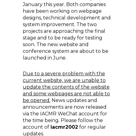
January this year. Both companies
have been working on webpage
designs, technical development and
system improvement. The two
projects are approaching the final
stage and to be ready for testing
soon. The new website and
conference system are about to be
launched in June.
Due to a severe problem with the
current website, we are unable to
update the contents of the website
and some webpages are not able to
be opened.
News updates and
announcements are now released
via the IACMR WeChat account for
the time being. Please follow the
account of
iacmr2002
for regular
updates.