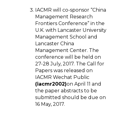
IACMR will co-sponsor “China
Management Research
Frontiers Conference” in the
U.K. with Lancaster University
Management School and
Lancaster China
Management Center. The
conference will be held on
27-28 July, 2017. The Call for
Papers was released on
IACMR Wechat Public
(iacmr2002)
on April 11 and
the paper abstracts to be
submitted should be due on
16 May, 2017.