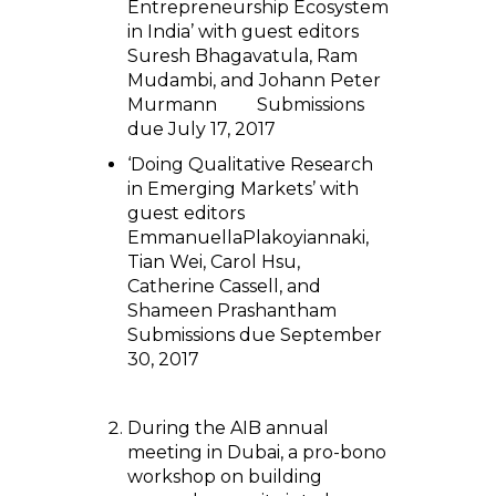
Entrepreneurship Ecosystem
in India’ with guest editors
Suresh Bhagavatula, Ram
Mudambi, and Johann Peter
Murmann Submissions
due July 17, 2017
‘Doing Qualitative Research
in Emerging Markets’ with
guest editors
EmmanuellaPlakoyiannaki,
Tian Wei, Carol Hsu,
Catherine Cassell, and
Shameen Prashantham
Submissions due September
30, 2017
During the AIB annual
meeting in Dubai, a pro-bono
workshop on building