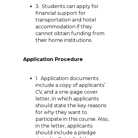
3. Students can apply for
financial support for
transportation and hotel
accommodation if they
cannot obtain funding from
their home institutions.
Application Procedure
1. Application documents
include a copy of applicants’
CV, and a one-page cover
letter, in which applicants
should state the key reasons
for why they want to
participate in this course. Also,
in the letter, applicants
should include a pledge