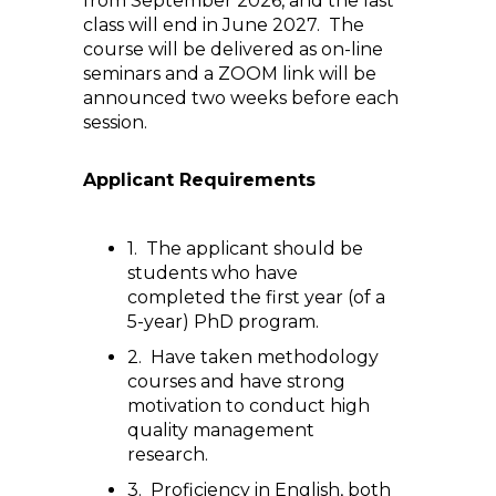
from September 2026, and the last
class will end in June 2027. The
course will be delivered as on-line
seminars and a ZOOM link will be
announced two weeks before each
session.
Applicant Requirements
1. The applicant should be
students who have
completed the first year (of a
5-year) PhD program.
2. Have taken methodology
courses and have strong
motivation to conduct high
quality management
research.
3. Proficiency in English, both