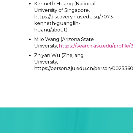
Kenneth Huang (National
University of Singapore,
https://discovery.nus.edu.sg/7073-
kenneth-guanglih-
huang/about)
Milo Wang (Arizona State
University,
https://search.asu.edu/profile
Zhiyan Wu (Zhejiang
University,
https://person.zju.edu.cn/person/0025360