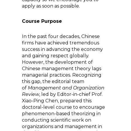
apply as soon as possible.
Course Purpose
In the past four decades, Chinese
firms have achieved tremendous
success in advancing the economy
and gaining respect globally.
However, the development of
Chinese management theory lags
managerial practices. Recognizing
this gap, the editorial team
of
Management and Organization
Review
, led by Editor-in-chief Prof.
Xiao-Ping Chen, prepared this
doctoral-level course to encourage
phenomenon-based theorizing in
conducting scientific work on
organizations and management in