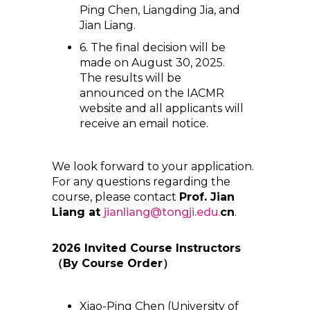
Ping Chen, Liangding Jia, and
Jian Liang.
6. The final decision will be
made on August 30, 2025.
The results will be
announced on the IACMR
website and all applicants will
receive an email notice.
We look forward to your application.
For any questions regarding the
course, please contact
Prof. Jian
Liang at
jianliang@tongji.edu.
cn
.
2026 Invited Course Instructors
（
By Course Order
）
Xiao-Ping Chen (University of