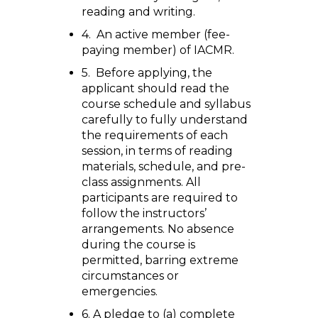
reading and writing.
4. An active member (fee-
paying member) of IACMR.
5. Before applying, the
applicant should read the
course schedule and syllabus
carefully to fully understand
the requirements of each
session, in terms of reading
materials, schedule, and pre-
class assignments. All
participants are required to
follow the instructors’
arrangements. No absence
during the course is
permitted, barring extreme
circumstances or
emergencies.
6. A pledge to (a) complete