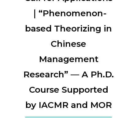
｜“Phenomenon-
based Theorizing in
Chinese
Management
Research” — A Ph.D.
Course Supported
by IACMR and MOR