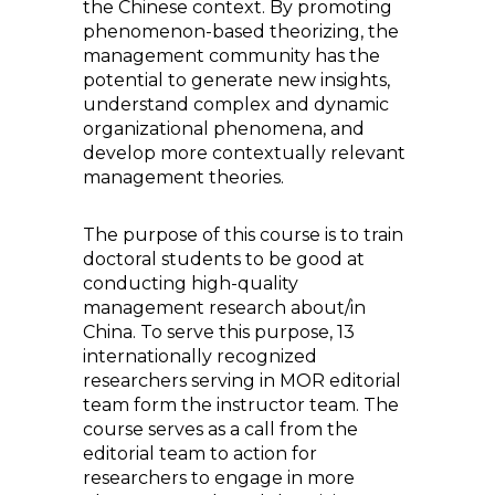
the Chinese context. By promoting
phenomenon-based theorizing, the
management community has the
potential to generate new insights,
understand complex and dynamic
organizational phenomena, and
develop more contextually relevant
management theories.
The purpose of this course is to train
doctoral students to be good at
conducting high-quality
management research about/in
China. To serve this purpose, 13
internationally recognized
researchers serving in MOR editorial
team form the instructor team. The
course serves as a call from the
editorial team to action for
researchers to engage in more