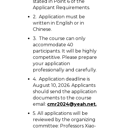
stated in Point 6 of the
Applicant Requirements.
2. Application must be
written in English or in
Chinese.
3. The course can only
accommodate 40
participants. It will be highly
competitive. Please prepare
your application
professionally and carefully.
4. Application deadline is
August 10, 2026. Applicants
should send the application
documents to the course
email:
cmr2024@yeah.net.
5. All applications will be
reviewed by the organizing
committee: Professors Xiao-