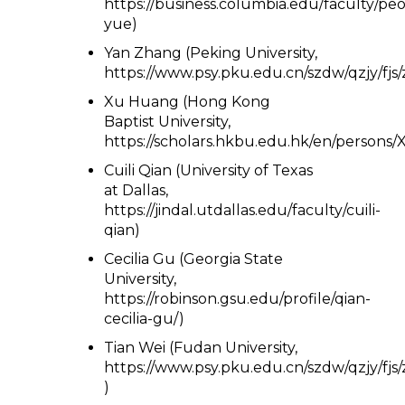
https://business.columbia.edu/faculty/peop
yue)
Yan Zhang (Peking University,
https://www.psy.pku.edu.cn/szdw/qzjy/fjs
Xu Huang (Hong Kong
Baptist University,
https://scholars.hkbu.edu.hk/en/person
Cuili Qian (University of Texas
at Dallas,
https://jindal.utdallas.edu/faculty/cuili-
qian)
Cecilia Gu (Georgia State
University,
https://robinson.gsu.edu/profile/qian-
cecilia-gu/)
Tian Wei (Fudan University,
https://www.psy.pku.edu.cn/szdw/qzjy/fjs
)