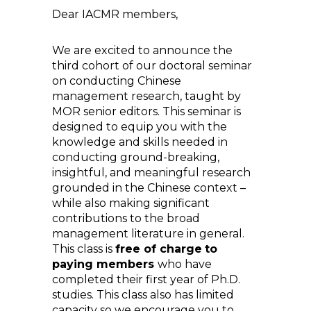
Dear IACMR members,
We are excited to announce the
third cohort of our doctoral seminar
on conducting Chinese
management research, taught by
MOR senior editors. This seminar is
designed to equip you with the
knowledge and skills needed in
conducting ground-breaking,
insightful, and meaningful research
grounded in the Chinese context –
while also making significant
contributions to the broad
management literature in general.
This class is
free of charge
to
paying members
who have
completed their first year of Ph.D.
studies. This class also has limited
capacity so we encourage you to