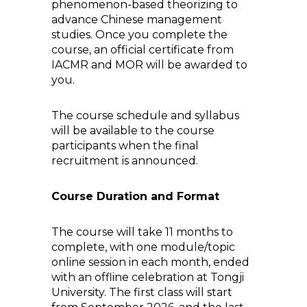
phenomenon-based theorizing to
advance Chinese management
studies. Once you complete the
course, an official certificate from
IACMR and MOR will be awarded to
you.
The course schedule and syllabus
will be available to the course
participants when the final
recruitment is announced.
Course Duration and Format
The course will take 11 months to
complete, with one module/topic
online session in each month, ended
with an offline celebration at Tongji
University. The first class will start