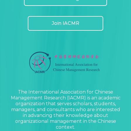
Join IACMR
The International Association for Chinese
Management Research (IACMR) is an academic
organization that serves scholars, students,
managers, and consultants who are interested
in advancing their knowledge about
organizational management in the Chinese
context.