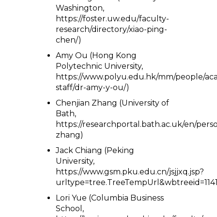
Washington,
https://foster.uw.edu/faculty-
research/directory/xiao-ping-
chen/)
Amy Ou (Hong Kong
Polytechnic University,
https://www.polyu.edu.hk/mm/people/ac
staff/dr-amy-y-ou/)
Chenjian Zhang (University of
Bath,
https://researchportal.bath.ac.uk/en/pers
zhang)
Jack Chiang (Peking
University,
https://www.gsm.pku.edu.cn/jsjjxq.jsp?
urltype=tree.TreeTempUrl&wbtreeid=1141
Lori Yue (Columbia Business
School,