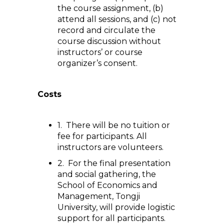
the course assignment, (b)
attend all sessions, and (c) not
record and circulate the
course discussion without
instructors’ or course
organizer’s consent.
Costs
1. There will be no tuition or
fee for participants. All
instructors are volunteers.
2. For the final presentation
and social gathering, the
School of Economics and
Management, Tongji
University, will provide logistic
support for all participants.