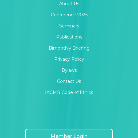
About Us
Conference 2025
Seminars
Publications
Bimonthly Briefing
Privacy Policy
Bylaws
Contact Us
IACMR Code of Ethics
Member Login