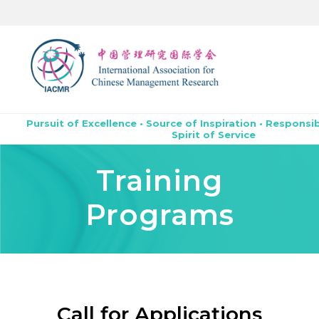
Pursuit of Excellence • Source of Inspiration • Responsib
Spirit of Service
Training
Programs
Call for Applications