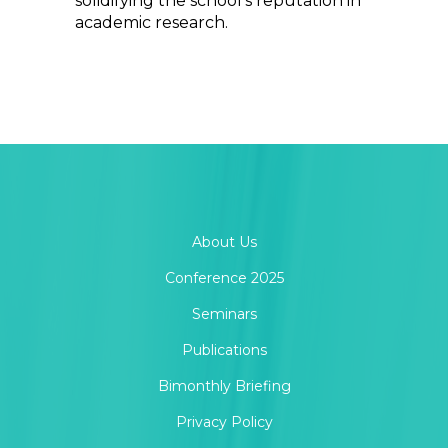
solidifying the school’s reputation in
academic research.
About Us
Conference 2025
Seminars
Publications
Bimonthly Briefing
Privacy Policy