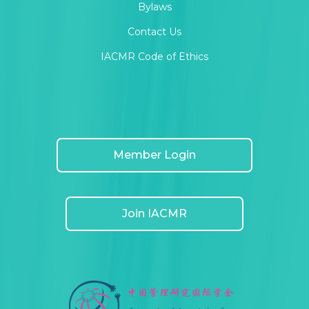
Bylaws
Contact Us
IACMR Code of Ethics
Member Login
Join IACMR