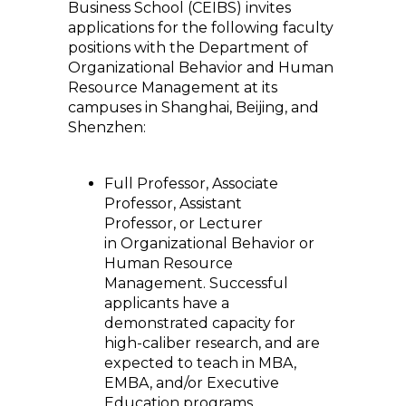
Business School (CEIBS) invites
applications for the following faculty
positions with the Department of
Organizational Behavior and Human
Resource Management at its
campuses in Shanghai, Beijing, and
Shenzhen:
Full Professor, Associate
Professor, Assistant
Professor, or Lecturer
in Organizational Behavior or
Human Resource
Management. Successful
applicants have a
demonstrated capacity for
high-caliber research, and are
expected to teach in MBA,
EMBA, and/or Executive
Education programs.