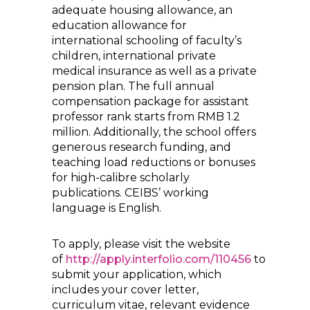
adequate housing allowance, an
education allowance for
international schooling of faculty’s
children, international private
medical insurance as well as a private
pension plan. The full annual
compensation package for assistant
professor rank starts from RMB 1.2
million. Additionally, the school offers
generous research funding, and
teaching load reductions or bonuses
for high-calibre scholarly
publications. CEIBS’ working
language is English.
To apply, please visit the website
of
http://apply.interfolio.com/110456
to
submit your application, which
includes your cover letter,
curriculum vitae, relevant evidence