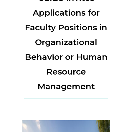
Applications for
Faculty Positions in
Organizational
Behavior or Human
Resource
Management