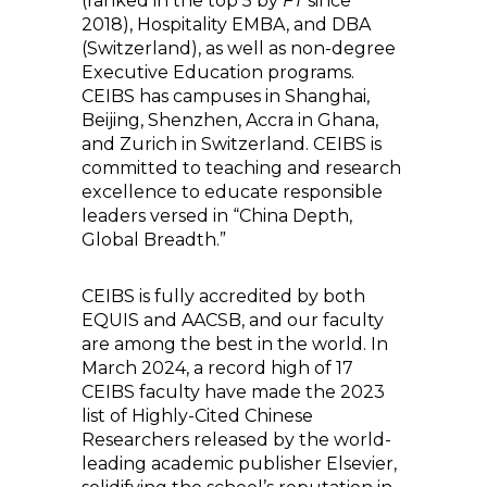
(ranked in the top 5 by
FT
since
2018), Hospitality EMBA, and DBA
(Switzerland), as well as non-degree
Executive Education programs.
CEIBS has campuses in Shanghai,
Beijing, Shenzhen, Accra in Ghana,
and Zurich in Switzerland. CEIBS is
committed to teaching and research
excellence to educate responsible
leaders versed in “China Depth,
Global Breadth.”
CEIBS is fully accredited by both
EQUIS and AACSB, and our faculty
are among the best in the world. In
March 2024, a record high of 17
CEIBS faculty have made the 2023
list of Highly-Cited Chinese
Researchers released by the world-
leading academic publisher Elsevier,