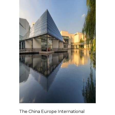
The China Europe International