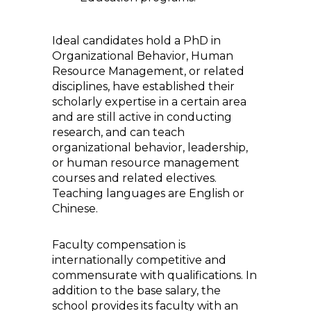
Ideal candidates hold a PhD in
Organizational Behavior, Human
Resource Management, or related
disciplines, have established their
scholarly expertise in a certain area
and are still active in conducting
research, and can teach
organizational behavior, leadership,
or human resource management
courses and related electives.
Teaching languages are English or
Chinese.
Faculty compensation is
internationally competitive and
commensurate with qualifications. In
addition to the base salary, the
school provides its faculty with an