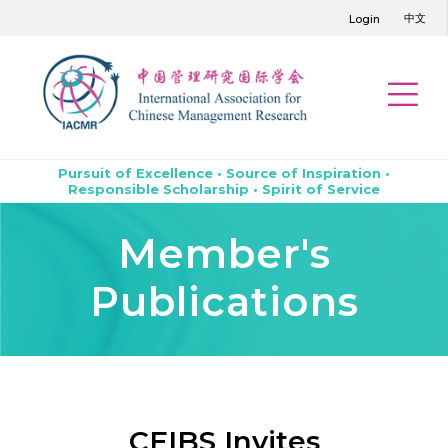
中文
Login
Pursuit of Excellence • Source of Inspiration •
Responsible Scholarship • Spirit of Service
Member's
Publications
CEIBS Invites