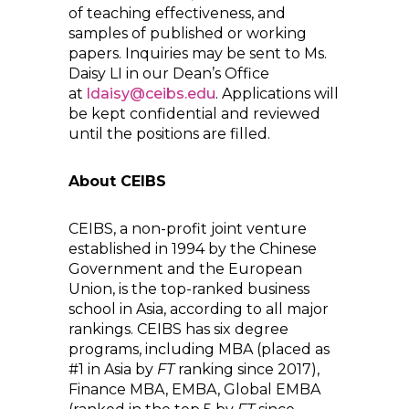
of teaching effectiveness, and
samples of published or working
papers. Inquiries may be sent to Ms.
Daisy LI in our Dean’s Office
at
ldaisy@ceibs.edu
. Applications will
be kept confidential and reviewed
until the positions are filled.
About CEIBS
CEIBS, a non-profit joint venture
established in 1994 by the Chinese
Government and the European
Union, is the top-ranked business
school in Asia, according to all major
rankings. CEIBS has six degree
programs, including MBA (placed as
#1 in Asia by
FT
ranking since 2017),
Finance MBA, EMBA, Global EMBA