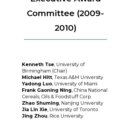
Committee (2009-
2010)
Kenneth Tse
, University of
Birmingham (Chair)
Michael Hitt
, Texas A&M University
Yadong Luo
, University of Miami
Frank Gaoning Ning
, China National
Cereals, Oils & Foodstuff Corp.
Zhao Shuming
, Nanjing University
Jia Lin Xie
, University of Toronto
Jing Zhou
, Rice University