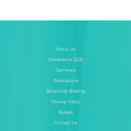
About Us
Conference 2025
Seminars
Publications
Bimonthly Briefing
Privacy Policy
Bylaws
Contact Us