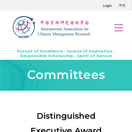
中文
Login
Pursuit of Excellence • Source of Inspiration •
Responsible Scholarship • Spirit of Service
Committees
Distinguished
Executive Award