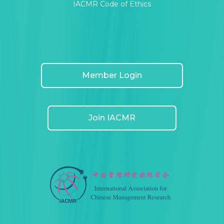
IACMR Code of Ethics
Member Login
Join IACMR