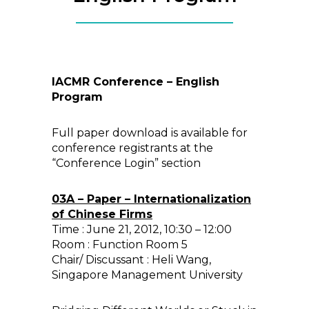
IACMR Conference – English
Program
Full paper download is available for
conference registrants at the
“Conference Login” section
03A – Paper – Internationalization
of Chinese Firms
Time : June 21, 2012, 10:30 – 12:00
Room : Function Room 5
Chair/ Discussant : Heli Wang,
Singapore Management University