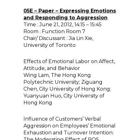
05E – Paper – Expressing Emotions
and Responding to Aggression
Time : June 21, 2012, 14:15 – 15:45
Room : Function Room 7
Chair/ Discussant : Jia Lin Xie,
University of Toronto
Effects of Emotional Labor on Affect,
Attitude, and Behavior
Wing Lam, The Hong Kong
Polytechnic University; Ziguang
Chen, City University of Hong Kong;
Yuanyuan Huo, City University of
Hong Kong
Influence of Customers’ Verbal
Aggression on Employees’ Emotional
Exhaustion and Turnover Intention:
The Moderating Effect of POS