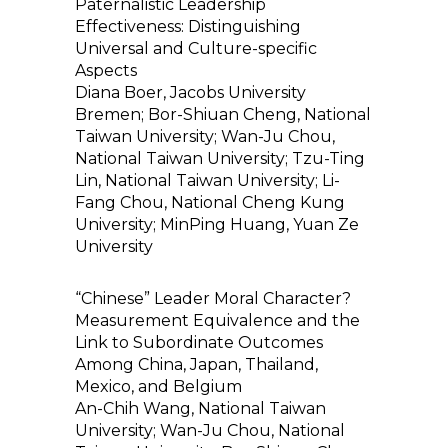
Paternalistic Leadership
Effectiveness: Distinguishing
Universal and Culture-specific
Aspects
Diana Boer, Jacobs University
Bremen; Bor-Shiuan Cheng, National
Taiwan University; Wan-Ju Chou,
National Taiwan University; Tzu-Ting
Lin, National Taiwan University; Li-
Fang Chou, National Cheng Kung
University; MinPing Huang, Yuan Ze
University
“Chinese” Leader Moral Character?
Measurement Equivalence and the
Link to Subordinate Outcomes
Among China, Japan, Thailand,
Mexico, and Belgium
An-Chih Wang, National Taiwan
University; Wan-Ju Chou, National