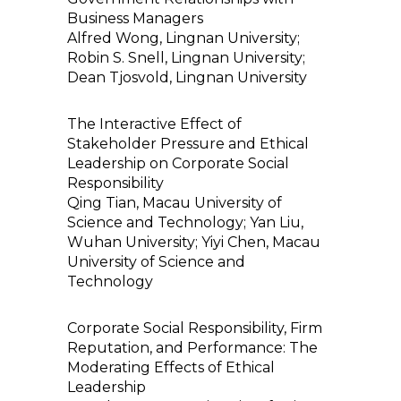
Business Managers
Alfred Wong, Lingnan University;
Robin S. Snell, Lingnan University;
Dean Tjosvold, Lingnan University
The Interactive Effect of
Stakeholder Pressure and Ethical
Leadership on Corporate Social
Responsibility
Qing Tian, Macau University of
Science and Technology; Yan Liu,
Wuhan University; Yiyi Chen, Macau
University of Science and
Technology
Corporate Social Responsibility, Firm
Reputation, and Performance: The
Moderating Effects of Ethical
Leadership