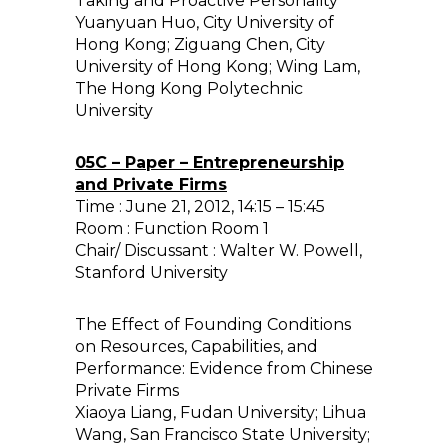
Taking and Proactive Personality
Yuanyuan Huo, City University of
Hong Kong; Ziguang Chen, City
University of Hong Kong; Wing Lam,
The Hong Kong Polytechnic
University
05C – Paper – Entrepreneurship
and Private Firms
Time : June 21, 2012, 14:15 – 15:45
Room : Function Room 1
Chair/ Discussant : Walter W. Powell,
Stanford University
The Effect of Founding Conditions
on Resources, Capabilities, and
Performance: Evidence from Chinese
Private Firms
Xiaoya Liang, Fudan University; Lihua
Wang, San Francisco State University;