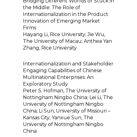
Bridging Different Worlds or Stuck in
the Middle: The Role of
Internationalization in the Product
Innovation of Emerging Market
Firms
Haiyang Li, Rice University; Jie Wu,
The University of Macau; Anthea Yan
Zhang, Rice University
Internationalization and Stakeholder
Engaging Capabilities of Chinese
Multinational Enterprises: An
Exploratory Study
Peter S. Hofman, The University of
Nottingham Ningbo China; Lei Li, The
University of Nottingham Ningbo
China; Li Sun, University of Missouri –
Kansas City; Yanxue Sun, The
University of Nottingham Ningbo
China