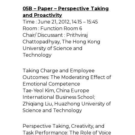
05B – Paper – Perspective Taking
and Proactivity
Time : June 21, 2012, 14:15 – 15:45
Room : Function Room 6
Chair/ Discussant : Prithviraj
Chattopadhyay, The Hong Kong
University of Science and
Technology
Taking Charge and Employee
Outcomes: The Moderating Effect of
Emotional Competence
Tae-Yeol Kim, China Europe
International Business School;
Zhiqiang Liu, Huazhong University of
Science and Technology
Perspective Taking, Creativity, and
Task Performance: The Role of Voice