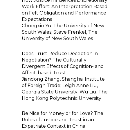
How Justice Influences Discretionary
Work Effort: An Interpretation Based
on Felt Obligation and Performance
Expectations
Chongxin Yu, The University of New
South Wales; Steve Frenkel, The
University of New South Wales
Does Trust Reduce Deception in
Negotiation? The Culturally
Divergent Effects of Cognition- and
Affect-based Trust
Jiandong Zhang, Shanghai Institute
of Foreign Trade; Leigh Anne Liu,
Georgia State University; Wu Liu, The
Hong Kong Polytechnic University
Be Nice for Money or for Love? The
Roles of Justice and Trust in an
Expatriate Context in China