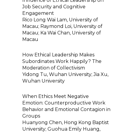
Influence of Ethical Leadership on
Job Security and Cognitive
Engagement
Rico Long Wai Lam, University of
Macau; Raymond Loi, University of
Macau; Ka Wai Chan, University of
Macau
How Ethical Leadership Makes
Subordinates Work Happily? The
Moderation of Collectivism
Yidong Tu, Wuhan University; Jia Xu,
Wuhan University
When Ethics Meet Negative
Emotion: Counterproductive Work
Behavior and Emotional Contagion in
Groups
Huanyong Chen, Hong Kong Baptist
University; Guohua Emily Huang,