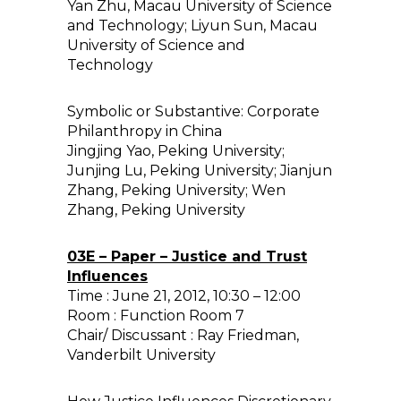
Yan Zhu, Macau University of Science
and Technology; Liyun Sun, Macau
University of Science and
Technology
Symbolic or Substantive: Corporate
Philanthropy in China
Jingjing Yao, Peking University;
Junjing Lu, Peking University; Jianjun
Zhang, Peking University; Wen
Zhang, Peking University
03E – Paper – Justice and Trust
Influences
Time : June 21, 2012, 10:30 – 12:00
Room : Function Room 7
Chair/ Discussant : Ray Friedman,
Vanderbilt University