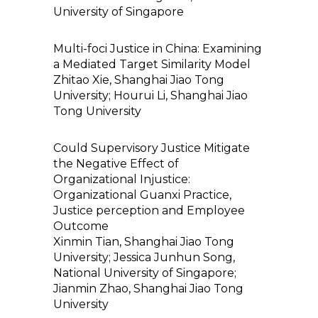
University of Singapore
Multi-foci Justice in China: Examining
a Mediated Target Similarity Model
Zhitao Xie, Shanghai Jiao Tong
University; Hourui Li, Shanghai Jiao
Tong University
Could Supervisory Justice Mitigate
the Negative Effect of
Organizational Injustice:
Organizational Guanxi Practice,
Justice perception and Employee
Outcome
Xinmin Tian, Shanghai Jiao Tong
University; Jessica Junhun Song,
National University of Singapore;
Jianmin Zhao, Shanghai Jiao Tong
University