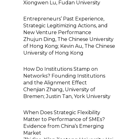
Xiongwen Lu, Fudan University
Entrepreneurs’ Past Experience,
Strategic Legitimizing Actions, and
New Venture Performance
Zhujun Ding, The Chinese University
of Hong Kong; Kevin Au, The Chinese
University of Hong Kong
How Do Institutions Stamp on
Networks? Founding Institutions
and the Alignment Effect
Chenjian Zhang, University of
Bremen; Justin Tan, York University
When Does Strategic Flexibility
Matter to Performance of SMEs?
Evidence from China’s Emerging
Market