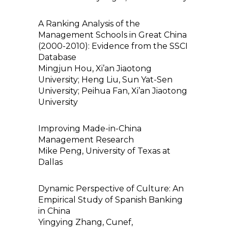
A Ranking Analysis of the
Management Schools in Great China
(2000-2010): Evidence from the SSCI
Database
Mingjun Hou, Xi’an Jiaotong
University; Heng Liu, Sun Yat-Sen
University; Peihua Fan, Xi’an Jiaotong
University
Improving Made-in-China
Management Research
Mike Peng, University of Texas at
Dallas
Dynamic Perspective of Culture: An
Empirical Study of Spanish Banking
in China
Yingying Zhang, Cunef,