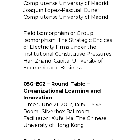
Complutense University of Madrid;
Joaquin Lopez-Pascual, Cunef,
Complutense University of Madrid
Field Isomorphism or Group
Isomorphism: The Strategic Choices
of Electricity Firms under the
Institutional Constitutive Pressures
Han Zhang, Capital University of
Economic and Business
05G-E02 – Round Table –
Organizational Learning and
Innovation
Time : June 21, 2012, 14:15 – 15:45
Room : Silverbox Ballroom
Facilitator : Xufei Ma, The Chinese
University of Hong Kong