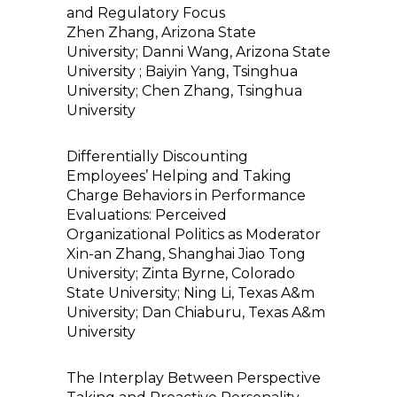
and Regulatory Focus
Zhen Zhang, Arizona State
University; Danni Wang, Arizona State
University ; Baiyin Yang, Tsinghua
University; Chen Zhang, Tsinghua
University
Differentially Discounting
Employees’ Helping and Taking
Charge Behaviors in Performance
Evaluations: Perceived
Organizational Politics as Moderator
Xin-an Zhang, Shanghai Jiao Tong
University; Zinta Byrne, Colorado
State University; Ning Li, Texas A&m
University; Dan Chiaburu, Texas A&m
University
The Interplay Between Perspective