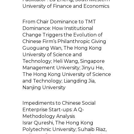
University of Finance and Economics
From Chair Dominance to TMT
Dominance: How Institutional
Change Triggers the Evolution of
Chinese Firm’s Philanthropic Giving
Guoguang Wan, The Hong Kong
University of Science and
Technology; Heli Wang, Singapore
Management University; Jinyu He,
The Hong Kong University of Science
and Technology; Liangding Jia,
Nanjing University
Impediments to Chinese Social
Enterprise Start-ups: A Q-
Methodology Analysis
Israr Qureshi, The Hong Kong
Polytechnic University; Suhaib Riaz,