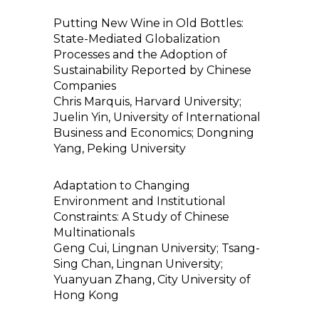
Putting New Wine in Old Bottles:
State-Mediated Globalization
Processes and the Adoption of
Sustainability Reported by Chinese
Companies
Chris Marquis, Harvard University;
Juelin Yin, University of International
Business and Economics; Dongning
Yang, Peking University
Adaptation to Changing
Environment and Institutional
Constraints: A Study of Chinese
Multinationals
Geng Cui, Lingnan University; Tsang-
Sing Chan, Lingnan University;
Yuanyuan Zhang, City University of
Hong Kong