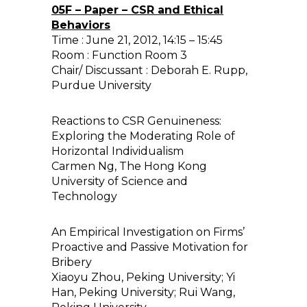
05F – Paper – CSR and Ethical
Behaviors
Time : June 21, 2012, 14:15 – 15:45
Room : Function Room 3
Chair/ Discussant : Deborah E. Rupp,
Purdue University
Reactions to CSR Genuineness:
Exploring the Moderating Role of
Horizontal Individualism
Carmen Ng, The Hong Kong
University of Science and
Technology
An Empirical Investigation on Firms’
Proactive and Passive Motivation for
Bribery
Xiaoyu Zhou, Peking University; Yi
Han, Peking University; Rui Wang,