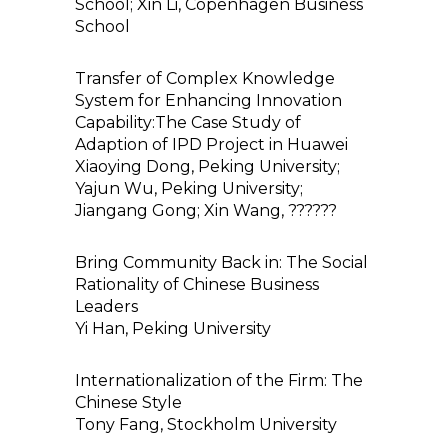
School; Xin Li, Copenhagen Business
School
Transfer of Complex Knowledge
System for Enhancing Innovation
Capability:The Case Study of
Adaption of IPD Project in Huawei
Xiaoying Dong, Peking University;
Yajun Wu, Peking University;
Jiangang Gong; Xin Wang, ??????
Bring Community Back in: The Social
Rationality of Chinese Business
Leaders
Yi Han, Peking University
Internationalization of the Firm: The
Chinese Style
Tony Fang, Stockholm University