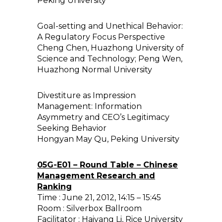
Peking University
Goal-setting and Unethical Behavior:
A Regulatory Focus Perspective
Cheng Chen, Huazhong University of
Science and Technology; Peng Wen,
Huazhong Normal University
Divestiture as Impression
Management: Information
Asymmetry and CEO’s Legitimacy
Seeking Behavior
Hongyan May Qu, Peking University
05G-E01 – Round Table – Chinese
Management Research and
Ranking
Time : June 21, 2012, 14:15 – 15:45
Room : Silverbox Ballroom
Facilitator : Haiyang Li, Rice University