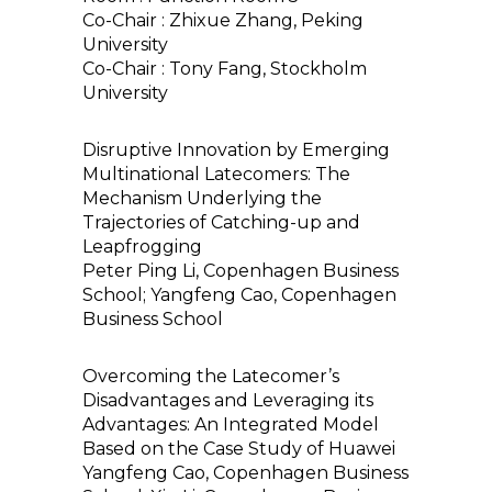
Co-Chair : Zhixue Zhang, Peking
University
Co-Chair : Tony Fang, Stockholm
University
Disruptive Innovation by Emerging
Multinational Latecomers: The
Mechanism Underlying the
Trajectories of Catching-up and
Leapfrogging
Peter Ping Li, Copenhagen Business
School; Yangfeng Cao, Copenhagen
Business School
Overcoming the Latecomer’s
Disadvantages and Leveraging its
Advantages: An Integrated Model
Based on the Case Study of Huawei
Yangfeng Cao, Copenhagen Business