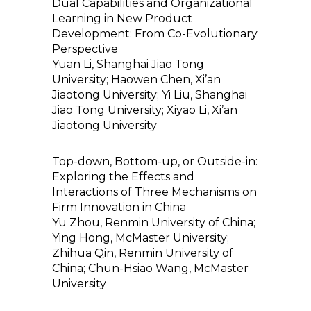
Dual Capabilities and Organizational
Learning in New Product
Development: From Co-Evolutionary
Perspective
Yuan Li, Shanghai Jiao Tong
University; Haowen Chen, Xi’an
Jiaotong University; Yi Liu, Shanghai
Jiao Tong University; Xiyao Li, Xi’an
Jiaotong University
Top-down, Bottom-up, or Outside-in:
Exploring the Effects and
Interactions of Three Mechanisms on
Firm Innovation in China
Yu Zhou, Renmin University of China;
Ying Hong, McMaster University;
Zhihua Qin, Renmin University of
China; Chun-Hsiao Wang, McMaster
University