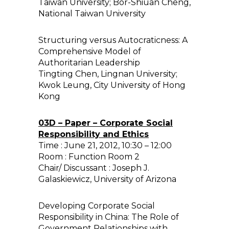
Taiwan University; Bor-Shiuan Cheng,
National Taiwan University
Structuring versus Autocraticness: A
Comprehensive Model of
Authoritarian Leadership
Tingting Chen, Lingnan University;
Kwok Leung, City University of Hong
Kong
03D – Paper – Corporate Social
Responsibility and Ethics
Time : June 21, 2012, 10:30 – 12:00
Room : Function Room 2
Chair/ Discussant : Joseph J.
Galaskiewicz, University of Arizona
Developing Corporate Social
Responsibility in China: The Role of
Government Relationships with