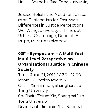
Lin Lu, Shanghai Jiao Tong University
Justice Beliefs and Need for Justice
as an Explanation for East-West
Differences in Justice Perceptions
Wei Wang, University of Illinois at
Urbana-Champaign; Deborah E.
Rupp, Purdue University
03F – Symposium – A Multi-foci
Multi-level Perspective on
Organizational Justice in Chinese
Society
Time : June 21, 2012, 10:30 – 12:00
Room : Function Room 3
Chair : Xinmin Tian, Shanghai Jiao
Tong University
Co-Chair : Zhitao Xie, Shanghai Jiao
Tong University
Discussant : Jinlong Zhu, National