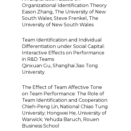
Organizational Identification Theory
Eason Zhang, The University of New
South Wales; Steve Frenkel, The
University of New South Wales
Team Identification and Individual
Differentiation under Social Capital:
Interactive Effects on Performance
in R&D Teams
Qinxuan Gu, Shanghai Jiao Tong
University
The Effect of Team Affective Tone
on Team Performance: The Role of
Team Identification and Cooperation
Chieh-Peng Lin, National Chiao Tung
University; Hongwei He, University of
Warwick; Yehuda Baruch, Rouen
Business School