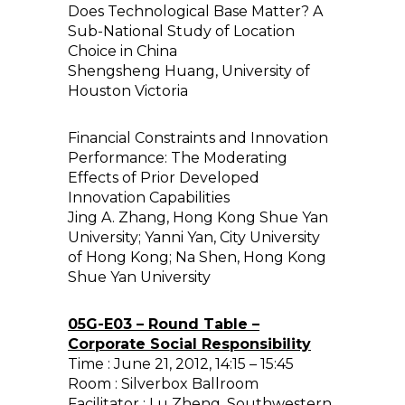
Does Technological Base Matter? A
Sub-National Study of Location
Choice in China
Shengsheng Huang, University of
Houston Victoria
Financial Constraints and Innovation
Performance: The Moderating
Effects of Prior Developed
Innovation Capabilities
Jing A. Zhang, Hong Kong Shue Yan
University; Yanni Yan, City University
of Hong Kong; Na Shen, Hong Kong
Shue Yan University
05G-E03 – Round Table –
Corporate Social Responsibility
Time : June 21, 2012, 14:15 – 15:45
Room : Silverbox Ballroom
Facilitator : Lu Zheng, Southwestern