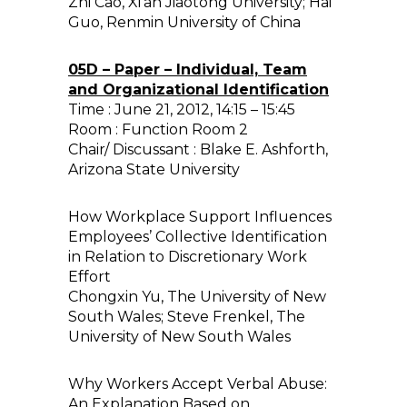
Zhi Cao, Xi’an Jiaotong University; Hai
Guo, Renmin University of China
05D – Paper – Individual, Team
and Organizational Identification
Time : June 21, 2012, 14:15 – 15:45
Room : Function Room 2
Chair/ Discussant : Blake E. Ashforth,
Arizona State University
How Workplace Support Influences
Employees’ Collective Identification
in Relation to Discretionary Work
Effort
Chongxin Yu, The University of New
South Wales; Steve Frenkel, The
University of New South Wales
Why Workers Accept Verbal Abuse:
An Explanation Based on