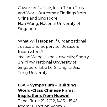
Coworker Justice, Intra-Team Trust
and Work Outcomes: Findings from
China and Singapore
Nan Wang, National University of
Singapore
What Will Happen If Organizational
Justice and Supervisor Justice is
Inconsistent?
Yaqian Wang, Lund University; Sherry
Shi Yi Aw, National University of
Singapore; Libo Le, Shanghai Jiao
Tong University
05A – Symposium – Building
World-Class Chinese Firms:
Inspirations from Huawei
Time : June 21, 2012, 14:15 – 15:45
Room : Function Room 5