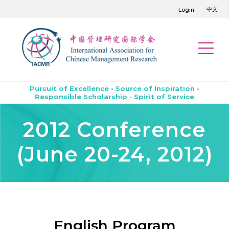
中文
Login
Pursuit of Excellence • Source of Inspiration •
Responsible Scholarship • Spirit of Service
2012 Conference
(June 20-24, 2012)
English Program