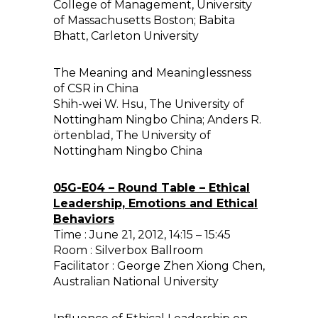
College of Management, University
of Massachusetts Boston; Babita
Bhatt, Carleton University
The Meaning and Meaninglessness
of CSR in China
Shih-wei W. Hsu, The University of
Nottingham Ningbo China; Anders R.
örtenblad, The University of
Nottingham Ningbo China
05G-E04 – Round Table – Ethical
Leadership, Emotions and Ethical
Behaviors
Time : June 21, 2012, 14:15 – 15:45
Room : Silverbox Ballroom
Facilitator : George Zhen Xiong Chen,
Australian National University