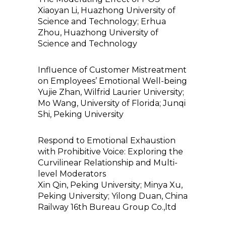
Xiaoyan Li, Huazhong University of
Science and Technology; Erhua
Zhou, Huazhong University of
Science and Technology
Influence of Customer Mistreatment
on Employees’ Emotional Well-being
Yujie Zhan, Wilfrid Laurier University;
Mo Wang, University of Florida; Junqi
Shi, Peking University
Respond to Emotional Exhaustion
with Prohibitive Voice: Exploring the
Curvilinear Relationship and Multi-
level Moderators
Xin Qin, Peking University; Minya Xu,
Peking University; Yilong Duan, China
Railway 16th Bureau Group Co.,ltd