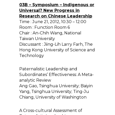
03B – Symposium – Indigenous or
Universal? New Progress in
Research on Chinese Leadership
Time : June 21, 2012, 10:30 – 12:00
Room : Function Room 6
Chair : An-Chih Wang, National
Taiwan University
Discussant : Jiing-Lih Larry Farh, The
Hong Kong University of Science and
Technology
Paternalistic Leadership and
Subordinates’ Effectiveness: A Meta-
analytic Review
Ang Gao, Tsinghua University; Baiyin
Yang, Tsinghua University; Ting-Ju
Chiang, University of Washington
A Cross-cultural Assessment of