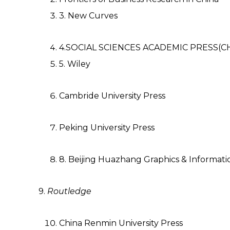
3. New Curves
4.SOCIAL SCIENCES ACADEMIC PRESS(C
5. Wiley
Cambride University Press
Peking University Press
8. Beijing Huazhang Graphics & Informatio
9.
Routledge
China Renmin University Press