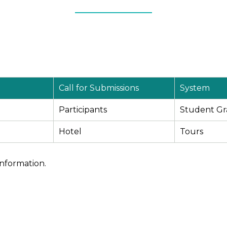
Call for Submissions
System
Participants
Student Gr
Hotel
Tours
information.