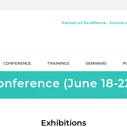
Pursuit of Excellence • Source o
CONFERENCE
TRAININGS
SEMINARS
P
onference (June 18-22
Exhibitions