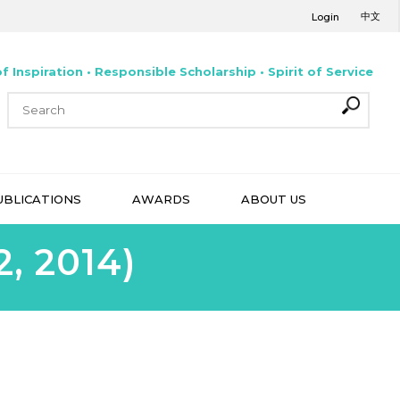
中文
Login
f Inspiration • Responsible Scholarship • Spirit of Service
UBLICATIONS
AWARDS
ABOUT US
, 2014)