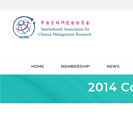
HOME
MEMBERSHIP
NEWS
2014 C