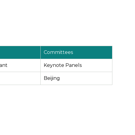
Committees
ant
Keynote Panels
Beijing