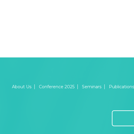
About Us
Conference 2025
Seminars
Publication