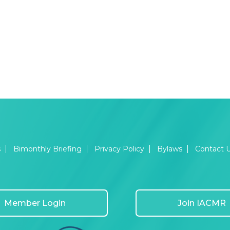
s
Bimonthly Briefing
Privacy Policy
Bylaws
Contact 
Member Login
Join IACMR