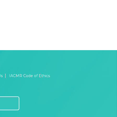
Us
IACMR Code of Ethics