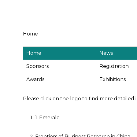
Home
Home
News
Sponsors
Registration
Awards
Exhibitions
Please click on the logo to find more detailed 
1. Emerald
Frontiers of Business Research in China