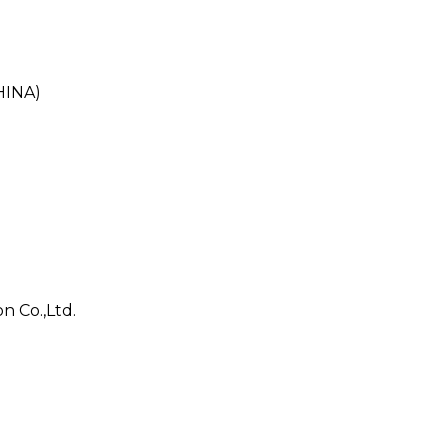
HINA)
n Co.,Ltd.