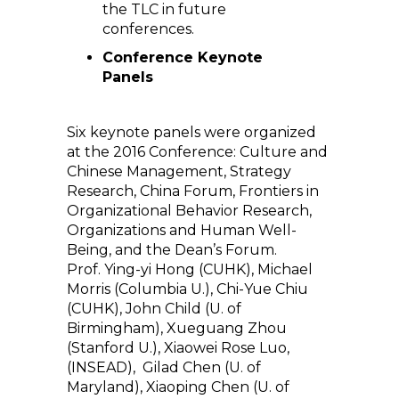
the TLC in future
conferences.
Conference Keynote
Panels
Six keynote panels were organized
at the 2016 Conference: Culture and
Chinese Management, Strategy
Research, China Forum, Frontiers in
Organizational Behavior Research,
Organizations and Human Well-
Being, and the Dean’s Forum.
Prof. Ying-yi Hong (CUHK), Michael
Morris (Columbia U.), Chi-Yue Chiu
(CUHK), John Child (U. of
Birmingham), Xueguang Zhou
(Stanford U.), Xiaowei Rose Luo,
(INSEAD), Gilad Chen (U. of
Maryland), Xiaoping Chen (U. of