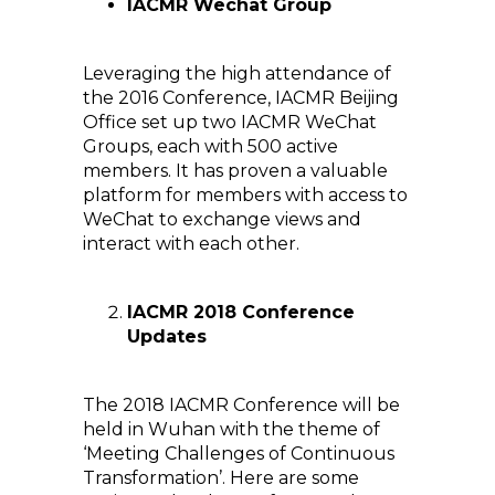
IACMR Wechat Group
Leveraging the high attendance of
the 2016 Conference, IACMR Beijing
Office set up two IACMR WeChat
Groups, each with 500 active
members. It has proven a valuable
platform for members with access to
WeChat to exchange views and
interact with each other.
IACMR 2018 Conference
Updates
The 2018 IACMR Conference will be
held in Wuhan with the theme of
‘Meeting Challenges of Continuous
Transformation’. Here are some