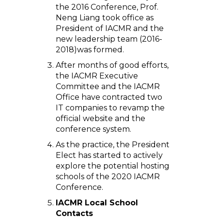
the 2016 Conference, Prof.
Neng Liang took office as
President of IACMR and the
new leadership team (2016-
2018)was formed.
After months of good efforts,
the IACMR Executive
Committee and the IACMR
Office have contracted two
IT companies to revamp the
official website and the
conference system.
As the practice, the President
Elect has started to actively
explore the potential hosting
schools of the 2020 IACMR
Conference.
IACMR Local School
Contacts