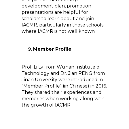
development plan, promotion
presentations are helpful for
scholars to learn about and join
IACMR, particularly in those schools
where IACMR is not well known.
Member Profile
Prof. Li Lv from Wuhan Institute of
Technology and Dr. Jian PENG from
Jinan University were introduced in
“Member Profile” (in Chinese) in 2016.
They shared their experiences and
memories when working along with
the growth of IACMR.