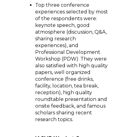
Top three conference
experiences selected by most
of the respondents were:
keynote speech, good
atmosphere (discussion, Q&A,
sharing research
experiences), and
Professional Development
Workshop (PDW). They were
also satisfied with high quality
papers, well organized
conference (free drinks,
facility, location, tea break,
reception), high quality
roundtable presentation and
onsite feedback, and famous
scholars sharing recent
research topics.