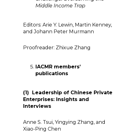
Middle Income Trap
Editors: Arie Y. Lewin, Martin Kenney,
and Johann Peter Murmann
Proofreader: Zhixue Zhang
IACMR members’
publications
(1)
Leadership
of
Chinese Private
Enterprises: Insights and
Interviews
Anne S. Tsui, Yingying Zhang, and
Xiao-Ping Chen