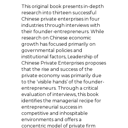
This original book presents in-depth
research into thirteen successful
Chinese private enterprises in four
industries through interviews with
their founder-entrepreneurs. While
research on Chinese economic
growth has focused primarily on
governmental policies and
institutional factors, Leadership of
Chinese Private Enterprises proposes
that the rise and success of the
private economy was primarily due
to the ‘visible hands’ of the founder-
entrepreneurs. Through a critical
evaluation of interviews, this book
identifies the managerial recipe for
entrepreneurial success in
competitive and inhospitable
environments and offers a
concentric model of private firm