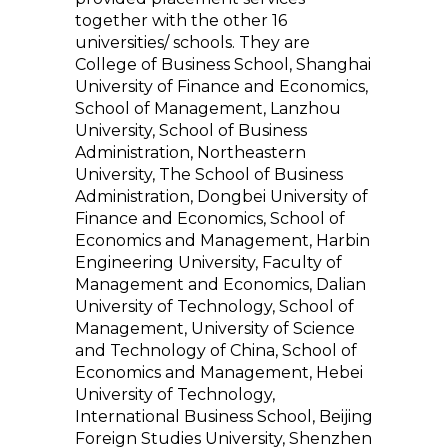
together with the other 16
universities/ schools. They are
College of Business School, Shanghai
University of Finance and Economics,
School of Management, Lanzhou
University, School of Business
Administration, Northeastern
University, The School of Business
Administration, Dongbei University of
Finance and Economics, School of
Economics and Management, Harbin
Engineering University, Faculty of
Management and Economics, Dalian
University of Technology, School of
Management, University of Science
and Technology of China, School of
Economics and Management, Hebei
University of Technology,
International Business School, Beijing
Foreign Studies University, Shenzhen