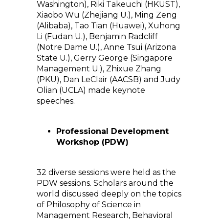
Washington), Riki Takeuchi (HKUST),
Xiaobo Wu (Zhejiang U.), Ming Zeng
(Alibaba), Tao Tian (Huawei), Xuhong
Li (Fudan U.), Benjamin Radcliff
(Notre Dame U.), Anne Tsui (Arizona
State U.), Gerry George (Singapore
Management U.), Zhixue Zhang
(PKU), Dan LeClair (AACSB) and Judy
Olian (UCLA) made keynote
speeches.
Professional Development
Workshop (PDW)
32 diverse sessions were held as the
PDW sessions. Scholars around the
world discussed deeply on the topics
of Philosophy of Science in
Management Research, Behavioral