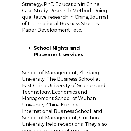
Strategy, PhD Education in China,
Case Study Research Method, Doing
qualitative research in China, Journal
of International Business Studies
Paper Development , etc.
School Nights and
Placement services
School of Management, Zhejiang
University, The Business School at
East China University of Science and
Technology, Economics and
Management School of Wuhan
University, China Europe
International Business School, and
School of Management, Guizhou
University held receptions. They also
provided placement services