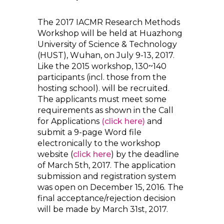
The 2017 IACMR Research Methods
Workshop will be held at Huazhong
University of Science & Technology
(HUST), Wuhan, on July 9-13, 2017.
Like the 2015 workshop, 130~140
participants (incl. those from the
hosting school). will be recruited.
The applicants must meet some
requirements as shown in the Call
for Applications
(click here)
and
submit a 9-page Word file
electronically to the workshop
website (
click here
) by the deadline
of March 5th, 2017. The application
submission and registration system
was open on December 15, 2016. The
final acceptance/rejection decision
will be made by March 31st, 2017.