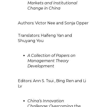
Markets and Institutional
Change in China
Authors: Victor Nee and Sonja Opper
Translators: Haifeng Yan and
Shuyang You
A Collection of Papers on
Management Theory
Development
Editors: Ann S. Tsui , Bing Ren and Li
Lv
China’s Innovation
Challenge: Overcoming the