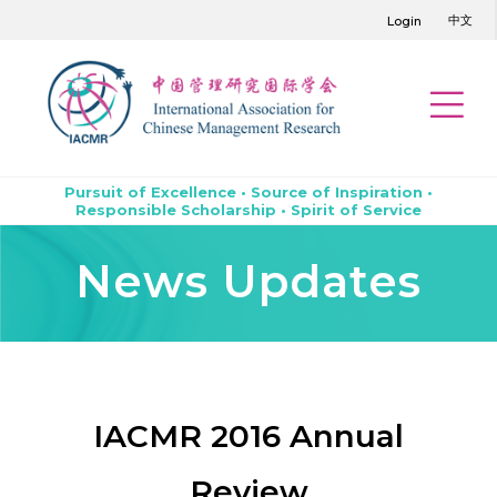
中文
Login
Pursuit of Excellence • Source of Inspiration •
Responsible Scholarship • Spirit of Service
News Updates
IACMR 2016 Annual
Review