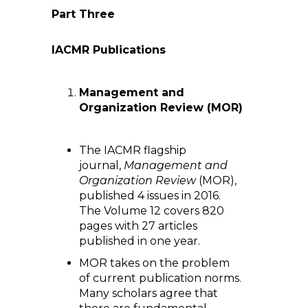
Part Three
IACMR Publications
Management and
Organization Review (MOR)
The IACMR flagship
journal,
Management and
Organization Review
(MOR),
published 4 issues in 2016.
The Volume 12 covers 820
pages with 27 articles
published in one year.
MOR takes on the problem
of current publication norms.
Many scholars agree that