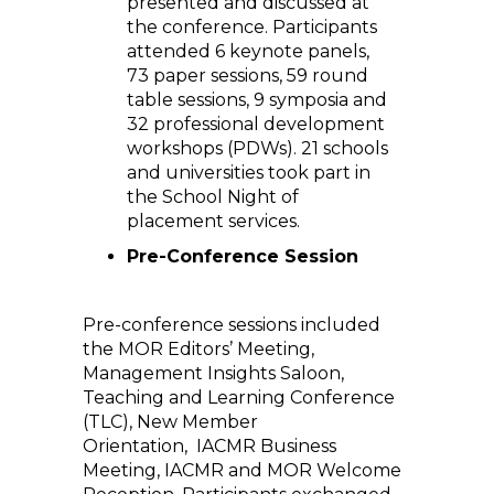
presented and discussed at
the conference. Participants
attended 6 keynote panels,
73 paper sessions, 59 round
table sessions, 9 symposia and
32 professional development
workshops (PDWs). 21 schools
and universities took part in
the School Night of
placement services.
Pre-Conference Session
Pre-conference sessions included
the MOR Editors’ Meeting,
Management Insights Saloon,
Teaching and Learning Conference
(TLC), New Member
Orientation, IACMR Business
Meeting, IACMR and MOR Welcome