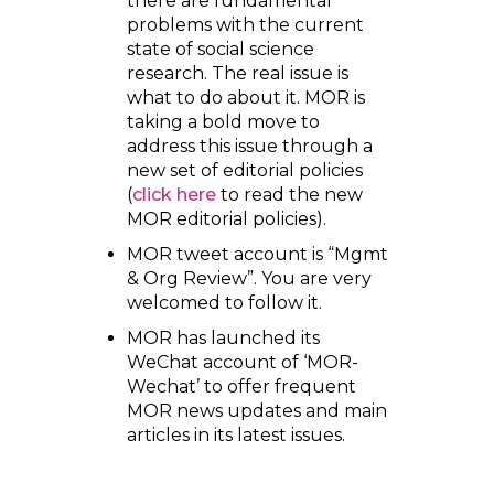
there are fundamental
problems with the current
state of social science
research. The real issue is
what to do about it. MOR is
taking a bold move to
address this issue through a
new set of editorial policies
(
click here
to read the new
MOR editorial policies).
MOR tweet account is “Mgmt
& Org Review”. You are very
welcomed to follow it.
MOR has launched its
WeChat account of ‘MOR-
Wechat’ to offer frequent
MOR news updates and main
articles in its latest issues.