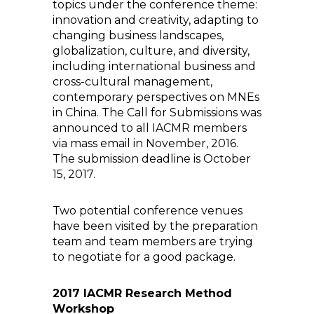
topics under the conference theme:
innovation and creativity, adapting to
changing business landscapes,
globalization, culture, and diversity,
including international business and
cross-cultural management,
contemporary perspectives on MNEs
in China. The Call for Submissions was
announced to all IACMR members
via mass email in November, 2016.
The submission deadline is October
15, 2017.
Two potential conference venues
have been visited by the preparation
team and team members are trying
to negotiate for a good package.
2017 IACMR Research Method
Workshop