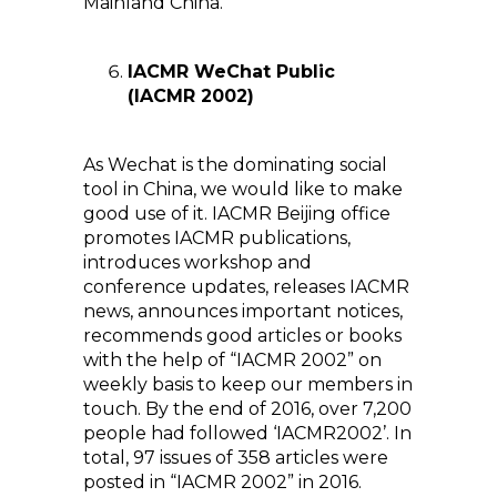
Mainland China.
IACMR WeChat Public
(IACMR 2002)
As Wechat is the dominating social
tool in China, we would like to make
good use of it. IACMR Beijing office
promotes IACMR publications,
introduces workshop and
conference updates, releases IACMR
news, announces important notices,
recommends good articles or books
with the help of “IACMR 2002” on
weekly basis to keep our members in
touch. By the end of 2016, over 7,200
people had followed ‘IACMR2002’. In
total, 97 issues of 358 articles were
posted in “IACMR 2002” in 2016.