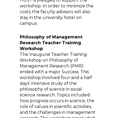
HUST is pledged to support the
workshop. In order to minimize the
costs, the faculty advisors will also
stay in the university hotel on
campus.
Philosophy of Management
Research Teacher Training
Workshop
The Inaugural Teacher Training
Workshop on Philosophy of
Management Research (PMR)
ended with a major Success. This
workshop involved four and a half
days’ intensive study of the
philosophy of science in social
science research. Topics included:
how progress occurs in science, the
role of values in scientific activities,
and the challenges in management