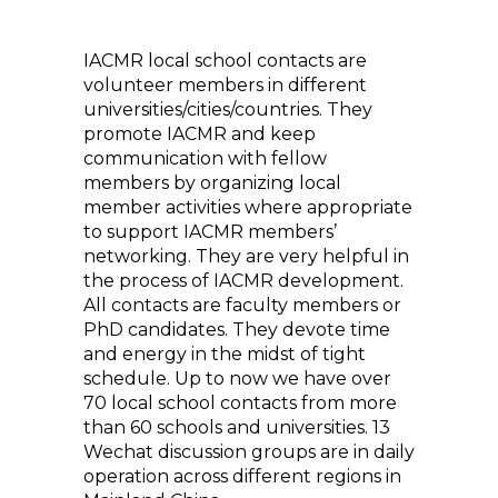
IACMR local school contacts are
volunteer members in different
universities/cities/countries. They
promote IACMR and keep
communication with fellow
members by organizing local
member activities where appropriate
to support IACMR members’
networking. They are very helpful in
the process of IACMR development.
All contacts are faculty members or
PhD candidates. They devote time
and energy in the midst of tight
schedule. Up to now we have over
70 local school contacts from more
than 60 schools and universities. 13
Wechat discussion groups are in daily
operation across different regions in