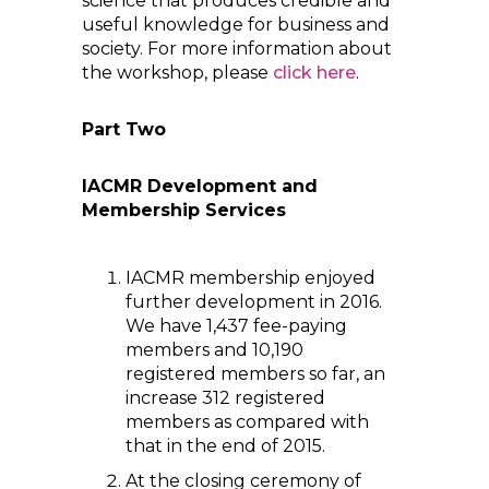
science that produces credible and
useful knowledge for business and
society. For more information about
the workshop, please
click here
.
Part Two
IACMR Development and
Membership Services
IACMR membership enjoyed
further development in 2016.
We have 1,437 fee-paying
members and 10,190
registered members so far, an
increase 312 registered
members as compared with
that in the end of 2015.
At the closing ceremony of