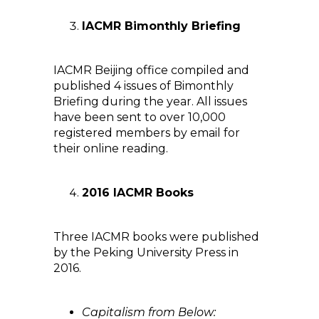
IACMR Bimonthly Briefing
IACMR Beijing office compiled and
published 4 issues of Bimonthly
Briefing during the year. All issues
have been sent to over 10,000
registered members by email for
their online reading.
2016 IACMR Books
Three IACMR books were published
by the Peking University Press in
2016.
Capitalism from Below: