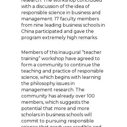
research. The workshop concluded
with a discussion of the idea of
responsible science in business and
management. 17 faculty members
from nine leading business schools in
China participated and gave the
program extremely high remarks.
Members of this inaugural “teacher
training” workshop have agreed to
form a community to continue the
teaching and practice of responsible
science, which begins with learning
the philosophy issues in
management research. The
community has already over 100
members, which suggests the
potential that more and more
scholars in business schools will
commit to pursuing responsible