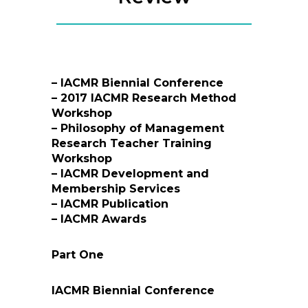
– IACMR Biennial Conference
– 2017 IACMR Research Method
Workshop
– Philosophy of Management
Research Teacher Training
Workshop
– IACMR Development and
Membership Services
– IACMR Publication
– IACMR Awards
Part One
IACMR Biennial Conference