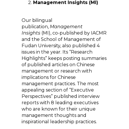
Management Insights (MI)
Our bilingual
publication,
Management
Insights
(MI), co-published by IACMR
and the School of Management of
Fudan University, also published 4
issues in the year. Its “Research
Highlights” keeps posting summaries
of published articles on Chinese
management or research with
implications for Chinese
management practices. The most
appealing section of “Executive
Perspectives” published interview
reports with 8 leading executives
who are known for their unique
management thoughts and
inspirational leadership practices.