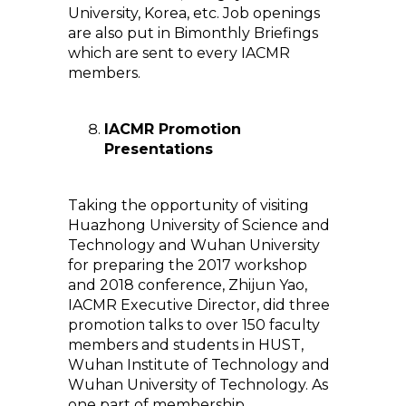
University, Korea, etc. Job openings
are also put in Bimonthly Briefings
which are sent to every IACMR
members.
IACMR Promotion
Presentations
Taking the opportunity of visiting
Huazhong University of Science and
Technology and Wuhan University
for preparing the 2017 workshop
and 2018 conference, Zhijun Yao,
IACMR Executive Director, did three
promotion talks to over 150 faculty
members and students in HUST,
Wuhan Institute of Technology and
Wuhan University of Technology. As
one part of membership