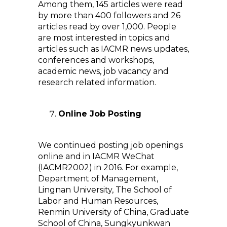
Among them, 145 articles were read
by more than 400 followers and 26
articles read by over 1,000. People
are most interested in topics and
articles such as IACMR news updates,
conferences and workshops,
academic news, job vacancy and
research related information.
Online Job Posting
We continued posting job openings
online and in IACMR WeChat
(IACMR2002) in 2016. For example,
Department of Management,
Lingnan University, The School of
Labor and Human Resources,
Renmin University of China, Graduate
School of China, Sungkyunkwan