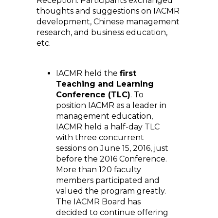
Reception. Participants exchanged
thoughts and suggestions on IACMR
development, Chinese management
research, and business education,
etc.
IACMR held the
first
Teaching and Learning
Conference (TLC)
. To
position IACMR as a leader in
management education,
IACMR held a half-day TLC
with three concurrent
sessions on June 15, 2016, just
before the 2016 Conference.
More than 120 faculty
members participated and
valued the program greatly.
The IACMR Board has
decided to continue offering