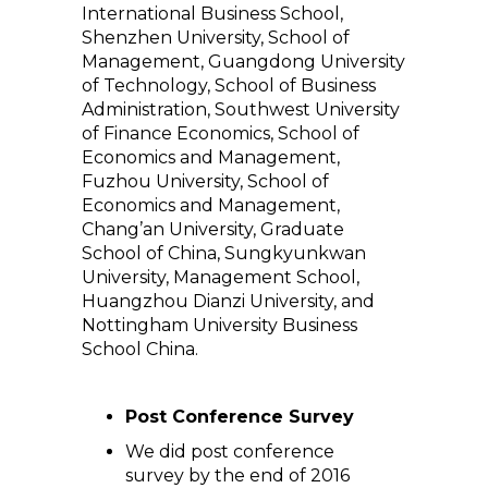
International Business School,
Shenzhen University, School of
Management, Guangdong University
of Technology, School of Business
Administration, Southwest University
of Finance Economics, School of
Economics and Management,
Fuzhou University, School of
Economics and Management,
Chang’an University, Graduate
School of China, Sungkyunkwan
University, Management School,
Huangzhou Dianzi University, and
Nottingham University Business
School China.
Post Conference Survey
We did post conference
survey by the end of 2016