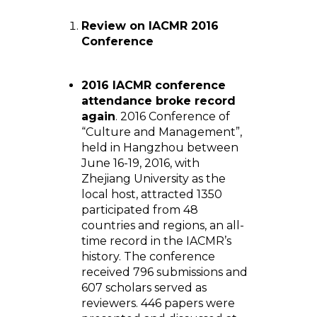
Review on IACMR 2016
Conference
2016 IACMR conference
attendance broke record
again
. 2016 Conference of
“Culture and Management”,
held in Hangzhou between
June 16-19, 2016, with
Zhejiang University as the
local host, attracted 1350
participated from 48
countries and regions, an all-
time record in the IACMR’s
history. The conference
received 796 submissions and
607 scholars served as
reviewers. 446 papers were