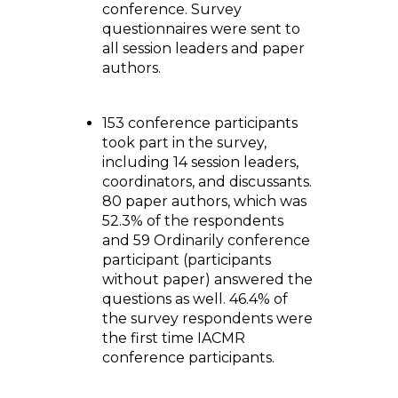
conference. Survey
questionnaires were sent to
all session leaders and paper
authors.
153 conference participants
took part in the survey,
including 14 session leaders,
coordinators, and discussants.
80 paper authors, which was
52.3% of the respondents
and 59 Ordinarily conference
participant (participants
without paper) answered the
questions as well. 46.4% of
the survey respondents were
the first time IACMR
conference participants.