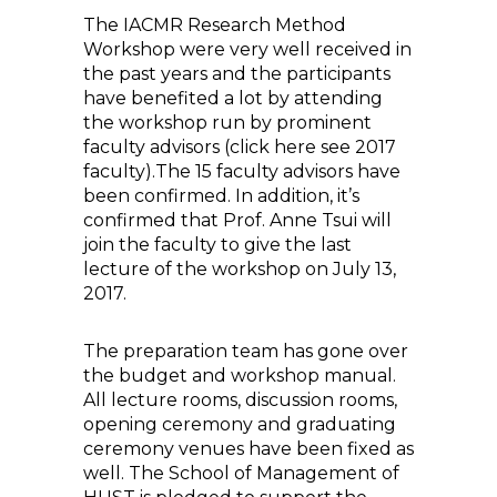
The IACMR Research Method
Workshop were very well received in
the past years and the participants
have benefited a lot by attending
the workshop run by prominent
faculty advisors (click here see 2017
faculty).The 15 faculty advisors have
been confirmed. In addition, it’s
confirmed that Prof. Anne Tsui will
join the faculty to give the last
lecture of the workshop on July 13,
2017.
The preparation team has gone over
the budget and workshop manual.
All lecture rooms, discussion rooms,
opening ceremony and graduating
ceremony venues have been fixed as
well. The School of Management of