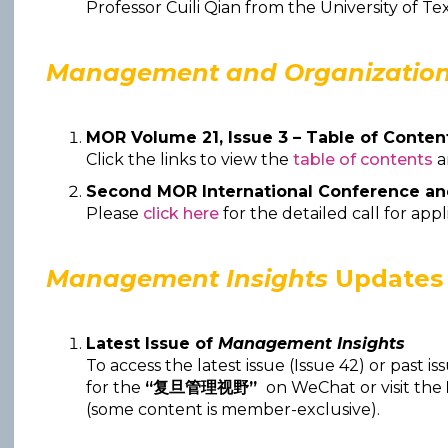
Professor Cuili Qian from the University of Tex
Management and Organization
MOR Volume 21, Issue 3 – Table of Conten
Click the links to view the
table of contents
Second MOR International Conference a
Please
click here
for the detailed call for appl
Management Insights
Updates
Latest Issue of
Management Insights
To access the latest issue (Issue 42) or past is
for the
“复旦管理视野”
on WeChat or visit the
(some content is member-exclusive).