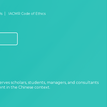
Us
IACMR Code of Ethics
erves scholars, students, managers, and consultants
t in the Chinese context.