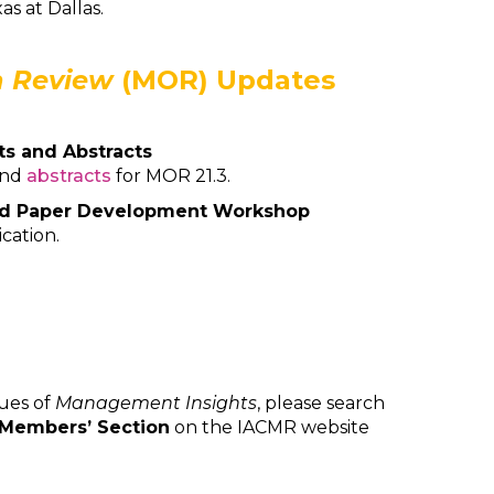
as at Dallas.
 Review
(MOR) Updates
ts and Abstracts
and
abstracts
for MOR 21.3.
nd Paper Development Workshop
ication.
sues of
Management Insights
, please search
Members’ Section
on the IACMR website