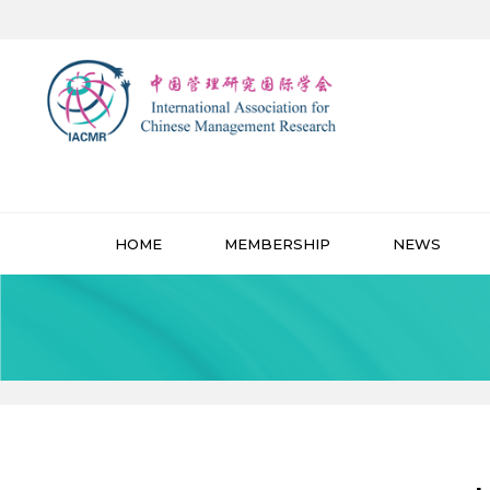
HOME
MEMBERSHIP
NEWS