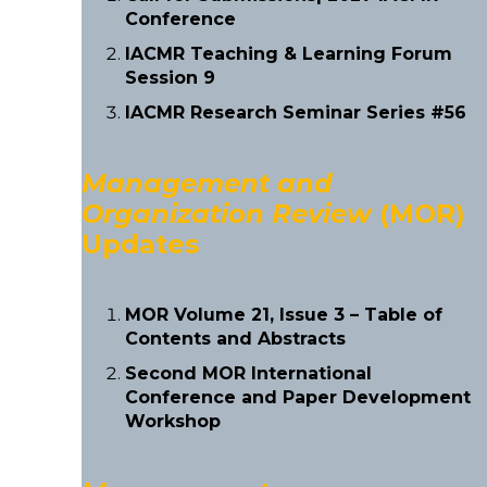
Conference
IACMR Teaching & Learning Forum
Session 9
IACMR Research Seminar Series #56
Management and
Organization Review
(MOR)
Updates
MOR Volume 21, Issue 3 – Table of
Contents and Abstracts
Second MOR International
Conference and Paper Development
Workshop