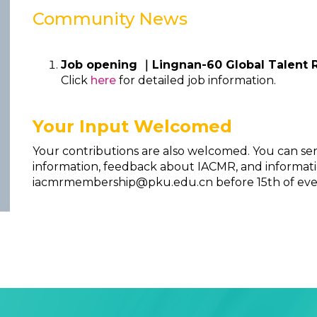
Community News
Job opening ｜Lingnan-60 Global Talent 
Click
here
for detailed job information.
Your Input Welcomed
Your contributions are also welcomed. You can se
information, feedback about IACMR, and informati
iacmrmembership@pku.edu.cn before 15th of ev