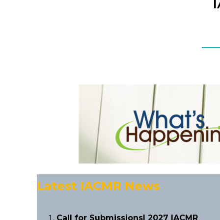
Latest IACMR News
Call for Submissions| 2027 IACMR