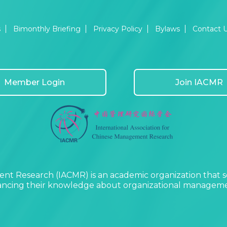
s
Bimonthly Briefing
Privacy Policy
Bylaws
Contact 
Member Login
Join IACMR
nt Research (IACMR) is an academic organization that s
vancing their knowledge about organizational managemen