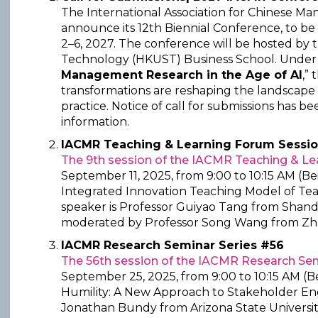
The International Association for Chinese M
announce its 12th Biennial Conference, to b
2–6, 2027. The conference will be hosted by 
Technology (HKUST) Business School. Under
Management Research in the Age of AI
,”
transformations are reshaping the landscap
practice. Notice of call for submissions has b
information.
IACMR Teaching & Learning Forum Sessio
The 9th session of the IACMR Teaching & L
September 11, 2025, from 9:00 to 10:15 AM (Be
Integrated Innovation Teaching Model of Tea
speaker is Professor Guiyao Tang from Shando
moderated by Professor Song Wang from Zhej
IACMR Research Seminar Series #56
The 56th session of the IACMR Research Sem
September 25, 2025, from 9:00 to 10:15 AM (Be
Humility: A New Approach to Stakeholder En
Jonathan Bundy from Arizona State Universit