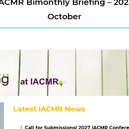
IACMR Bimonthly Briefing – 202
October
Latest IACMR News
Call for Submissions| 2027 IACMR Confer