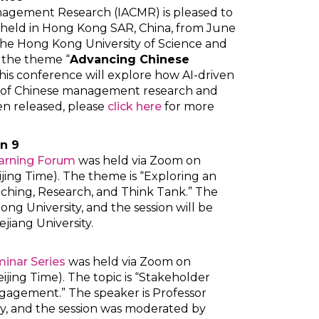
anagement Research (IACMR) is pleased to
e held in Hong Kong SAR, China, from June
the Hong Kong University of Science and
 the theme “
Advancing Chinese
 this conference will explore how AI-driven
e of Chinese management research and
een released, please
click here
for more
n 9
earning Forum
was held via Zoom on
ijing Time). The theme is “Exploring an
ching, Research, and Think Tank.” The
ng University, and the session will be
iang University.
inar Series
was held via Zoom on
ijing Time). The topic is “Stakeholder
gagement.” The speaker is Professor
y, and the session was moderated by