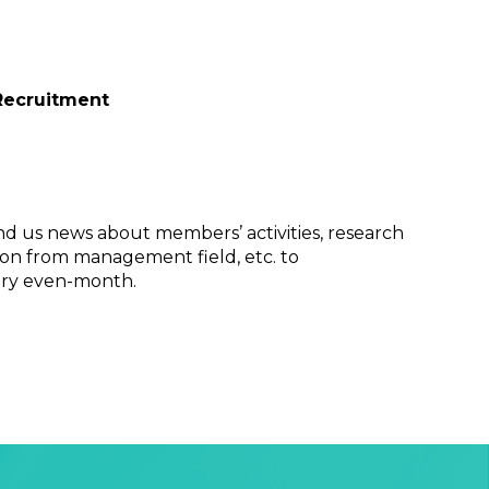
Recruitment
nd us news about members’ activities, research
on from management field, etc. to
ery even-month.