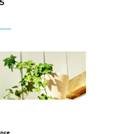
5
ence