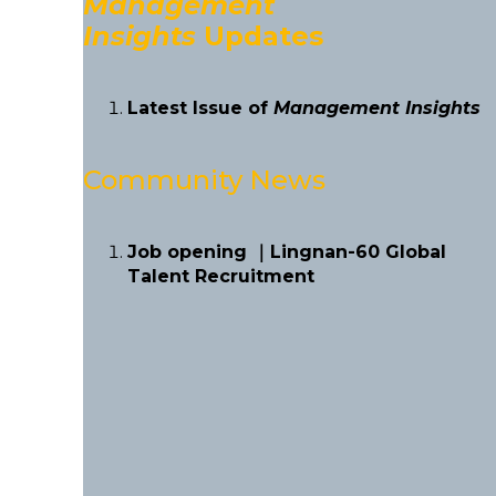
Management
Insights
Updates
Latest Issue of
Management Insights
Community News
Job opening ｜Lingnan-60 Global
Talent Recruitment