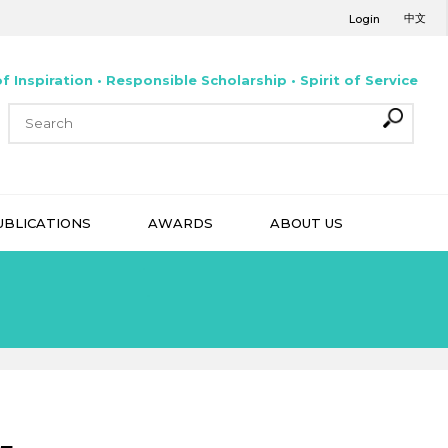
中文
Login
f Inspiration • Responsible Scholarship • Spirit of Service
UBLICATIONS
AWARDS
ABOUT US