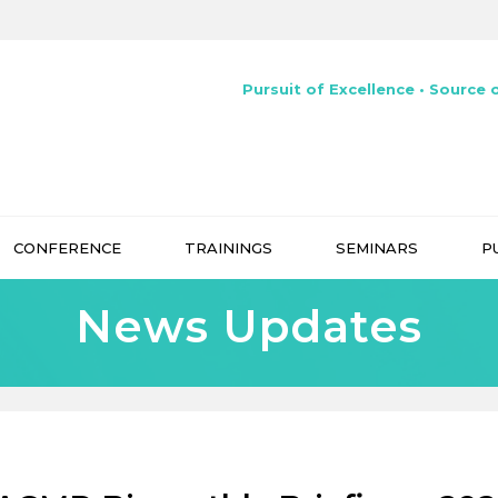
Pursuit of Excellence • Source o
CONFERENCE
TRAININGS
SEMINARS
P
News Updates