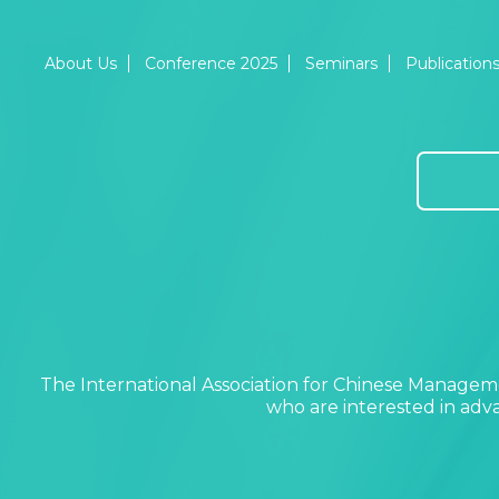
About Us
Conference 2025
Seminars
Publication
The International Association for Chinese Manageme
who are interested in ad