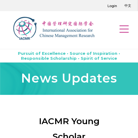
中文
Login
Pursuit of Excellence • Source of Inspiration •
Responsible Scholarship • Spirit of Service
News Updates
IACMR Young
Scholar