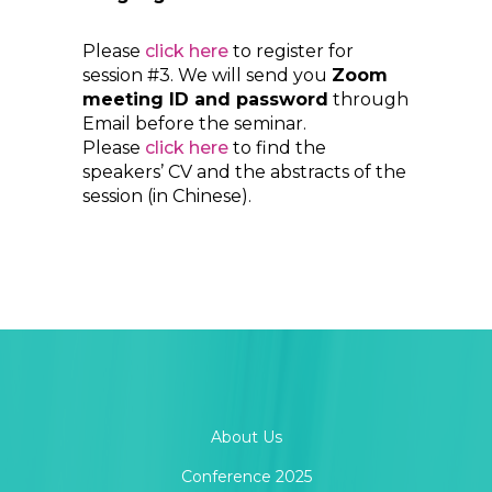
Please
click here
to register for
session #3. We will send you
Zoom
meeting ID and password
through
Email before the seminar.
Please
click here
to find the
speakers’ CV and the abstracts of the
session (in Chinese).
About Us
Conference 2025