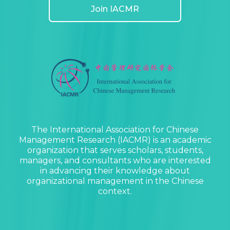
Join IACMR
The International Association for Chinese
Management Research (IACMR) is an academic
organization that serves scholars, students,
managers, and consultants who are interested
in advancing their knowledge about
organizational management in the Chinese
context.