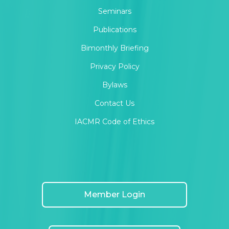
Seminars
Publications
Bimonthly Briefing
Privacy Policy
Bylaws
Contact Us
IACMR Code of Ethics
Member Login