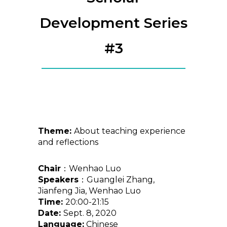
Development Series
#3
Theme:
About teaching experience
and reflections
Chair
：Wenhao Luo
Speakers
：Guanglei Zhang,
Jianfeng Jia, Wenhao Luo
Time:
20:00-21:15
Date:
Sept. 8, 2020
Language:
Chinese