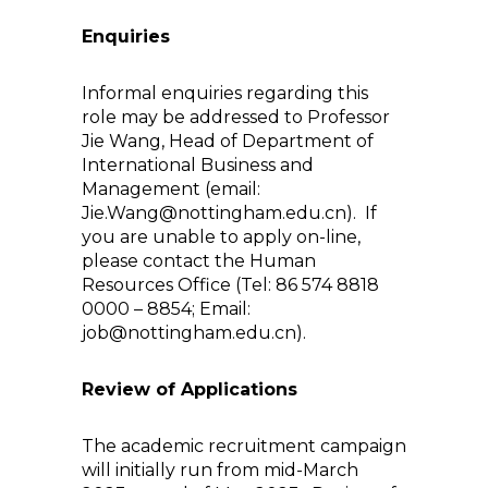
Enquiries
Informal enquiries regarding this
role may be addressed to Professor
Jie Wang, Head of Department of
International Business and
Management (email:
Jie.Wang@nottingham.edu.cn). If
you are unable to apply on-line,
please contact the Human
Resources Office (Tel: 86 574 8818
0000 – 8854; Email:
job@nottingham.edu.cn).
Review of Applications
The academic recruitment campaign
will initially run from mid-March