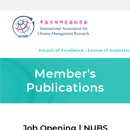
Pursuit of Excellence • Source of Inspiratio
Member's
Publications
Job Opening | NUBS