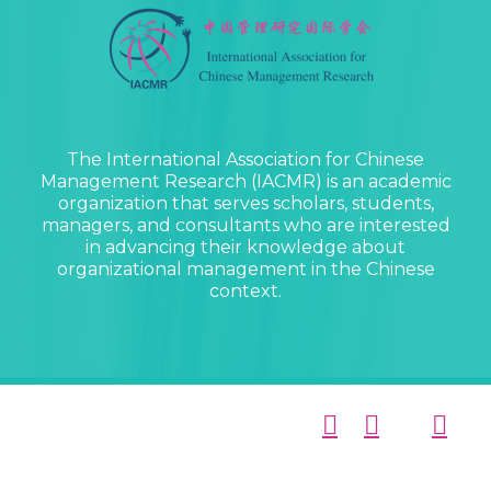
The International Association for Chinese
Management Research (IACMR) is an academic
organization that serves scholars, students,
managers, and consultants who are interested
in advancing their knowledge about
organizational management in the Chinese
context.