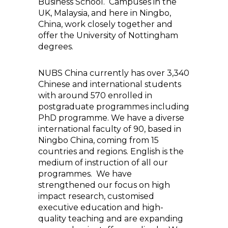
Business School. Campuses in the
UK, Malaysia, and here in Ningbo,
China, work closely together and
offer the University of Nottingham
degrees.
NUBS China currently has over 3,340
Chinese and international students
with around 570 enrolled in
postgraduate programmes including
PhD programme. We have a diverse
international faculty of 90, based in
Ningbo China, coming from 15
countries and regions. English is the
medium of instruction of all our
programmes. We have
strengthened our focus on high
impact research, customised
executive education and high-
quality teaching and are expanding