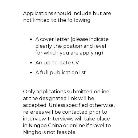
Applications should include but are
not limited to the following:
A cover letter (please indicate
clearly the position and level
for which you are applying)
An up-to-date CV
A full publication list
Only applications submitted online
at the designated link will be
accepted. Unless specified otherwise,
referees will be contacted prior to
interview. Interviews will take place
in Ningbo China or online if travel to
Ningbo is not feasible.