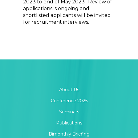
2023 to end of May 2023. Review of
applications is ongoing and
shortlisted applicants will be invited
for recruitment interviews.
About Us
Conference 2025
Seminars
Publications
Bimonthly Briefing