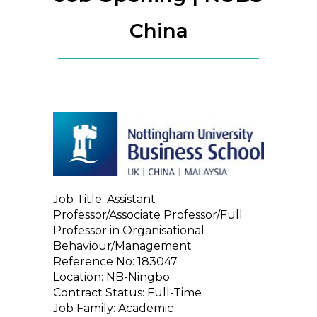
China
Job Title: Assistant
Professor/Associate Professor/Full
Professor in Organisational
Behaviour/Management
Reference No: 183047
Location: NB-Ningbo
Contract Status: Full-Time
Job Family: Academic