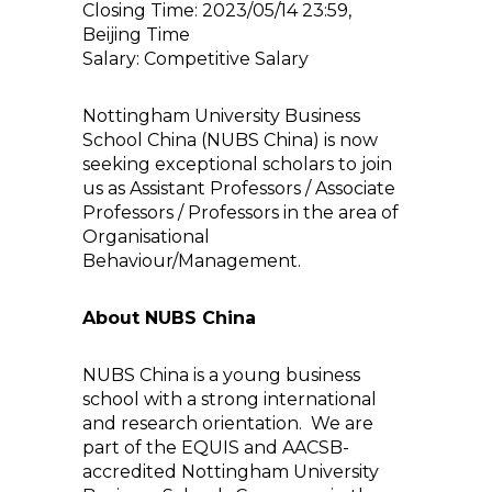
Closing Time: 2023/05/14 23:59,
Beijing Time
Salary: Competitive Salary
Nottingham University Business
School China (NUBS China) is now
seeking exceptional scholars to join
us as Assistant Professors / Associate
Professors / Professors in the area of
Organisational
Behaviour/Management.
About NUBS China
NUBS China is a young business
school with a strong international
and research orientation. We are
part of the EQUIS and AACSB-
accredited Nottingham University