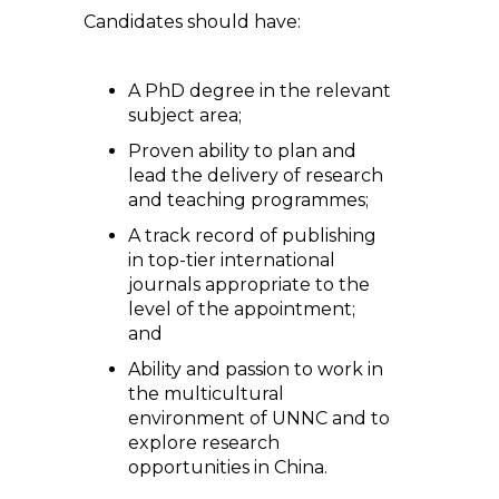
Candidates should have:
A PhD degree in the relevant
subject area;
Proven ability to plan and
lead the delivery of research
and teaching programmes;
A track record of publishing
in top-tier international
journals appropriate to the
level of the appointment;
and
Ability and passion to work in
the multicultural
environment of UNNC and to
explore research
opportunities in China.