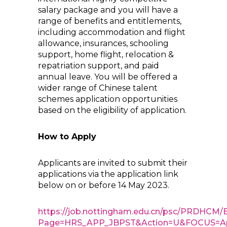
salary package and you will have a
range of benefits and entitlements,
including accommodation and flight
allowance, insurances, schooling
support, home flight, relocation &
repatriation support, and paid
annual leave. You will be offered a
wider range of Chinese talent
schemes application opportunities
based on the eligibility of application.
How to Apply
Applicants are invited to submit their
applications via the application link
below on or before 14 May 2023.
https://job.nottingham.edu.cn/psc/PRD
Page=HRS_APP_JBPST&Action=U&FOCUS=Appl