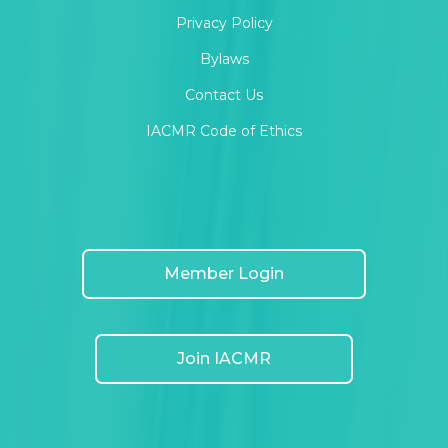
Privacy Policy
Bylaws
Contact Us
IACMR Code of Ethics
Member Login
Join IACMR