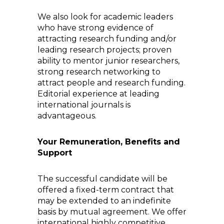
We also look for academic leaders
who have strong evidence of
attracting research funding and/or
leading research projects; proven
ability to mentor junior researchers,
strong research networking to
attract people and research funding.
Editorial experience at leading
international journals is
advantageous.
Your Remuneration, Benefits and
Support
The successful candidate will be
offered a fixed-term contract that
may be extended to an indefinite
basis by mutual agreement. We offer
international highly competitive