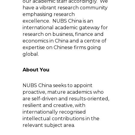
our academic staff accordingly. We
have a vibrant research community
emphasising research
excellence. NUBS China is an
international academic gateway for
research on business, finance and
economics in China and a centre of
expertise on Chinese firms going
global.
About You
NUBS China seeks to appoint
proactive, mature academics who
are self-driven and results-oriented,
resilient and creative, with
internationally recognised
intellectual contributions in the
relevant subject area.