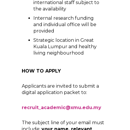
international staff subject to
the availability
Internal research funding
and individual office will be
provided
Strategic location in Great
Kuala Lumpur and healthy
living neighbourhood
HOW TO APPLY
Applicants are invited to submit a
digital application packet to:
recruit_academic@xmu.edu.my
The subject line of your email must
include:
your name, relevant