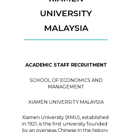
UNIVERSITY
MALAYSIA
ACADEMIC STAFF RECRUITMENT
SCHOOL OF ECONOMICS AND
MANAGEMENT
XIAMEN UNIVERSITY MALAYSIA
Xiamen University (XMU), established
in 1921, is the first university founded
by an overseas Chinese in the history