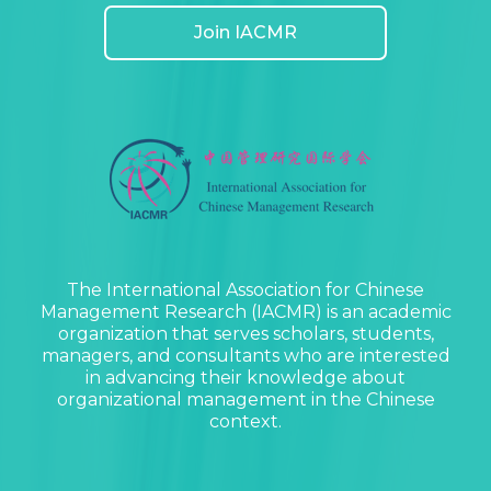
Join IACMR
The International Association for Chinese
Management Research (IACMR) is an academic
organization that serves scholars, students,
managers, and consultants who are interested
in advancing their knowledge about
organizational management in the Chinese
context.