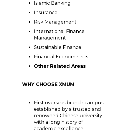
Islamic Banking
Insurance
Risk Management
International Finance
Management
Sustainable Finance
Financial Econometrics
Other Related Areas
WHY CHOOSE XMUM
First overseas branch campus
established by a trusted and
renowned Chinese university
with a long history of
academic excellence