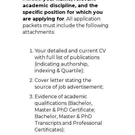
academic discipline, and the
specific position for which you
are applying for
. All application
packets must include the following
attachments:
Your detailed and current CV
with full list of publications
(indicating authorship,
indexing & Quartile);
Cover letter stating the
source of job advertisement;
Evidence of academic
qualifications (Bachelor,
Master & PhD Certificate;
Bachelor, Master & PhD
Transcripts and Professional
Certificates);