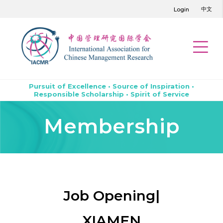
中文
Login
Pursuit of Excellence • Source of Inspiration •
Responsible Scholarship • Spirit of Service
Membership
Job Opening|
XIAMEN