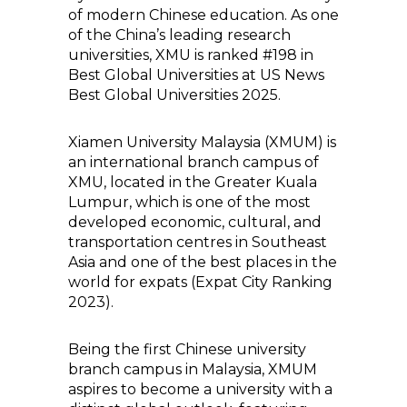
of modern Chinese education. As one
of the China’s leading research
universities, XMU is ranked #198 in
Best Global Universities at US News
Best Global Universities 2025.
Xiamen University Malaysia (XMUM) is
an international branch campus of
XMU, located in the Greater Kuala
Lumpur, which is one of the most
developed economic, cultural, and
transportation centres in Southeast
Asia and one of the best places in the
world for expats (Expat City Ranking
2023).
Being the first Chinese university
branch campus in Malaysia, XMUM
aspires to become a university with a