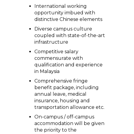
International working
opportunity imbued with
distinctive Chinese elements
Diverse campus culture
coupled with state-of-the-art
infrastructure
Competitive salary
commensurate with
qualification and experience
in Malaysia
Comprehensive fringe
benefit package, including
annual leave, medical
insurance, housing and
transportation allowance etc.
On-campus / off-campus
accommodation will be given
the priority to the