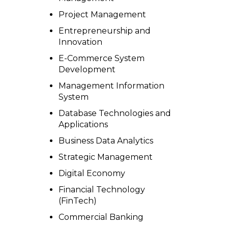
Project Management
Entrepreneurship and
Innovation
E-Commerce System
Development
Management Information
System
Database Technologies and
Applications
Business Data Analytics
Strategic Management
Digital Economy
Financial Technology
(FinTech)
Commercial Banking