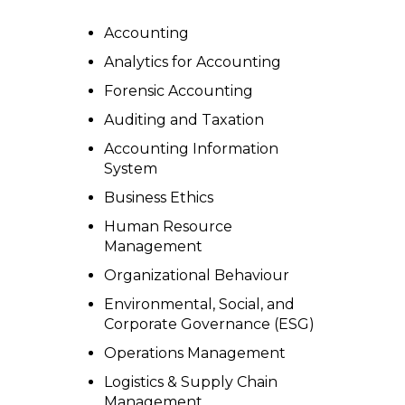
Accounting
Analytics for Accounting
Forensic Accounting
Auditing and Taxation
Accounting Information
System
Business Ethics
Human Resource
Management
Organizational Behaviour
Environmental, Social, and
Corporate Governance (ESG)
Operations Management
Logistics & Supply Chain
Management