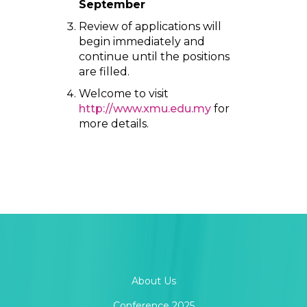
September
Review of applications will
begin immediately and
continue until the positions
are filled.
Welcome to visit
http://www.xmu.edu.my
for
more details.
About Us
Conference 2025