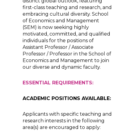
distinct global outlook, featuring
first-class teaching and research, and
embracing cultural diversity. School
of Economics and Management
(SEM) is now seeking highly
motivated, committed, and qualified
individuals for the positions of
Assistant Professor / Associate
Professor / Professor in the School of
Economics and Management to join
our diverse and dynamic faculty.
ESSENTIAL REQUIREMENTS:
ACADEMIC POSITIONS AVAILABLE:
Applicants with specific teaching and
research interests in the following
area(s) are encouraged to apply: