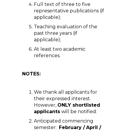
Full text of three to five
representative publications (if
applicable);
Teaching evaluation of the
past three years (if
applicable);
At least two academic
references.
NOTES:
We thank all applicants for
their expressed interest.
However,
ONLY shortlisted
applicants
will be notified.
Anticipated commencing
semester:
February /
April /