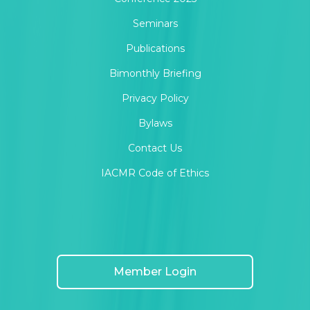
Seminars
Publications
Bimonthly Briefing
Privacy Policy
Bylaws
Contact Us
IACMR Code of Ethics
Member Login