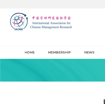
HOME
MEMBERSHIP
NEWS