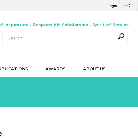
中文
Login
f Inspiration • Responsible Scholarship • Spirit of Service
UBLICATIONS
AWARDS
ABOUT US
e