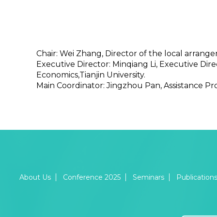
Chair: Wei Zhang, Director of the local arran
Executive Director: Minqiang Li, Executive Di
Economics,Tianjin University.
Main Coordinator: Jingzhou Pan, Assistance Pr
About Us
Conference 2025
Seminars
Publication