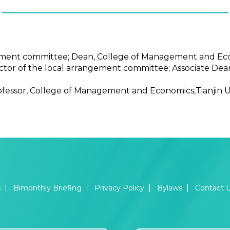
gement committee; Dean, College of Management and Econ
rector of the local arrangement committee; Associate D
ofessor, College of Management and Economics,Tianjin Un
s
Bimonthly Briefing
Privacy Policy
Bylaws
Contact 