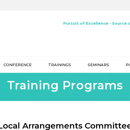
Pursuit of Excellence • Source o
CONFERENCE
TRAININGS
SEMINARS
P
Training Programs
Local Arrangements Committe