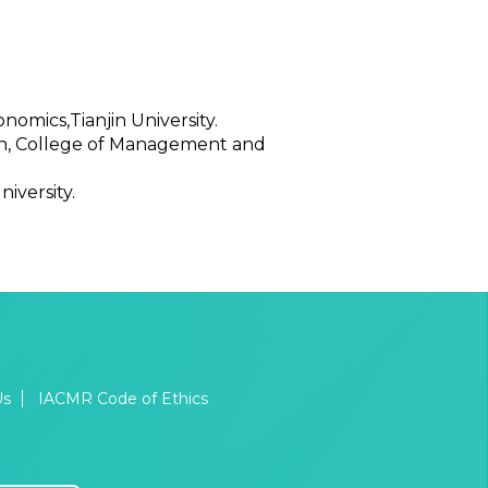
omics,Tianjin University.
ean, College of Management and
iversity.
Us
IACMR Code of Ethics