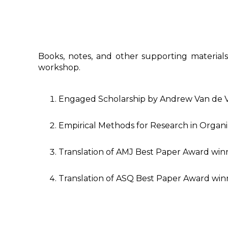
Books, notes, and other supporting materials 
workshop.
Engaged Scholarship by Andrew Van de 
Empirical Methods for Research in Organi
Translation of AMJ Best Paper Award win
Translation of ASQ Best Paper Award win