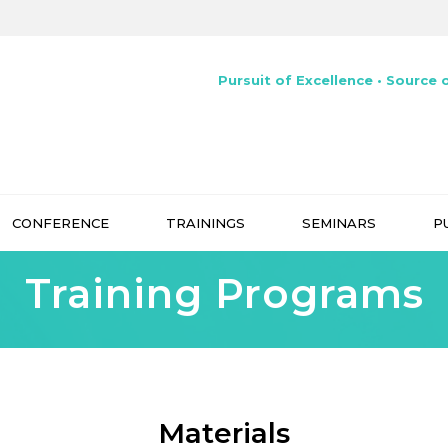
Pursuit of Excellence • Source o
CONFERENCE
TRAININGS
SEMINARS
P
Training Programs
Materials