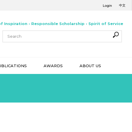
中文
Login
f Inspiration • Responsible Scholarship • Spirit of Service
UBLICATIONS
AWARDS
ABOUT US