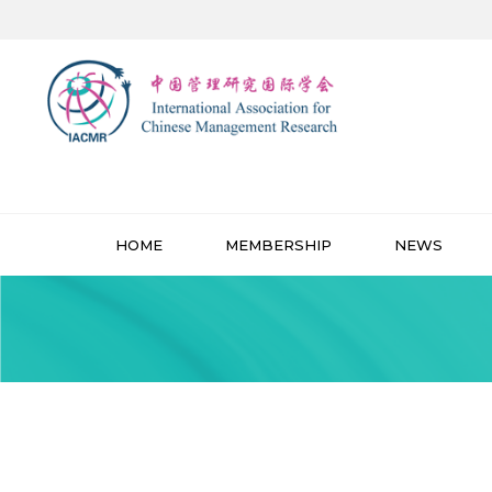
HOME
MEMBERSHIP
NEWS