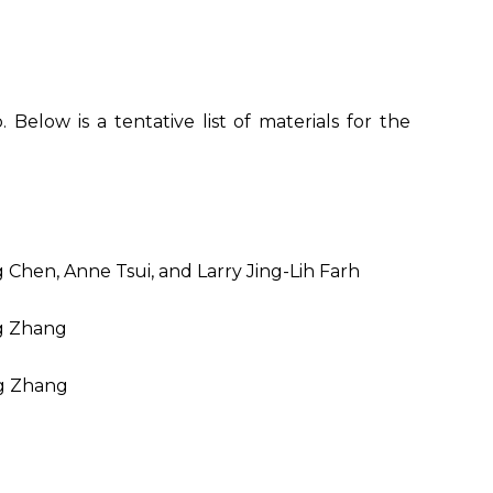
Below is a tentative list of materials for the
Chen, Anne Tsui, and Larry Jing-Lih Farh
ng Zhang
ng Zhang