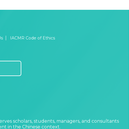
Us
IACMR Code of Ethics
erves scholars, students, managers, and consultants
t in the Chinese context.