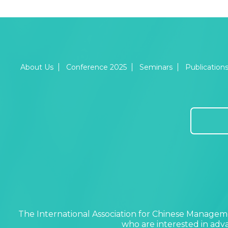
About Us
Conference 2025
Seminars
Publication
The International Association for Chinese Manageme
who are interested in ad