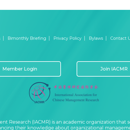
s
Bimonthly Briefing
Privacy Policy
Bylaws
Contact 
Member Login
Join IACMR
nt Research (IACMR) is an academic organization that s
vancing their knowledge about organizational managemen