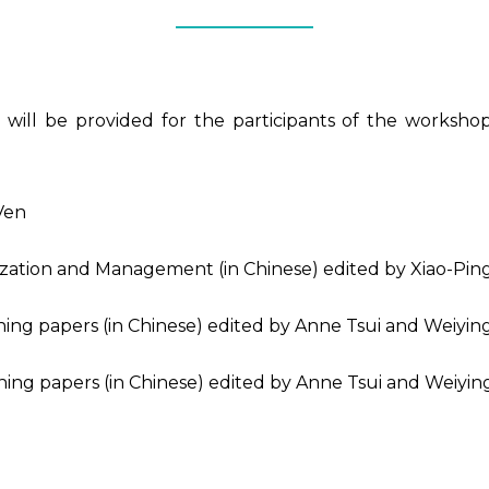
will be provided for the participants of the workshop. 
Ven
zation and Management (in Chinese) edited by Xiao-Ping 
ning papers (in Chinese) edited by Anne Tsui and Weiyi
ning papers (in Chinese) edited by Anne Tsui and Weiyi