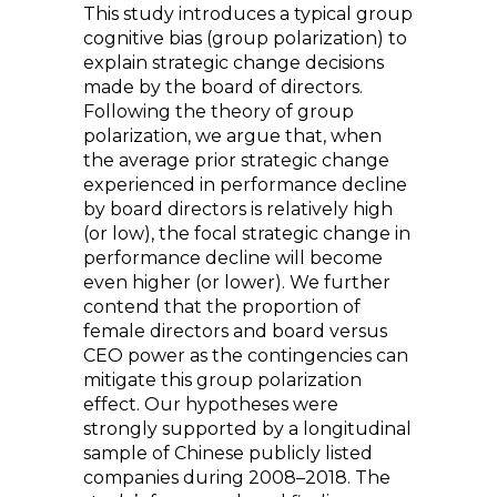
This study introduces a typical group
cognitive bias (group polarization) to
explain strategic change decisions
made by the board of directors.
Following the theory of group
polarization, we argue that, when
the average prior strategic change
experienced in performance decline
by board directors is relatively high
(or low), the focal strategic change in
performance decline will become
even higher (or lower). We further
contend that the proportion of
female directors and board versus
CEO power as the contingencies can
mitigate this group polarization
effect. Our hypotheses were
strongly supported by a longitudinal
sample of Chinese publicly listed
companies during 2008–2018. The