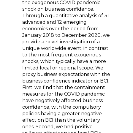
the exogenous COVID pandemic
shock on business confidence.
Through a quantitative analysis of 31
advanced and 12 emerging
economies over the period from
January 2018 to December 2020, we
provide a novel investigation of a
unique worldwide event, in contrast
to the most frequent exogenous
shocks, which typically have a more
limited local or regional scope. We
proxy business expectations with the
business confidence indicator or BCI.
First, we find that the containment
measures for the COVID pandemic
have negatively affected business
confidence, with the compulsory
policies having a greater negative
effect on BCI than the voluntary
ones. Second, we find positive