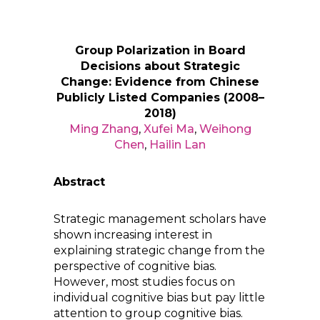
Group Polarization in Board
Decisions about Strategic
Change: Evidence from Chinese
Publicly Listed Companies (2008–
2018)
Ming Zhang
,
Xufei Ma
,
Weihong
Chen
,
Hailin Lan
Abstract
Strategic management scholars have
shown increasing interest in
explaining strategic change from the
perspective of cognitive bias.
However, most studies focus on
individual cognitive bias but pay little
attention to group cognitive bias.