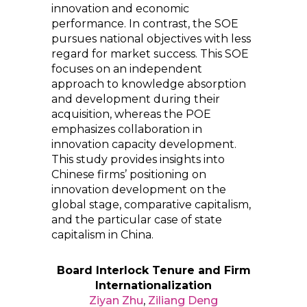
innovation and economic
performance. In contrast, the SOE
pursues national objectives with less
regard for market success. This SOE
focuses on an independent
approach to knowledge absorption
and development during their
acquisition, whereas the POE
emphasizes collaboration in
innovation capacity development.
This study provides insights into
Chinese firms’ positioning on
innovation development on the
global stage, comparative capitalism,
and the particular case of state
capitalism in China.
Board Interlock Tenure and Firm
Internationalization
Ziyan Zhu
,
Ziliang Deng