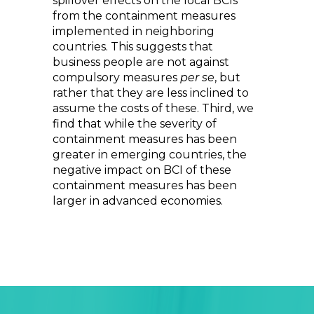
spillover effects on the local BCIs
from the containment measures
implemented in neighboring
countries. This suggests that
business people are not against
compulsory measures
per se
, but
rather that they are less inclined to
assume the costs of these. Third, we
find that while the severity of
containment measures has been
greater in emerging countries, the
negative impact on BCI of these
containment measures has been
larger in advanced economies.