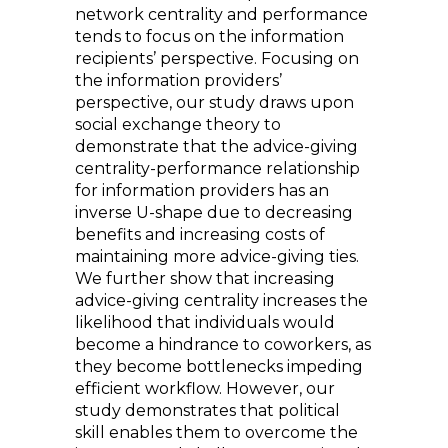
network centrality and performance
tends to focus on the information
recipients’ perspective. Focusing on
the information providers’
perspective, our study draws upon
social exchange theory to
demonstrate that the advice-giving
centrality-performance relationship
for information providers has an
inverse U-shape due to decreasing
benefits and increasing costs of
maintaining more advice-giving ties.
We further show that increasing
advice-giving centrality increases the
likelihood that individuals would
become a hindrance to coworkers, as
they become bottlenecks impeding
efficient workflow. However, our
study demonstrates that political
skill enables them to overcome the