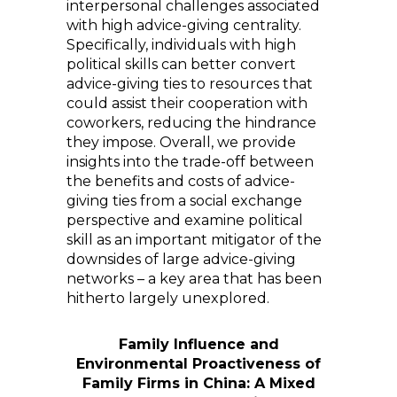
interpersonal challenges associated
with high advice-giving centrality.
Specifically, individuals with high
political skills can better convert
advice-giving ties to resources that
could assist their cooperation with
coworkers, reducing the hindrance
they impose. Overall, we provide
insights into the trade-off between
the benefits and costs of advice-
giving ties from a social exchange
perspective and examine political
skill as an important mitigator of the
downsides of large advice-giving
networks – a key area that has been
hitherto largely unexplored.
Family Influence and
Environmental Proactiveness of
Family Firms in China: A Mixed