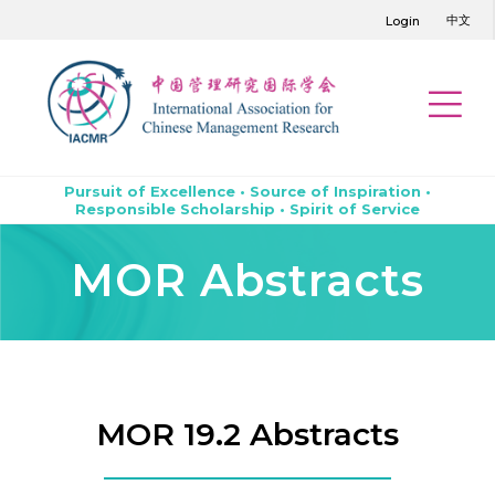
中文
Login
Pursuit of Excellence • Source of Inspiration •
Responsible Scholarship • Spirit of Service
MOR Abstracts
MOR 19.2 Abstracts