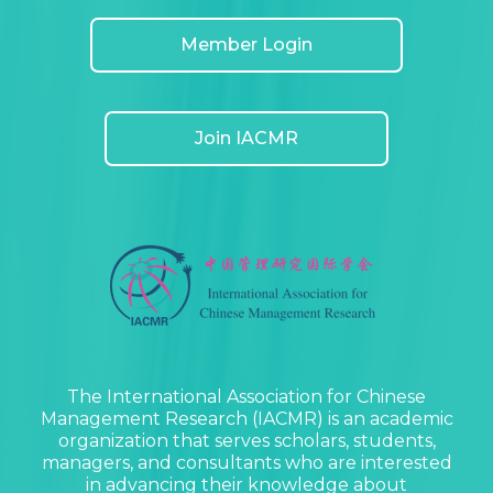
Member Login
Join IACMR
The International Association for Chinese
Management Research (IACMR) is an academic
organization that serves scholars, students,
managers, and consultants who are interested
in advancing their knowledge about