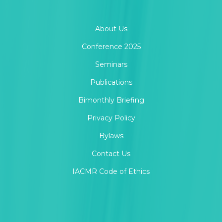
About Us
Conference 2025
Seminars
Publications
Bimonthly Briefing
Privacy Policy
Bylaws
Contact Us
IACMR Code of Ethics