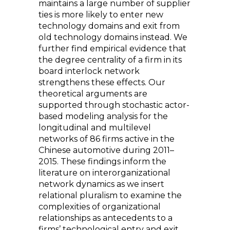
maintains a large number of supplier
ties is more likely to enter new
technology domains and exit from
old technology domains instead. We
further find empirical evidence that
the degree centrality of a firm in its
board interlock network
strengthens these effects. Our
theoretical arguments are
supported through stochastic actor-
based modeling analysis for the
longitudinal and multilevel
networks of 86 firms active in the
Chinese automotive during 2011–
2015. These findings inform the
literature on interorganizational
network dynamics as we insert
relational pluralism to examine the
complexities of organizational
relationships as antecedents to a
firms’ technological entry and exit.