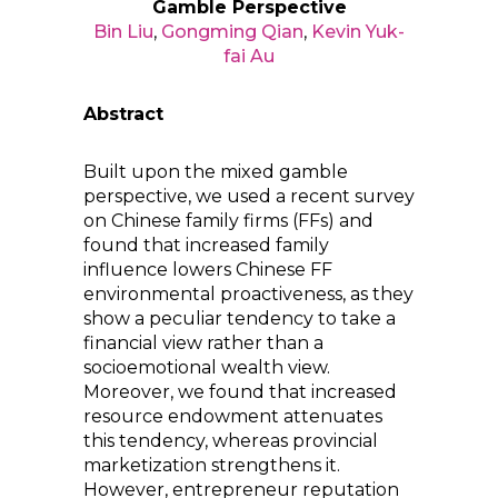
Gamble Perspective
Bin Liu
,
Gongming Qian
,
Kevin Yuk-
fai Au
Abstract
Built upon the mixed gamble
perspective, we used a recent survey
on Chinese family firms (FFs) and
found that increased family
influence lowers Chinese FF
environmental proactiveness, as they
show a peculiar tendency to take a
financial view rather than a
socioemotional wealth view.
Moreover, we found that increased
resource endowment attenuates
this tendency, whereas provincial
marketization strengthens it.
However, entrepreneur reputation