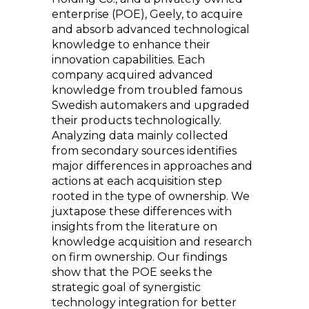
enterprise (POE), Geely, to acquire
and absorb advanced technological
knowledge to enhance their
innovation capabilities. Each
company acquired advanced
knowledge from troubled famous
Swedish automakers and upgraded
their products technologically.
Analyzing data mainly collected
from secondary sources identifies
major differences in approaches and
actions at each acquisition step
rooted in the type of ownership. We
juxtapose these differences with
insights from the literature on
knowledge acquisition and research
on firm ownership. Our findings
show that the POE seeks the
strategic goal of synergistic
technology integration for better