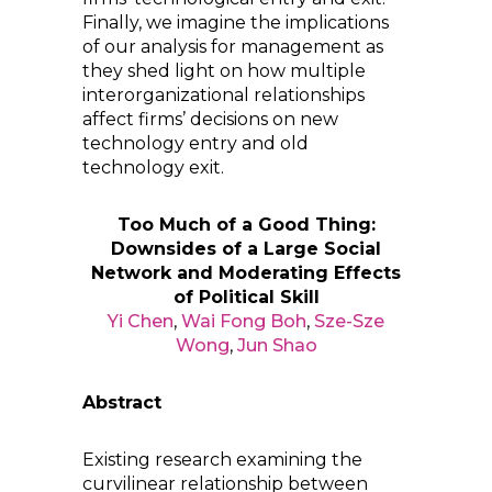
Finally, we imagine the implications
of our analysis for management as
they shed light on how multiple
interorganizational relationships
affect firms’ decisions on new
technology entry and old
technology exit.
Too Much of a Good Thing:
Downsides of a Large Social
Network and Moderating Effects
of Political Skill
Yi Chen
,
Wai Fong Boh
,
Sze-Sze
Wong
,
Jun Shao
Abstract
Existing research examining the
curvilinear relationship between