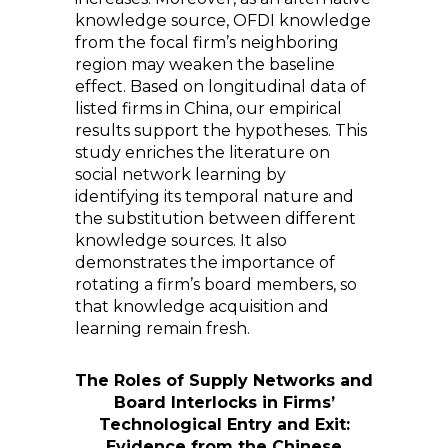
knowledge source, OFDI knowledge
from the focal firm’s neighboring
region may weaken the baseline
effect. Based on longitudinal data of
listed firms in China, our empirical
results support the hypotheses. This
study enriches the literature on
social network learning by
identifying its temporal nature and
the substitution between different
knowledge sources. It also
demonstrates the importance of
rotating a firm’s board members, so
that knowledge acquisition and
learning remain fresh.
The Roles of Supply Networks and
Board Interlocks in Firms’
Technological Entry and Exit:
Evidence from the Chinese