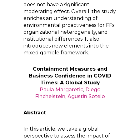
does not have a significant
moderating effect. Overall, the study
enriches an understanding of
environmental proactiveness for FFs,
organizational heterogeneity, and
institutional differences. It also
introduces new elements into the
mixed gamble framework.
Containment Measures and
Business Confidence in COVID
Times: A Global Study
Paula Margaretic
,
Diego
Finchelstein
,
Agustín Sotelo
Abstract
In this article, we take a global
perspective to assess the impact of