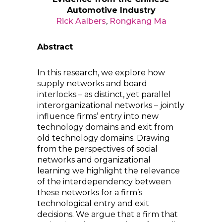
Automotive Industry
Rick Aalbers
,
Rongkang Ma
Abstract
In this research, we explore how
supply networks and board
interlocks – as distinct, yet parallel
interorganizational networks – jointly
influence firms’ entry into new
technology domains and exit from
old technology domains. Drawing
from the perspectives of social
networks and organizational
learning we highlight the relevance
of the interdependency between
these networks for a firm’s
technological entry and exit
decisions. We argue that a firm that