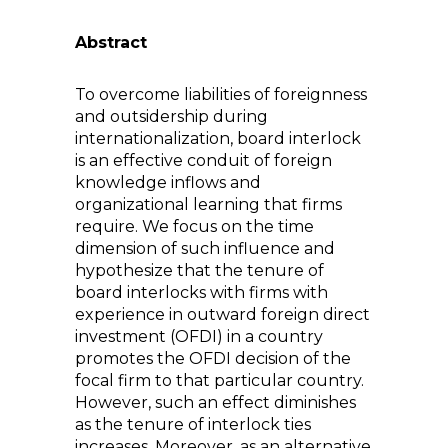
Abstract
To overcome liabilities of foreignness
and outsidership during
internationalization, board interlock
is an effective conduit of foreign
knowledge inflows and
organizational learning that firms
require. We focus on the time
dimension of such influence and
hypothesize that the tenure of
board interlocks with firms with
experience in outward foreign direct
investment (OFDI) in a country
promotes the OFDI decision of the
focal firm to that particular country.
However, such an effect diminishes
as the tenure of interlock ties
increases. Moreover, as an alternative