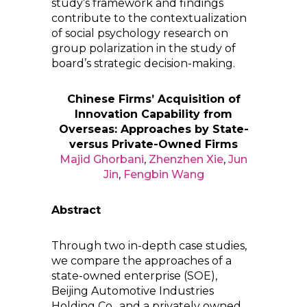
study’s framework and findings
contribute to the contextualization
of social psychology research on
group polarization in the study of
board’s strategic decision-making.
Chinese Firms’ Acquisition of
Innovation Capability from
Overseas: Approaches by State-
versus Private-Owned Firms
Majid Ghorbani
,
Zhenzhen Xie
,
Jun
Jin
,
Fengbin Wang
Abstract
Through two in-depth case studies,
we compare the approaches of a
state-owned enterprise (SOE),
Beijing Automotive Industries
Holding Co., and a privately owned