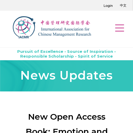
中文
Login
Pursuit of Excellence • Source of Inspiration •
Responsible Scholarship • Spirit of Service
News Updates
New Open Access
Book: Emotion and