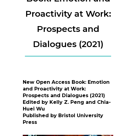
Proactivity at Work:
Prospects and
Dialogues (2021)
New Open Access Book: Emotion
and Proactivity at Work:
Prospects and Dialogues (2021)
Edited by Kelly Z. Peng and Chia-
Huei Wu
Published by Bristol University
Press