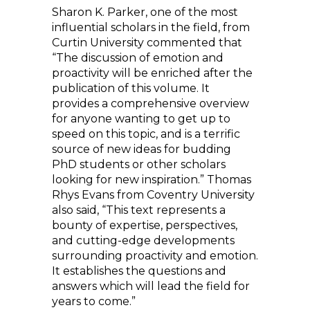
Sharon K. Parker, one of the most
influential scholars in the field, from
Curtin University commented that
“The discussion of emotion and
proactivity will be enriched after the
publication of this volume. It
provides a comprehensive overview
for anyone wanting to get up to
speed on this topic, and is a terrific
source of new ideas for budding
PhD students or other scholars
looking for new inspiration.” Thomas
Rhys Evans from Coventry University
also said, “This text represents a
bounty of expertise, perspectives,
and cutting-edge developments
surrounding proactivity and emotion.
It establishes the questions and
answers which will lead the field for
years to come.”