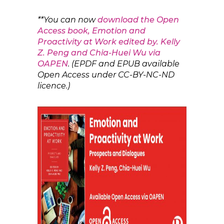
**You can now
download the Open
Access book, Emotion and
Proactivity at Work edited by. Kelly
Z. Peng and Chia-Huei Wu via
OAPEN
. (EPDF and EPUB available
Open Access under CC-BY-NC-ND
licence.)