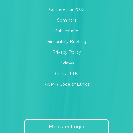
Conference 2025
Seminars
Publications
Bimonthly Briefing
Privacy Policy
Bylaws
Contact Us
IACMR Code of Ethics
Member Login