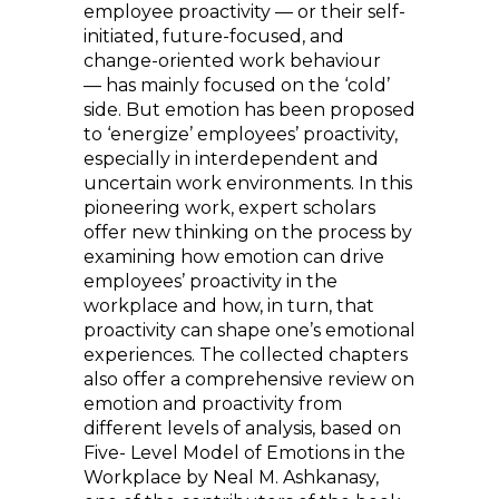
employee proactivity — or their self-
initiated, future-focused, and
change-oriented work behaviour
— has mainly focused on the ‘cold’
side. But emotion has been proposed
to ‘energize’ employees’ proactivity,
especially in interdependent and
uncertain work environments. In this
pioneering work, expert scholars
offer new thinking on the process by
examining how emotion can drive
employees’ proactivity in the
workplace and how, in turn, that
proactivity can shape one’s emotional
experiences. The collected chapters
also offer a comprehensive review on
emotion and proactivity from
different levels of analysis, based on
Five- Level Model of Emotions in the
Workplace by Neal M. Ashkanasy,