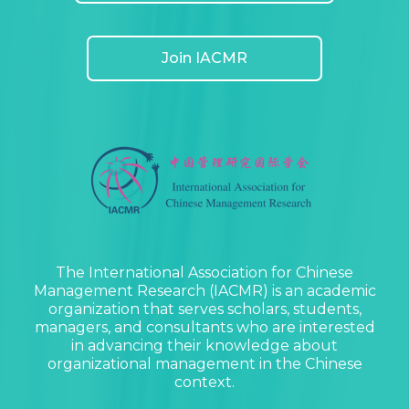
Join IACMR
The International Association for Chinese
Management Research (IACMR) is an academic
organization that serves scholars, students,
managers, and consultants who are interested
in advancing their knowledge about
organizational management in the Chinese
context.