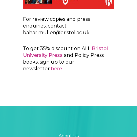
For review copies and press
enquiries, contact:
bahar.muller@bristol.ac.uk
To get 35% discount on ALL
Bristol
University Press
and Policy Press
books, sign up to our
newsletter
here
.
About Us