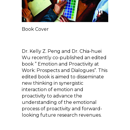
Book Cover
Dr. Kelly Z. Peng and Dr. Chia-huei
Wu recently co-published an edited
book ” Emotion and Proactivity at
Work: Prospects and Dialogues”. This
edited book is aimed to disseminate
new thinking in synergistic
interaction of emotion and
proactivity to advance the
understanding of the emotional
process of proactivity and forward-
looking future research revenues.