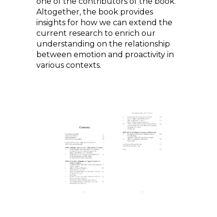
one of the contributors of the book.
Altogether, the book provides
insights for how we can extend the
current research to enrich our
understanding on the relationship
between emotion and proactivity in
various contexts.