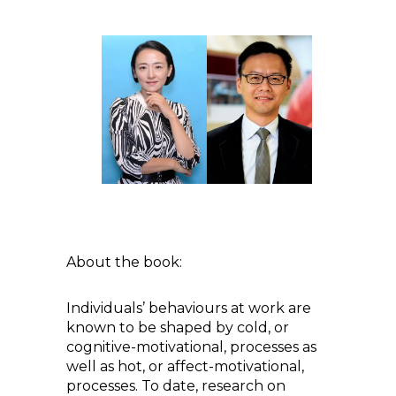
About the book:
Individuals’ behaviours at work are
known to be shaped by cold, or
cognitive-motivational, processes as
well as hot, or affect-motivational,
processes. To date, research on