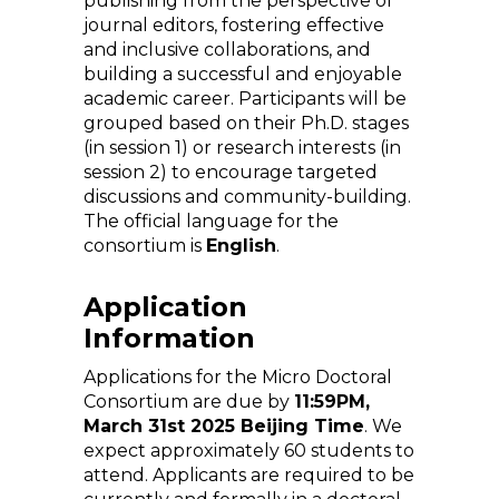
publishing from the perspective of
journal editors, fostering effective
and inclusive collaborations, and
building a successful and enjoyable
academic career. Participants will be
grouped based on their Ph.D. stages
(in session 1) or research interests (in
session 2) to encourage targeted
discussions and community-building.
The official language for the
consortium is
English
.
Application
Information
Applications for the Micro Doctoral
Consortium are due by
11:59PM,
March 31st 2025 Beijing Time
. We
expect approximately 60 students to
attend. Applicants are required to be