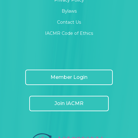
Privacy Policy
Bylaws
Contact Us
IACMR Code of Ethics
Member Login
Join IACMR