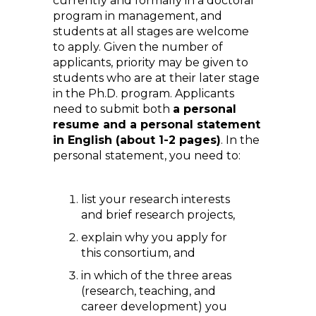
currently and formally in a doctoral
program in management, and
students at all stages are welcome
to apply. Given the number of
applicants, priority may be given to
students who are at their later stage
in the Ph.D. program. Applicants
need to submit both
a personal
resume and a personal statement
in English (about 1-2 pages)
. In the
personal statement, you need to:
list your research interests
and brief research projects,
explain why you apply for
this consortium, and
in which of the three areas
(research, teaching, and
career development) you