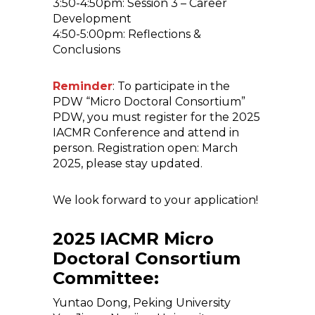
3:50-4:50pm: Session 3 – Career
Development
4:50-5:00pm: Reflections &
Conclusions
Reminder
: To participate in the
PDW “Micro Doctoral Consortium”
PDW, you must register for the 2025
IACMR Conference and attend in
person. Registration open: March
2025, please stay updated.
We look forward to your application!
2025 IACMR Micro
Doctoral Consortium
Committee:
Yuntao Dong, Peking University