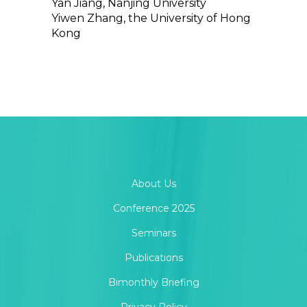
Yan Jiang, Nanjing University
Yiwen Zhang, the University of Hong
Kong
About Us
Conference 2025
Seminars
Publications
Bimonthly Briefing