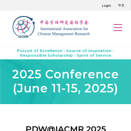
中文
Login
Pursuit of Excellence • Source of Inspiration •
Responsible Scholarship • Spirit of Service
2025 Conference
(June 11-15, 2025)
PDW@IACMR 2025