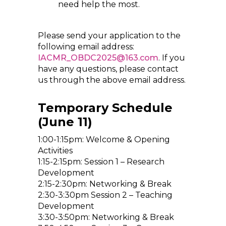
need help the most.
Please send your application to the
following email address:
IACMR_OBDC2025@163.com
. If you
have any questions, please contact
us through the above email address.
Temporary Schedule
(June 11)
1:00-1:15pm: Welcome & Opening
Activities
1:15-2:15pm: Session 1 – Research
Development
2:15-2:30pm: Networking & Break
2:30-3:30pm Session 2 – Teaching
Development
3:30-3:50pm: Networking & Break