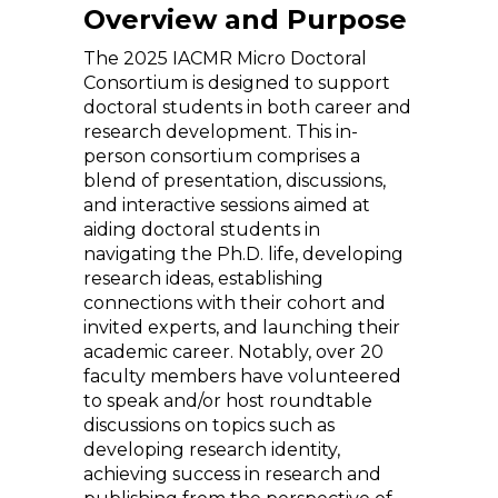
Overview and Purpose
The 2025 IACMR Micro Doctoral
Consortium is designed to support
doctoral students in both career and
research development. This in-
person consortium comprises a
blend of presentation, discussions,
and interactive sessions aimed at
aiding doctoral students in
navigating the Ph.D. life, developing
research ideas, establishing
connections with their cohort and
invited experts, and launching their
academic career. Notably, over 20
faculty members have volunteered
to speak and/or host roundtable
discussions on topics such as
developing research identity,
achieving success in research and