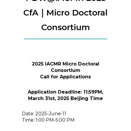
CfA｜Micro Doctoral
Consortium
2025 IACMR Micro Doctoral
Consortium
Call for Applications
Application Deadline: 11:59PM,
March 31st, 2025 Beijing Time
Date: 2025-June-11
Time: 1:00 PM-5:00 PM