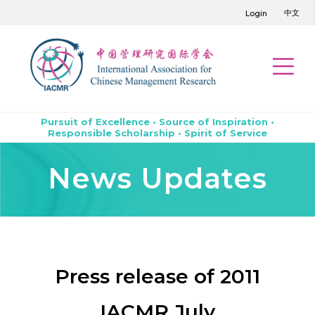
中文
Login
Pursuit of Excellence • Source of Inspiration •
Responsible Scholarship • Spirit of Service
News Updates
Press release of 2011
IACMR July