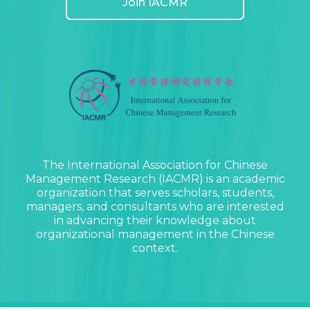
Join IACMR
The International Association for Chinese
Management Research (IACMR) is an academic
organization that serves scholars, students,
managers, and consultants who are interested
in advancing their knowledge about
organizational management in the Chinese
context.