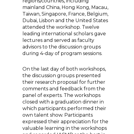
regions/countries, including
mainland China, Hong Kong, Macau,
Taiwan, Singapore, France, Belgium,
Dubai, Lisbon and the United States
attended the workshop. Twelve
leading international scholars gave
lectures and served as faculty
advisors to the discussion groups
during 4-day of program sessions.
On the last day of both workshops,
the discussion groups presented
their research proposal for further
comments and feedback from the
panel of experts. The workshops
closed with a graduation dinner in
which participants performed their
own talent show. Participants
expressed their appreciation for the
valuable learning in the workshops