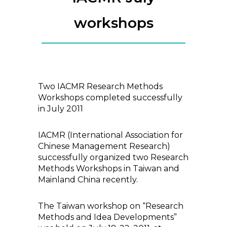
workshops
Two IACMR Research Methods
Workshops completed successfully
in July 2011
IACMR (International Association for
Chinese Management Research)
successfully organized two Research
Methods Workshops in Taiwan and
Mainland China recently.
The Taiwan workshop on “Research
Methods and Idea Developments”