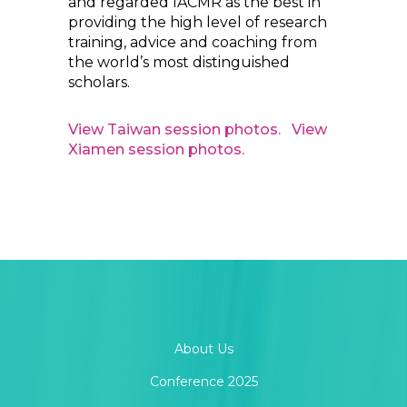
and regarded IACMR as the best in
providing the high level of research
training, advice and coaching from
the world’s most distinguished
scholars.
View Taiwan session photos.
View
Xiamen session photos.
About Us
Conference 2025