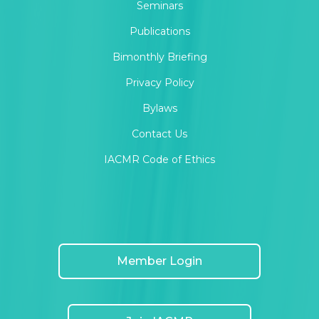
Seminars
Publications
Bimonthly Briefing
Privacy Policy
Bylaws
Contact Us
IACMR Code of Ethics
Member Login