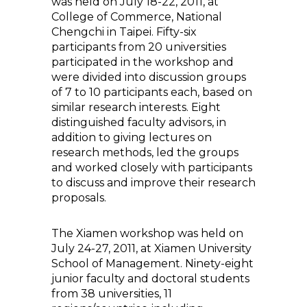
was held on July 18-22, 2011, at
College of Commerce, National
Chengchi in Taipei. Fifty-six
participants from 20 universities
participated in the workshop and
were divided into discussion groups
of 7 to 10 participants each, based on
similar research interests. Eight
distinguished faculty advisors, in
addition to giving lectures on
research methods, led the groups
and worked closely with participants
to discuss and improve their research
proposals.
The Xiamen workshop was held on
July 24-27, 2011, at Xiamen University
School of Management. Ninety-eight
junior faculty and doctoral students
from 38 universities, 11