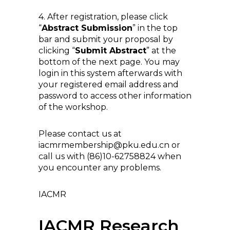
4. After registration, please click
“
Abstract Submission
” in the top
bar and submit your proposal by
clicking “
Submit Abstract
” at the
bottom of the next page. You may
login in this system afterwards with
your registered email address and
password to access other information
of the workshop.
Please contact us at
iacmrmembership@pku.edu.cn or
call us with (86)10-62758824 when
you encounter any problems.
IACMR
IACMR Research