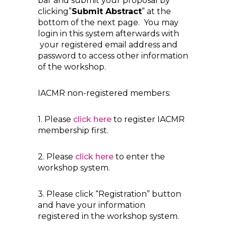
bar and submit your proposal by
clicking”
Submit Abstract
” at the
bottom of the next page. You may
login in this system afterwards with
your registered email address and
password to access other information
of the workshop.
IACMR non-registered members:
1. Please
click here
to register IACMR
membership first.
2. Please
click here
to enter the
workshop system.
3. Please click “Registration” button
and have your information
registered in the workshop system.