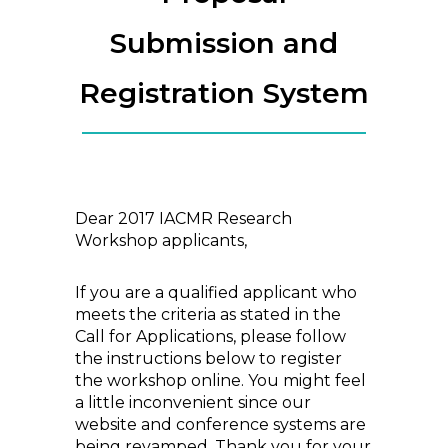
Submission and
Registration System
Dear 2017 IACMR Research
Workshop applicants,
If you are a qualified applicant who
meets the criteria as stated in the
Call for Applications, please follow
the instructions below to register
the workshop online. You might feel
a little inconvenient since our
website and conference systems are
being revamped. Thank you for your