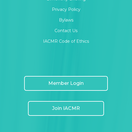
Privacy Policy
Bylaws
Contact Us
IACMR Code of Ethics
Member Login
Join IACMR