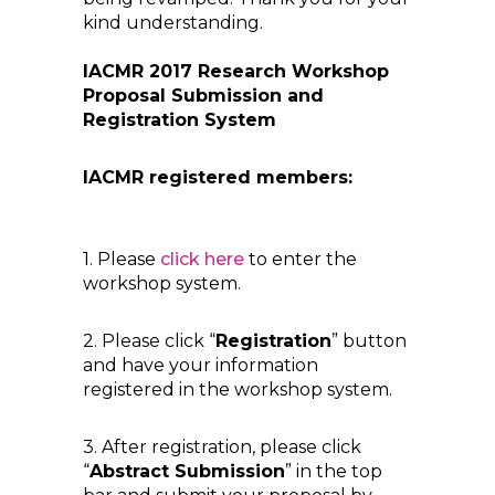
kind understanding.
IACMR 2017 Research Workshop
Proposal Submission and
Registration System
IACMR registered members:
1. Please
click here
to enter the
workshop system.
2. Please click “
Registration
” button
and have your information
registered in the workshop system.
3. After registration, please click
“
Abstract Submission
” in the top