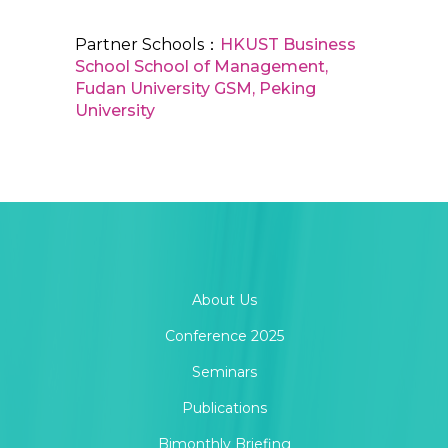
Partner Schools：
HKUST Business
School
School of Management,
Fudan University
GSM, Peking
University
About Us
Conference 2025
Seminars
Publications
Bimonthly Briefing