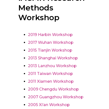
Methods
Workshop
2019 Harbin Workshop
2017 Wuhan Workshop
2015 Tianjin Workshop
2013 Shanghai Workshop
2013 Lanzhou Workshop
2011 Taiwan Workshop
2011 Xiamen Workshop
2009 Chengdu Workshop
2007 Guangzhou Workshop
2005 Xi’an Workshop