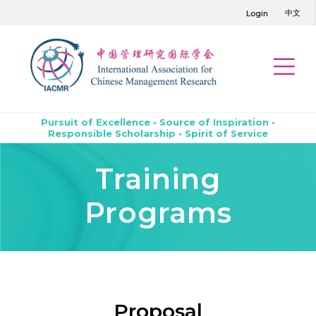
中文
Login
Pursuit of Excellence • Source of Inspiration •
Responsible Scholarship • Spirit of Service
Training
Programs
Proposal