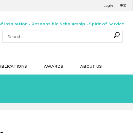
中文
Login
f Inspiration • Responsible Scholarship • Spirit of Service
UBLICATIONS
AWARDS
ABOUT US