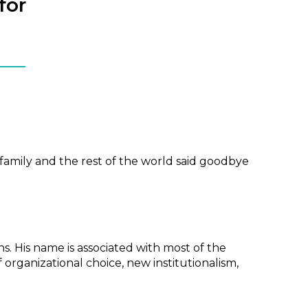
for
family and the rest of the world said goodbye
ns. His name is associated with most of the
 organizational choice, new institutionalism,