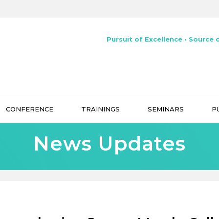
Pursuit of Excellence • Source o
CONFERENCE
TRAININGS
SEMINARS
P
News Updates