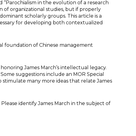
d “Parochialism in the evolution of a research
 of organizational studies, but if properly
minant scholarly groups. This article is a
ssary for developing both contextualized
ctual foundation of Chinese management
d honoring James March’s intellectual legacy.
ee. Some suggestions include an MOR Special
to stimulate many more ideas that relate James
lease identify James March in the subject of