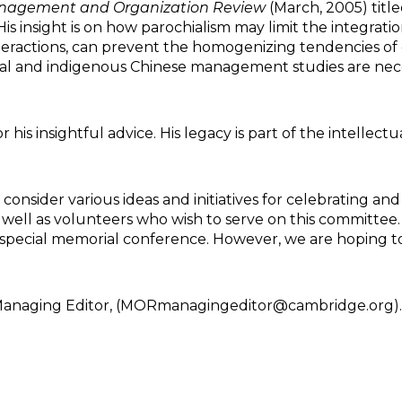
nagement and Organization Review
(March, 2005) title
s insight is on how parochialism may limit the integration
ractions, can prevent the homogenizing tendencies of do
l and indigenous Chinese management studies are nece
is insightful advice. His legacy is part of the intelle
onsider various ideas and initiatives for celebrating an
as well as volunteers who wish to serve on this committ
 a special memorial conference. However, we are hoping 
Managing Editor, (MORmanagingeditor@cambridge.org). P