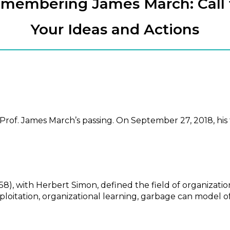
membering James March: Call 
Your Ideas and Actions
rof. James March’s passing. On September 27, 2018, his 
58), with Herbert Simon, defined the field of organizatio
xploitation, organizational learning, garbage can model of