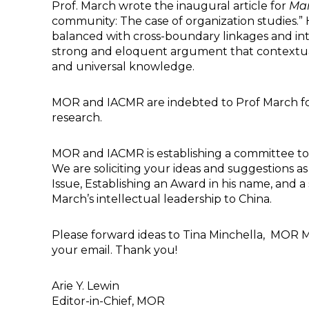
Prof. March wrote the inaugural article for
Ma
community: The case of organization studies.” Hi
balanced with cross-boundary linkages and inte
strong and eloquent argument that contextua
and universal knowledge.
MOR and IACMR are indebted to Prof March for h
research.
MOR and IACMR is establishing a committee to c
We are soliciting your ideas and suggestions 
Issue, Establishing an Award in his name, and
March’s intellectual leadership to China.
Please forward ideas to Tina Minchella, MOR 
your email. Thank you!
Arie Y. Lewin
Editor-in-Chief, MOR