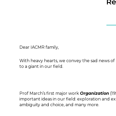
Re
Dear IACMR family,
With heavy hearts, we convey the sad news of P
to a giant in our field.
Prof March’s first major work
Organization
(19
important ideas in our field: exploration and e
ambiguity and choice, and many more.