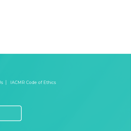
Us
IACMR Code of Ethics