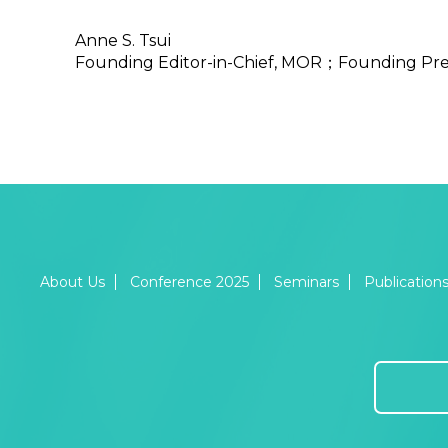
Anne S. Tsui
Founding Editor-in-Chief, MOR；Founding Pre
About Us
Conference 2025
Seminars
Publication