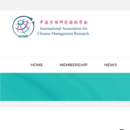
HOME
MEMBERSHIP
NEWS