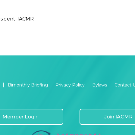
sident, IACMR
s
Bimonthly Briefing
Privacy Policy
Bylaws
Contact 
Member Login
Join IACMR