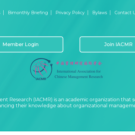
s
Bimonthly Briefing
Privacy Policy
Bylaws
Contact 
Member Login
Join IACMR
nt Research (IACMR) is an academic organization that s
vancing their knowledge about organizational managemen