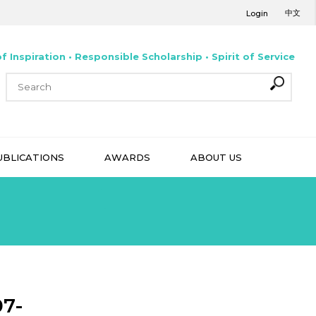
中文
Login
f Inspiration • Responsible Scholarship • Spirit of Service
UBLICATIONS
AWARDS
ABOUT US
07-