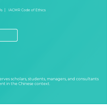
Us
IACMR Code of Ethics
erves scholars, students, managers, and consultants
t in the Chinese context.