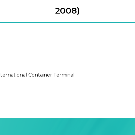
2008)
nternational Container Terminal