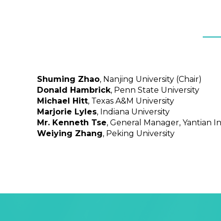
Shuming Zhao
, Nanjing University (Chair)
Donald Hambrick
, Penn State University
Michael Hitt
, Texas A&M University
Marjorie Lyles
, Indiana University
Mr. Kenneth Tse
, General Manager, Yantian I
Weiying Zhang
, Peking University