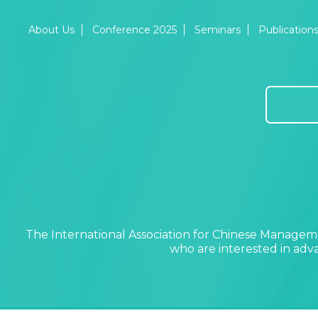
About Us
Conference 2025
Seminars
Publication
The International Association for Chinese Manageme
who are interested in ad