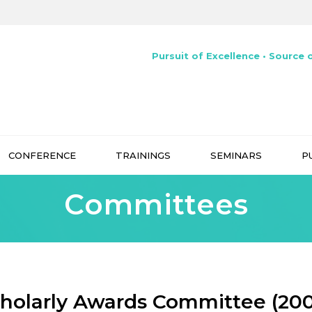
Pursuit of Excellence • Source o
CONFERENCE
TRAININGS
SEMINARS
P
Committees
holarly Awards Committee (20