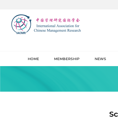
HOME
MEMBERSHIP
NEWS
Sc