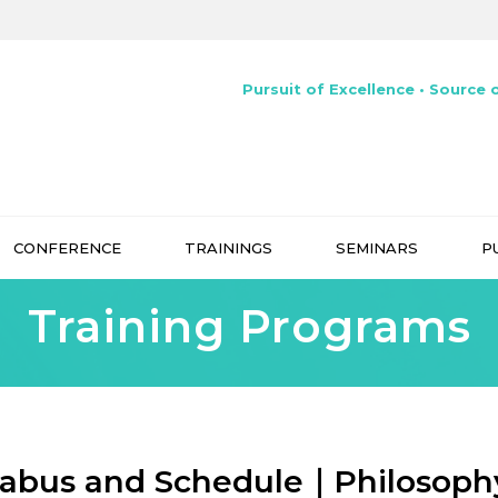
Pursuit of Excellence • Source o
CONFERENCE
TRAININGS
SEMINARS
P
Training Programs
labus and Schedule｜Philosoph