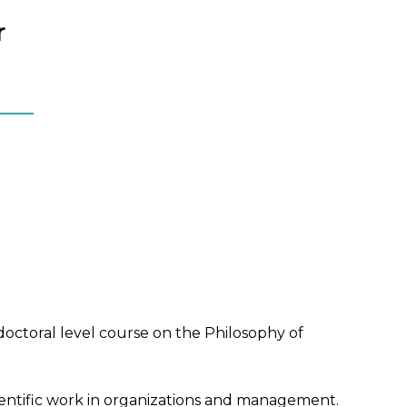
r
doctoral level course on the Philosophy of
entific work in organizations and management.