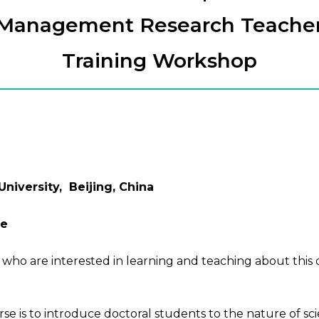
Management Research Teache
Training Workshop
iversity, Beijing, China
se
 who are interested in learning and teaching about this 
 is to introduce doctoral students to the nature of sci