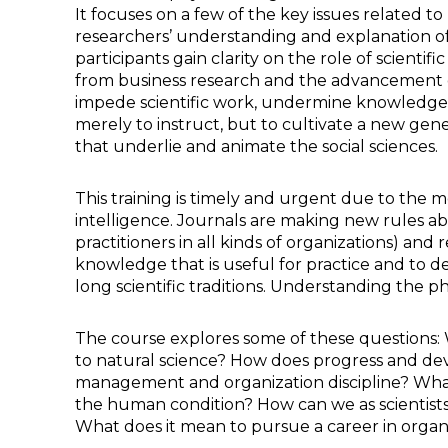
It focuses on a few of the key issues related to 
researchers’ understanding and explanation of
participants gain clarity on the role of scienti
from business research and the advancement of 
impede scientific work, undermine knowledge cr
merely to instruct, but to cultivate a new gene
that underlie and animate the social sciences.
This training is timely and urgent due to the 
intelligence. Journals are making new rules abo
practitioners in all kinds of organizations) an
knowledge that is useful for practice and to de
long scientific traditions. Understanding the ph
The course explores some of these questions: W
to natural science? How does progress and de
management and organization discipline? What 
the human condition? How can we as scientist
What does it mean to pursue a career in organiz