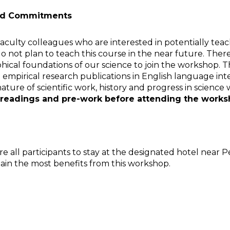
 and Commitments
culty colleagues who are interested in potentially teach
y do not plan to teach this course in the near future. 
hical foundations of our science to join the workshop. 
empirical research publications in English language inte
ature of scientific work, history and progress in science
readings and pre-work before attending the work
 all participants to stay at the designated hotel near Pe
gain the most benefits from this workshop.