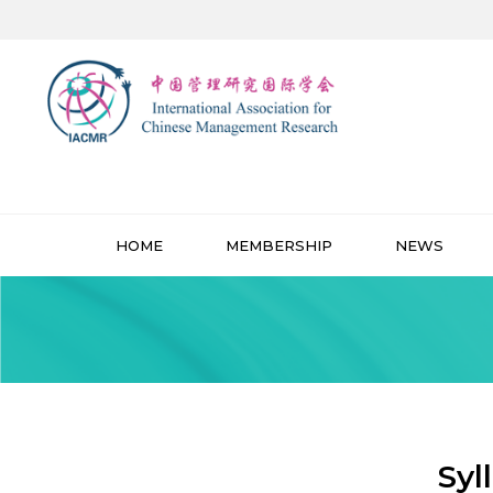
HOME
MEMBERSHIP
NEWS
Syl