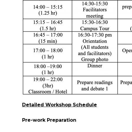
Detailed Workshop Schedule
Pre-work Preparation