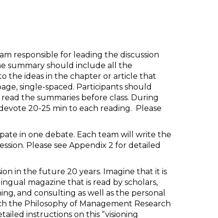
team responsible for leading the discussion
he summary should include all the
o the ideas in the chapter or article that
age, single-spaced. Participants should
 read the summaries before class. During
ll devote 20-25 min to each reading. Please
cipate in one debate. Each team will write the
sion. Please see Appendix 2 for detailed
n in the future 20 years. Imagine that it is
ngual magazine that is read by scholars,
ching, and consulting as well as the personal
ach the Philosophy of Management Research
ailed instructions on this “visioning