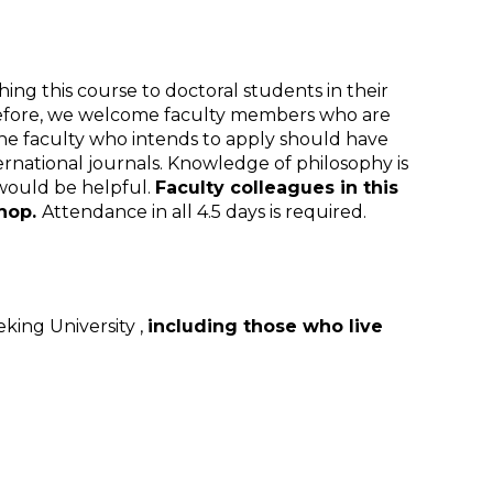
ing this course to doctoral students in their
Therefore, we welcome faculty members who are
The faculty who intends to apply should have
rnational journals. Knowledge of philosophy is
 would be helpful.
Faculty colleagues in this
shop.
Attendance in all 4.5 days is required.
king University ,
including those who live