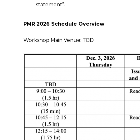
statement”.
PMR 2026 Schedule Overview
Workshop Main Venue: TBD