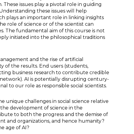
. These issues play a pivotal role in guiding
Understanding these issues will help
h plays an important role in linking insights
role of science or of the scientist can
s. The fundamental aim of this course is not
y initiated into the philosophical traditions
nagement and the rise of artificial
y of the results. End users (students,
ecting business research to contribute credible
network). AI is potentially disrupting century-
l to our role as responsible social scientists.
e unique challenges in social science relative
the development of science in the
ibute to both the progress and the demise of
ent and organizations, and hence humanity?
he age of AI?