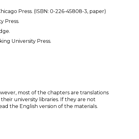
Chicago Press. (ISBN: 0-226-45808-3, paper)
y Press.
dge.
king University Press.
However, most of the chapters are translations
ir university libraries. If they are not
d the English version of the materials.