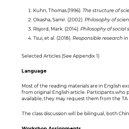
Kuhn, Thomas.(1996).
The structure of scie
Okasha, Samir. (2002).
Philosophy of scien
Risjord, Mark. (2014).
Philosophy of social
Tsui, et al. (2018).
Responsible
r
esearch i
Selected Articles (See Appendix 1)
Language
Most of the reading materials are in English exc
from original English article. Participants who
available, they may request them from the TA 
The class discussion will be bilingual, both Ch
Workshop Assignments