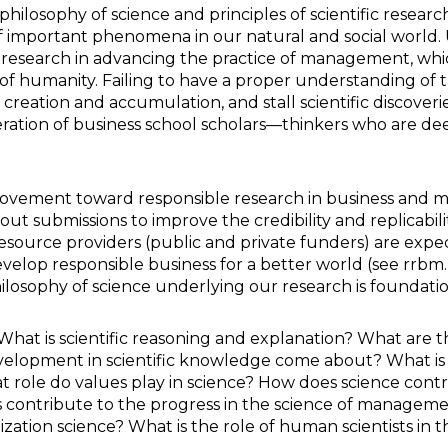
philosophy of science and principles of scientific research
 important phenomena in our natural and social world. 
fic research in advancing the practice of management, whic
humanity. Failing to have a proper understanding of the 
eation and accumulation, and stall scientific discoverie
ration of business school scholars—thinkers who are deepl
movement toward responsible research in business and ma
ut submissions to improve the credibility and replicabilit
d resource providers (public and private funders) are exp
velop responsible business for a better world (see rrbm.
ilosophy of science underlying our research is foundationa
hat is scientific reasoning and explanation? What are th
velopment in scientific knowledge come about? What is 
role do values play in science? How does science contr
s contribute to the progress in the science of managem
ation science? What is the role of human scientists in t