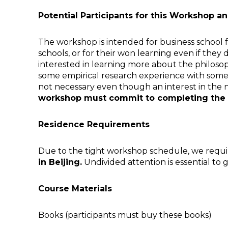
Potential Participants for this Workshop
The workshop is intended for business school fa
schools, or for their won learning even if the
interested in learning more about the philosop
some empirical research experience with some 
not necessary even though an interest in the n
workshop must commit to completing the 
Residence Requirements
Due to the tight workshop schedule, we require
in
Beijing
.
Undivided attention is essential to 
Course Materials
Books (participants must buy these books)