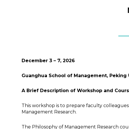
December 3
–
7,
202
6
Guanghua School of Management, Peking Un
A Brief Description of Workshop and Cour
This workshop is to prepare faculty colleagues
Management Research.
The Philosophy of Management Research course