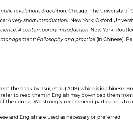
ntific revolutions.3
rd
edition.
Chicago: The University of 
ce: A very short introduction
. New York: Oxford Universit
 science: A contemporary introduction
. New York: Routle
n
m
anagement: Philosophy and
p
ractice
(in Chinese). Pe
ept the book by Tsui, et al. (2018) which is in Chinese. 
 prefer to read them in English may download them from the
of the course. We strongly recommend participants to rea
inese and English are used as necessary or preferred.