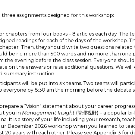
ng three assignments designed for this workshop:
es or chapters from four books – 8 articles each day. The 
igned readings for each of the days of the workshop. T
 chapter. Then, they should write two questions related t
should be no more than 500 words and no more than one p
the evening before the class session. Everyone should
orate on the answers or raise additional questions. We wi
d summary instruction.
ticipants will be put into six teams. Two teams will parti
 everyone by 8:30 am the morning before the debate ses
 prepare a “Vision” statement about your career progressio
ut you in
Management Insight
(管理视野) – a popular bi-li
a. It is a story of your life including your research, tea
of your December 2026 workshop when you learned to te
st 20 years with each other. Please see Appendix 3 for det