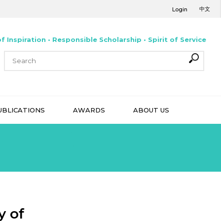
中文
Login
f Inspiration • Responsible Scholarship • Spirit of Service
UBLICATIONS
AWARDS
ABOUT US
y of