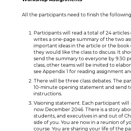
All the participants need to finish the followi
Participants will read a total of 24 articl
writes a one-page summary of the two ass
important ideas in the article or the book
they would like the class to discuss. It 
send the summary to everyone by 9:30 pm 
class, other teams will be invited to elab
see Appendix 1 for reading assignment an
There will be three class debates. The par
10-minute opening statement and send to
instructions.
Visioning statement. Each participant will
now December 2046. There is a story abo
students, and executives in and out of Chin
side of you. You are now in a reunion 
course. You are sharing your life of the pa