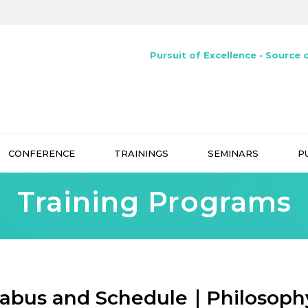
Pursuit of Excellence • Source o
CONFERENCE
TRAININGS
SEMINARS
P
Training Programs
labus and Schedule｜Philosoph