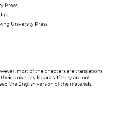
y Press.
dge.
king University Press.
However, most of the chapters are translations
ir university libraries. If they are not
d the English version of the materials.