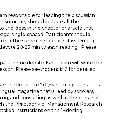
team responsible for leading the discussion
he summary should include all the
o the ideas in the chapter or article that
age, single-spaced. Participants should
 read the summaries before class. During
ll devote 20-25 min to each reading. Please
cipate in one debate. Each team will write the
sion. Please see Appendix 2 for detailed
n in the future 20 years. Imagine that it is
ngual magazine that is read by scholars,
ching, and consulting as well as the personal
ach the Philosophy of Management Research
ailed instructions on this “visioning