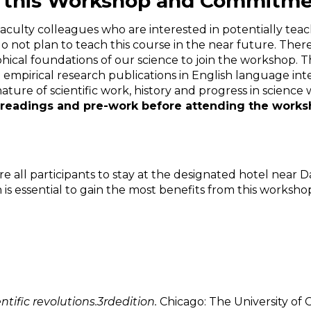
for this Workshop and Commitm
culty colleagues who are interested in potentially teach
y do not plan to teach this course in the near future. 
hical foundations of our science to join the workshop. 
empirical research publications in English language inte
ature of scientific work, history and progress in science
readings and pre-work before attending the work
 all participants to stay at the designated hotel near D
is essential to gain the most benefits from this worksho
ntific revolutions.3
rd
edition.
Chicago: The University of 