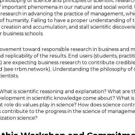
philosophy of science and principles of scientific research
 important phenomena in our natural and social world. 
fic research in advancing the practice of management, whic
humanity. Failing to have a proper understanding of the 
eation and accumulation, and stall scientific discoveries
r business schools.
e movement toward responsible research in business and
replicability of the results. End users (students, practit
) are expecting business research to contribute credible
ld (see rrbm.network). Understanding the philosophy of 
ientists.
hat is scientific reasoning and explanation? What are th
velopment in scientific knowledge come about? What is 
role do values play in science? How does science contr
s contribute to the progress in the science of managem
ization science?