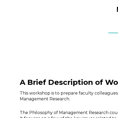
A Brief Description of W
This workshop is to prepare faculty colleagues
Management Research.
The Philosophy of Management Research course