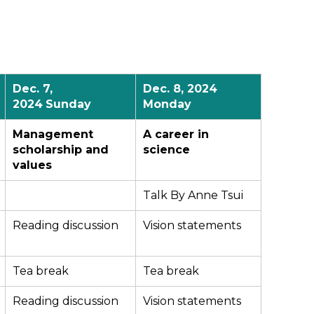
Dec.
7
,
Dec.
8
, 2024
2024
Sunday
Monday
Management
A career in
scholarship and
science
values
Talk By Anne Tsui
Reading discussion
Vision statements
Tea break
Tea break
Reading discussion
Vision statements