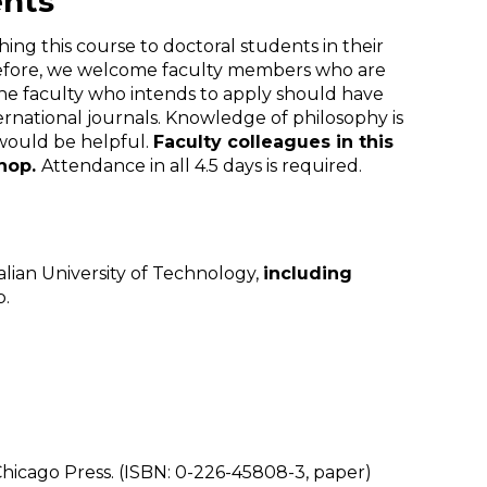
ents
ing this course to doctoral students in their
Therefore, we welcome faculty members who are
The faculty who intends to apply should have
rnational journals. Knowledge of philosophy is
 would be helpful.
Faculty colleagues in this
shop.
Attendance in all 4.5 days is required.
alian University of Technology,
including
p.
Chicago Press. (ISBN: 0-226-45808-3, paper)