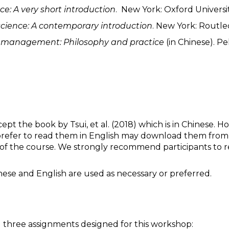
ce: A very short introduction
. New York: Oxford Universit
 science: A contemporary introduction
. New York: Routle
n
m
anagement: Philosophy and
p
ractice
(in Chinese). Pe
ept the book by Tsui, et al. (2018) which is in Chinese. 
 prefer to read them in English may download them from the
of the course. We strongly recommend participants to rea
nese and English are used as necessary or preferred.
ng three assignments designed for this workshop: