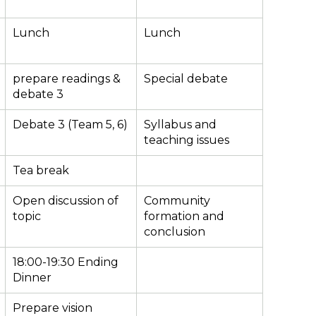
Lunch
Lunch
prepare readings &
Special debate
debate 3
Debate 3 (Team 5, 6)
Syllabus and
teaching issues
Tea break
Open discussion of
Community
topic
formation and
conclusion
18:00-19:30 Ending
Dinner
Prepare vision