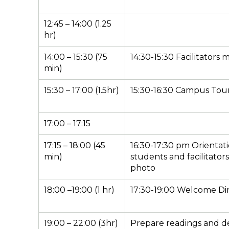
12:45 – 14:00 (1.25
hr)
14:00 – 15:30 (75
14:30-15:30 Facilitators 
min)
15:30 – 17:00 (1.5hr)
15:30-16:30 Campus Tou
17:00 – 17:15
17:15 – 18:00 (45
16:30-17:30 pm Orientati
min)
students and facilitator
photo
18:00 –19:00 (1 hr)
17:30-19:00 Welcome Di
19:00 – 22:00 (3hr)
Prepare readings and d