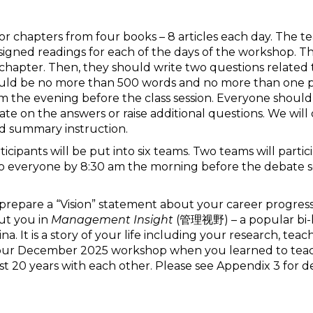
es or chapters from four books – 8 articles each day. The 
igned readings for each of the days of the workshop. T
 chapter. Then, they should write two questions related t
should be no more than 500 words and no more than one p
the evening before the class session. Everyone should
orate on the answers or raise additional questions. We wi
d summary instruction.
ticipants will be put into six teams. Two teams will parti
 everyone by 8:30 am the morning before the debate ses
 prepare a “Vision” statement about your career progressio
ut you in
Management Insight
(管理视野) – a popular bi-li
a. It is a story of your life including your research, tea
of your December 2025 workshop when you learned to te
st 20 years with each other. Please see Appendix 3 for det