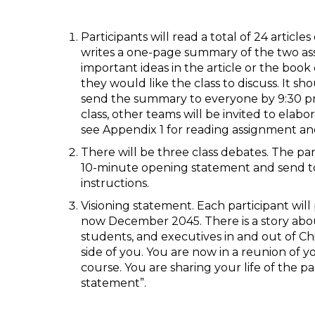
Participants will read a total of 24 articl
writes a one-page summary of the two ass
important ideas in the article or the book
they would like the class to discuss. It 
send the summary to everyone by 9:30 pm 
class, other teams will be invited to elab
see Appendix 1 for reading assignment an
There will be three class debates. The par
10-minute opening statement and send to
instructions.
Visioning statement. Each participant will
now December 2045. There is a story abo
students, and executives in and out of Chin
side of you. You are now in a reunion 
course. You are sharing your life of the pa
statement”.