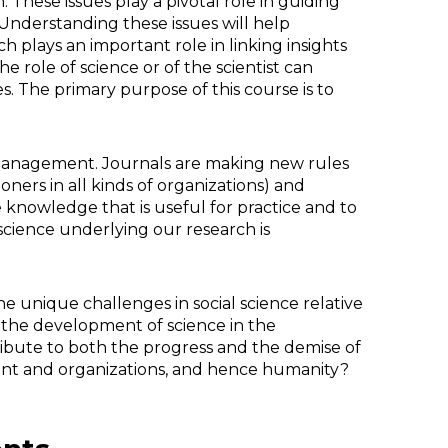
. These issues play a pivotal role in guiding
Understanding these issues will help
h plays an important role in linking insights
role of science or of the scientist can
. The primary purpose of this course is to
 management. Journals are making new rules
ioners in all kinds of organizations) and
 knowledge that is useful for practice and to
science underlying our research is
e unique challenges in social science relative
the development of science in the
ibute to both the progress and the demise of
ent and organizations, and hence humanity?