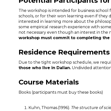
Potential Participants 
The workshop is intended for business school fa
schools, or for their won learning even if the
interested in learning more about the philosop
some empirical research experience with some 
not necessary even though an interest in the n
workshop must commit to completing the 
Residence Requirements
Due to the tight workshop schedule, we require
those who live in
Dalian
.
Undivided attention 
Course Materials
Books (participants must buy these books)
Kuhn, Thomas.(1996).
The structure of scie