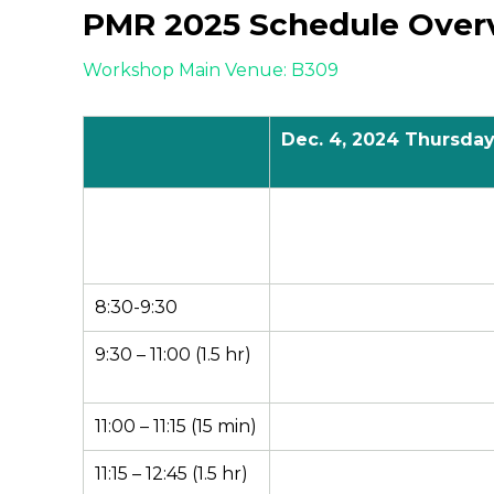
PMR 2025 Schedule Over
Workshop Main Venue: B309
Dec.
4
, 2024 Thursda
8:30-9:30
9:30 – 11:00 (1.5 hr)
11:00 – 11:15 (15 min)
11:15 – 12:45 (1.5 hr)