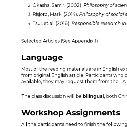
Okasha, Samir. (2002).
Philosophy of scien
Risjord, Mark. (2014).
Philosophy of social
Tsui, et al. (2018).
Responsible
r
esearch i
Selected Articles (See Appendix 1)
Language
Most of the reading materials are in English exc
from original English article. Participants who
available, they may request them from the TA 
The class discussion will be
bilingual
, both Chi
Workshop Assignments
All the participants need to finish the followi