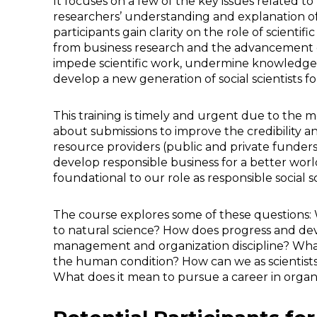
It focuses on a few of the key issues related to 
researchers’ understanding and explanation of
participants gain clarity on the role of scienti
from business research and the advancement of 
impede scientific work, undermine knowledge cr
develop a new generation of social scientists fo
This training is timely and urgent due to th
about submissions to improve the credibility and 
resource providers (public and private funders
develop responsible business for a better wor
foundational to our role as responsible social sc
The course explores some of these questions: W
to natural science? How does progress and de
management and organization discipline? What 
the human condition? How can we as scientist
What does it mean to pursue a career in organ