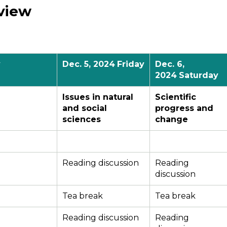
view
y
Dec.
5
, 2024
Friday
Dec.
6
,
2024
Saturday
Issues in natural
Scientific
and social
progress and
sciences
change
Reading discussion
Reading
discussion
Tea break
Tea break
Reading discussion
Reading