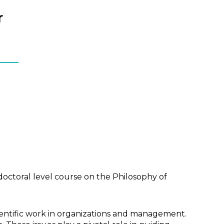
r
doctoral level course on the Philosophy of
entific work in organizations and management.