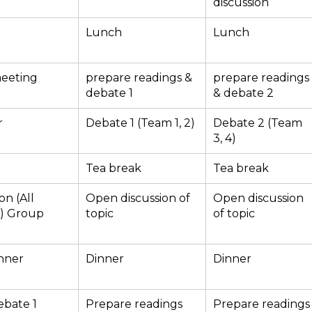
discussion
Lunch
Lunch
meeting
prepare readings &
prepare readings
debate 1
& debate 2
r
Debate 1 (Team 1, 2)
Debate 2 (Team
3, 4)
Tea break
Tea break
on (All
Open discussion of
Open discussion
s) Group
topic
of topic
nner
Dinner
Dinner
ebate 1
Prepare readings
Prepare readings