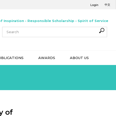
中文
Login
f Inspiration • Responsible Scholarship • Spirit of Service
UBLICATIONS
AWARDS
ABOUT US
y of