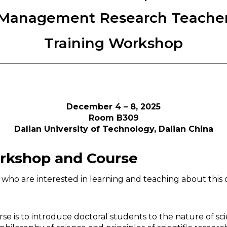
Management Research Teache
Training Workshop
December 4 – 8, 2025
Room B309
Dalian University of Technology, Dalian China
orkshop and Course
 who are interested in learning and teaching about this 
 is to introduce doctoral students to the nature of sci