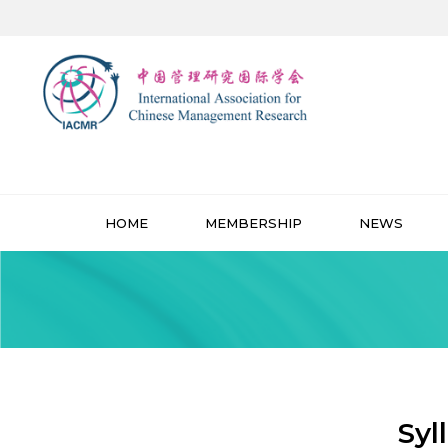
HOME
MEMBERSHIP
NEWS
Syl