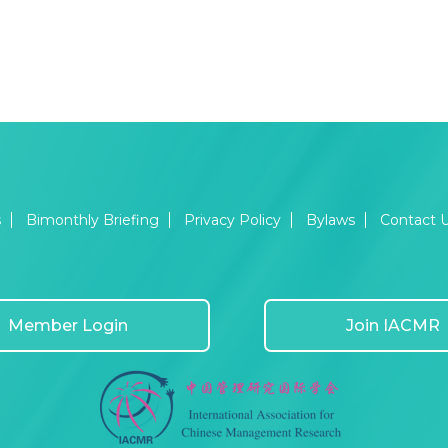
s
Bimonthly Briefing
Privacy Policy
Bylaws
Contact 
Member Login
Join IACMR