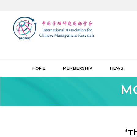
HOME
MEMBERSHIP
NEWS
MO
‘T