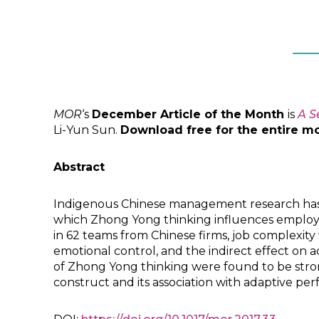
MOR
‘s
December Article of the Month
is
A S
Li-Yun Sun.
Download free for the entire m
Abstract
Indigenous Chinese management research has 
which Zhong Yong thinking influences employe
in 62 teams from Chinese firms, job complexity
emotional control, and the indirect effect on a
of Zhong Yong thinking were found to be stron
construct and its association with adaptive p