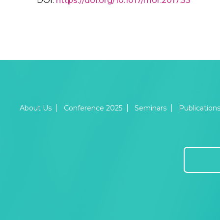
DOI:
https://doi.org/10.1017/mor.2017.33
About Us
Conference 2025
Seminars
Publication