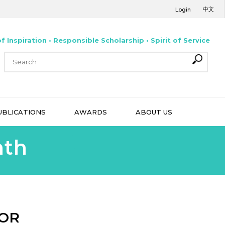
中文
Login
f Inspiration • Responsible Scholarship • Spirit of Service
UBLICATIONS
AWARDS
ABOUT US
nth
MOR