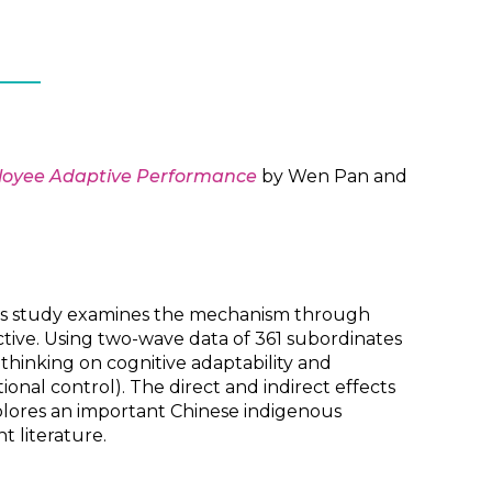
ployee Adaptive Performance
by Wen Pan and
his study examines the mechanism through
ive. Using two-wave data of 361 subordinates
thinking on cognitive adaptability and
onal control). The direct and indirect effects
plores an important Chinese indigenous
 literature.