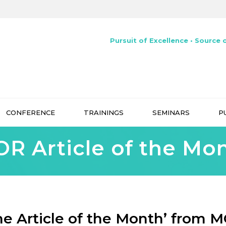
Pursuit of Excellence • Source o
CONFERENCE
TRAININGS
SEMINARS
P
R Article of the Mo
he Article of the Month’ from 