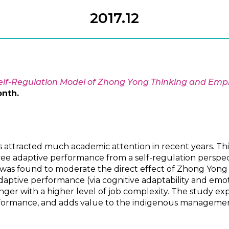
2017.12
elf-Regulation Model of Zhong Yong Thinking and Em
onth.
attracted much academic attention in recent years. T
e adaptive performance from a self-regulation perspect
 was found to moderate the direct effect of Zhong Yong 
daptive performance (via cognitive adaptability and emoti
ger with a higher level of job complexity. The study ex
erformance, and adds value to the indigenous management