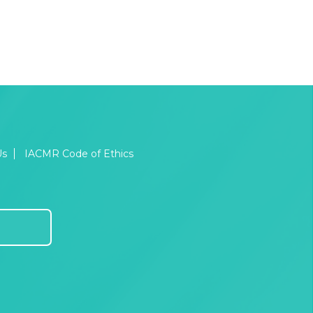
Us
IACMR Code of Ethics