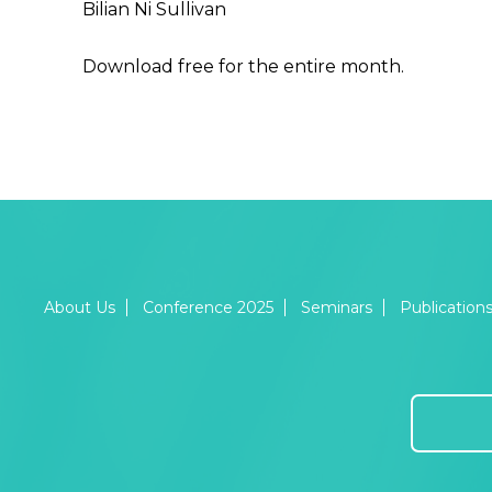
Bilian Ni Sullivan
Download free for the entire month.
About Us
Conference 2025
Seminars
Publication