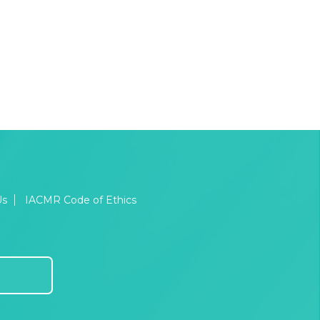
Us
IACMR Code of Ethics