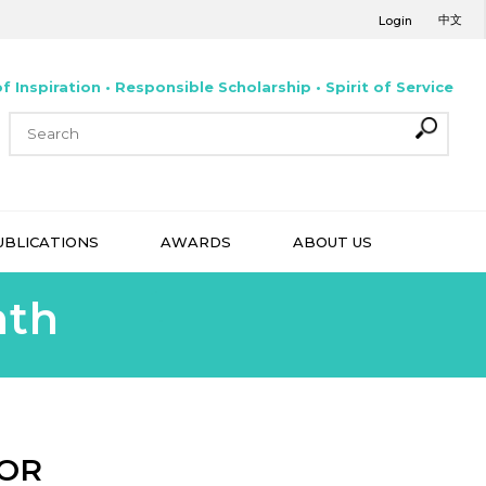
中文
Login
f Inspiration • Responsible Scholarship • Spirit of Service
UBLICATIONS
AWARDS
ABOUT US
nth
MOR