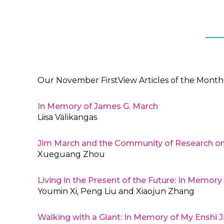
Our November FirstView Articles of the Month 
In Memory of James G. March
Liisa Välikangas
Jim March and the Community of Research on
Xueguang Zhou
Living in the Present of the Future: In Memor
Youmin Xi, Peng Liu and Xiaojun Zhang
Walking with a Giant: In Memory of My Enshi 