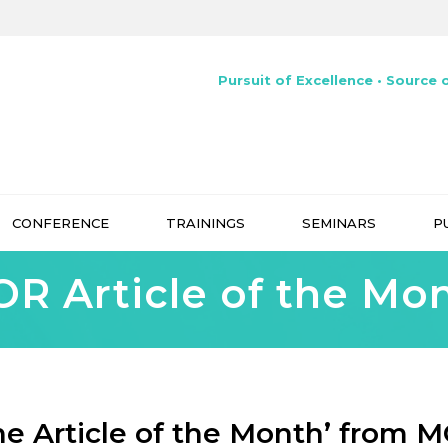
Pursuit of Excellence • Source o
CONFERENCE
TRAININGS
SEMINARS
P
R Article of the Mo
he Article of the Month’ from 