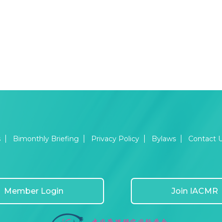
s
Bimonthly Briefing
Privacy Policy
Bylaws
Contact 
Member Login
Join IACMR