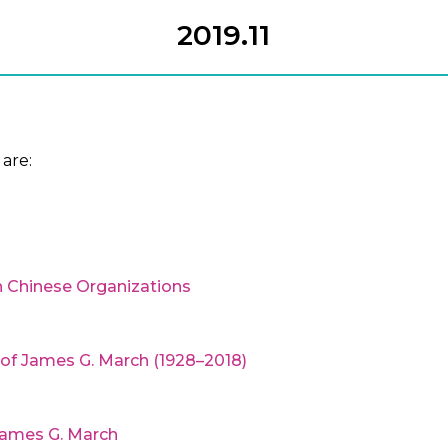
2019.11
are:
 Chinese Organizations
y of James G. March (1928–2018)
James G. March