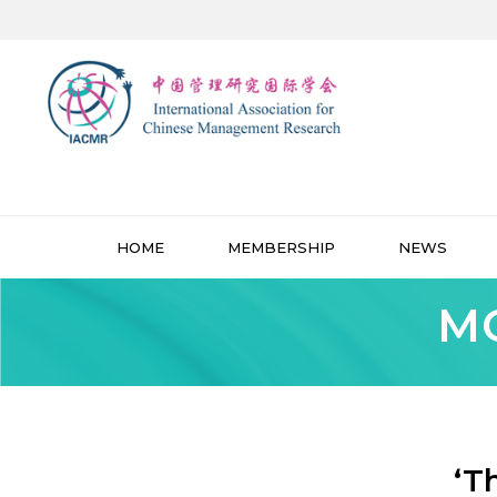
HOME
MEMBERSHIP
NEWS
MO
‘T