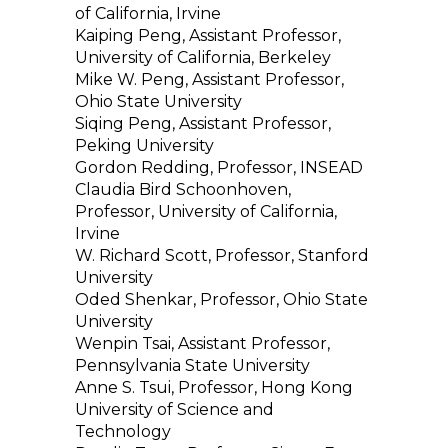
of California, Irvine
Kaiping Peng, Assistant Professor,
University of California, Berkeley
Mike W. Peng, Assistant Professor,
Ohio State University
Siqing Peng, Assistant Professor,
Peking University
Gordon Redding, Professor, INSEAD
Claudia Bird Schoonhoven,
Professor, University of California,
Irvine
W. Richard Scott, Professor, Stanford
University
Oded Shenkar, Professor, Ohio State
University
Wenpin Tsai, Assistant Professor,
Pennsylvania State University
Anne S. Tsui, Professor, Hong Kong
University of Science and
Technology