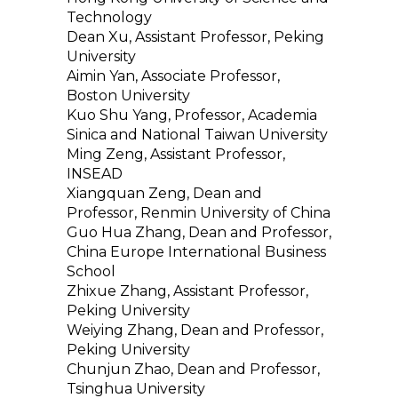
Technology
Dean Xu, Assistant Professor, Peking
University
Aimin Yan, Associate Professor,
Boston University
Kuo Shu Yang, Professor, Academia
Sinica and National Taiwan University
Ming Zeng, Assistant Professor,
INSEAD
Xiangquan Zeng, Dean and
Professor, Renmin University of China
Guo Hua Zhang, Dean and Professor,
China Europe International Business
School
Zhixue Zhang, Assistant Professor,
Peking University
Weiying Zhang, Dean and Professor,
Peking University
Chunjun Zhao, Dean and Professor,
Tsinghua University