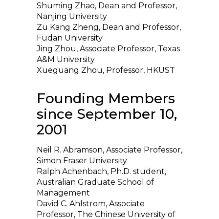
Shuming Zhao, Dean and Professor,
Nanjing University
Zu Kang Zheng, Dean and Professor,
Fudan University
Jing Zhou, Associate Professor, Texas
A&M University
Xueguang Zhou, Professor, HKUST
Founding Members
since September 10,
2001
Neil R. Abramson, Associate Professor,
Simon Fraser University
Ralph Achenbach, Ph.D. student,
Australian Graduate School of
Management
David C. Ahlstrom, Associate
Professor, The Chinese University of