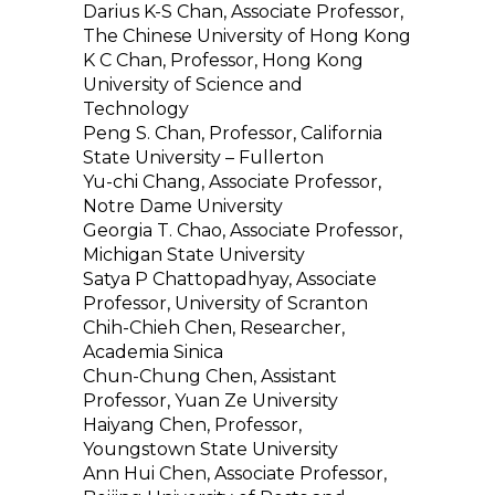
Darius K-S Chan, Associate Professor,
The Chinese University of Hong Kong
K C Chan, Professor, Hong Kong
University of Science and
Technology
Peng S. Chan, Professor, California
State University – Fullerton
Yu-chi Chang, Associate Professor,
Notre Dame University
Georgia T. Chao, Associate Professor,
Michigan State University
Satya P Chattopadhyay, Associate
Professor, University of Scranton
Chih-Chieh Chen, Researcher,
Academia Sinica
Chun-Chung Chen, Assistant
Professor, Yuan Ze University
Haiyang Chen, Professor,
Youngstown State University
Ann Hui Chen, Associate Professor,