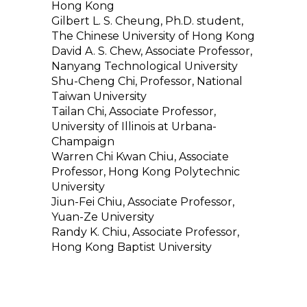
Hong Kong
Gilbert L. S. Cheung, Ph.D. student,
The Chinese University of Hong Kong
David A. S. Chew, Associate Professor,
Nanyang Technological University
Shu-Cheng Chi, Professor, National
Taiwan University
Tailan Chi, Associate Professor,
University of Illinois at Urbana-
Champaign
Warren Chi Kwan Chiu, Associate
Professor, Hong Kong Polytechnic
University
Jiun-Fei Chiu, Associate Professor,
Yuan-Ze University
Randy K. Chiu, Associate Professor,
Hong Kong Baptist University