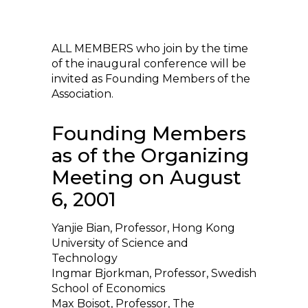
ALL MEMBERS who join by the time
of the inaugural conference will be
invited as Founding Members of the
Association.
Founding Members
as of the Organizing
Meeting on August
6, 2001
Yanjie Bian, Professor, Hong Kong
University of Science and
Technology
Ingmar Bjorkman, Professor, Swedish
School of Economics
Max Boisot, Professor, The