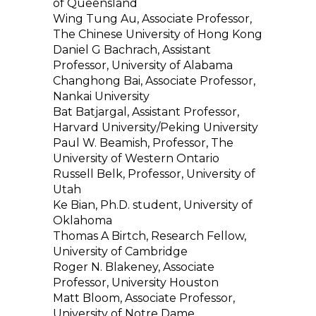
of Queensland
Wing Tung Au, Associate Professor,
The Chinese University of Hong Kong
Daniel G Bachrach, Assistant
Professor, University of Alabama
Changhong Bai, Associate Professor,
Nankai University
Bat Batjargal, Assistant Professor,
Harvard University/Peking University
Paul W. Beamish, Professor, The
University of Western Ontario
Russell Belk, Professor, University of
Utah
Ke Bian, Ph.D. student, University of
Oklahoma
Thomas A Birtch, Research Fellow,
University of Cambridge
Roger N. Blakeney, Associate
Professor, University Houston
Matt Bloom, Associate Professor,
University of Notre Dame