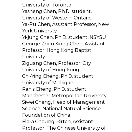
University of Toronto
Yasheng Chen, Ph.D. student,
University of Western Ontario
Ya-Ru Chen, Assistant Professor, New
York University
Yi-jung Chen, Ph.D. student, NSYSU
George Zhen Xiong Chen, Assistant
Professor, Hong Kong Baptist
University
Ziguang Chen, Professor, City
University of Hong Kong
Chi-Ying Cheng, Ph.D. student,
University of Michigan
Ranis Cheng, Ph.D. student,
Manchester Metropolitan University
Siwei Cheng, Head of Management
Science, National Natural Science
Foundation of China
Flora Cheung-Birtch, Assistant
Professor, The Chinese University of