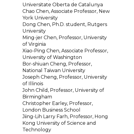
Universitate Oberta de Catalunya
Chao Chen, Associate Professor, New
York University
Dong Chen, Ph.D. student, Rutgers
University
Ming-jer Chen, Professor, University
of Virginia
Xiao-Ping Chen, Associate Professor,
University of Washington
Bor-shiuan Cheng, Professor,
National Taiwan University
Joseph Cheng, Professor, University
of Illinois
John Child, Professor, University of
Birmingham
Christopher Earley, Professor,
London Business School
Jiing-Lih Larry Farh, Professor, Hong
Kong University of Science and
Technology