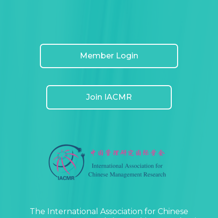
Member Login
Join IACMR
The International Association for Chinese