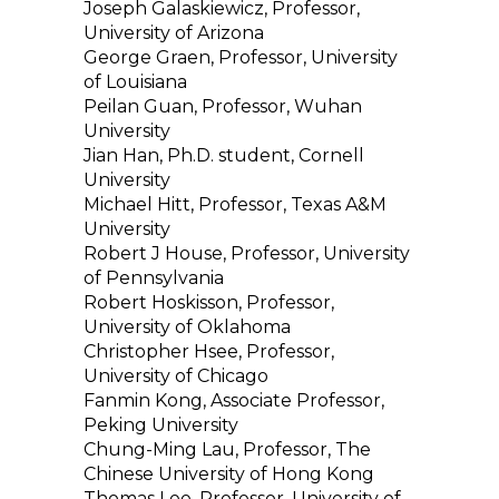
Joseph Galaskiewicz, Professor,
University of Arizona
George Graen, Professor, University
of Louisiana
Peilan Guan, Professor, Wuhan
University
Jian Han, Ph.D. student, Cornell
University
Michael Hitt, Professor, Texas A&M
University
Robert J House, Professor, University
of Pennsylvania
Robert Hoskisson, Professor,
University of Oklahoma
Christopher Hsee, Professor,
University of Chicago
Fanmin Kong, Associate Professor,
Peking University
Chung-Ming Lau, Professor, The
Chinese University of Hong Kong
Thomas Lee, Professor, University of