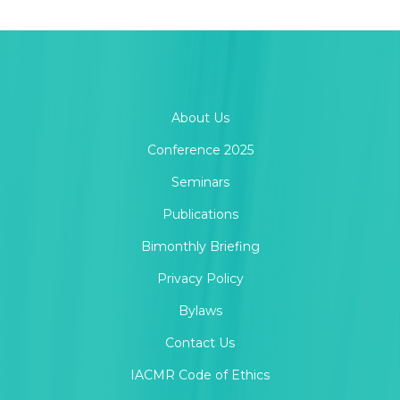
About Us
Conference 2025
Seminars
Publications
Bimonthly Briefing
Privacy Policy
Bylaws
Contact Us
IACMR Code of Ethics