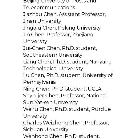
Beijing University of Posts and
Telecommunications
Jiazhou Chen, Assistant Professor,
Jinan University
Jingqiu Chen, Peking University
Jin Chen, Professor, Zhejiang
University
Jui-Chen Chen, Ph.D. student,
Southeastern University
Liang Chen, Ph.D. student, Nanyang
Technological University
Lu Chen, Ph.D. student, University of
Pennsylvania
Ning Chen, Ph.D. student, UCLA
Shyh-jer Chen, Professor, National
Sun Yat-sen University
Weiru Chen, Ph.D. student, Purdue
University
Charles Weizheng Chen, Professor,
Sichuan University
Wenhong Chen, Ph.D. student,