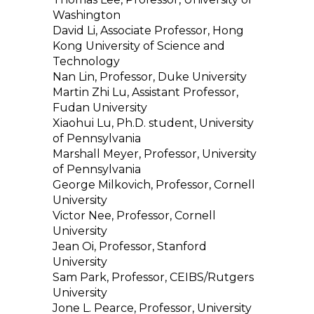
Washington
David Li, Associate Professor, Hong
Kong University of Science and
Technology
Nan Lin, Professor, Duke University
Martin Zhi Lu, Assistant Professor,
Fudan University
Xiaohui Lu, Ph.D. student, University
of Pennsylvania
Marshall Meyer, Professor, University
of Pennsylvania
George Milkovich, Professor, Cornell
University
Victor Nee, Professor, Cornell
University
Jean Oi, Professor, Stanford
University
Sam Park, Professor, CEIBS/Rutgers
University
Jone L. Pearce, Professor, University