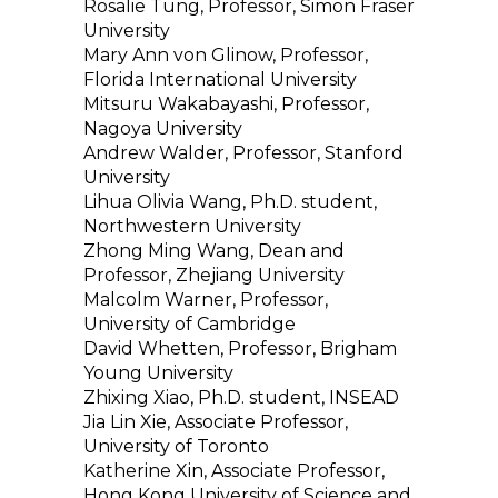
Rosalie Tung, Professor, Simon Fraser
University
Mary Ann von Glinow, Professor,
Florida International University
Mitsuru Wakabayashi, Professor,
Nagoya University
Andrew Walder, Professor, Stanford
University
Lihua Olivia Wang, Ph.D. student,
Northwestern University
Zhong Ming Wang, Dean and
Professor, Zhejiang University
Malcolm Warner, Professor,
University of Cambridge
David Whetten, Professor, Brigham
Young University
Zhixing Xiao, Ph.D. student, INSEAD
Jia Lin Xie, Associate Professor,
University of Toronto
Katherine Xin, Associate Professor,
Hong Kong University of Science and