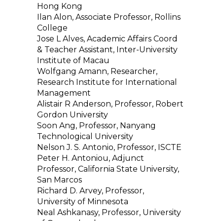
Hong Kong
Ilan Alon, Associate Professor, Rollins
College
Jose L Alves, Academic Affairs Coord
& Teacher Assistant, Inter-University
Institute of Macau
Wolfgang Amann, Researcher,
Research Institute for International
Management
Alistair R Anderson, Professor, Robert
Gordon University
Soon Ang, Professor, Nanyang
Technological University
Nelson J. S. Antonio, Professor, ISCTE
Peter H. Antoniou, Adjunct
Professor, California State University,
San Marcos
Richard D. Arvey, Professor,
University of Minnesota
Neal Ashkanasy, Professor, University