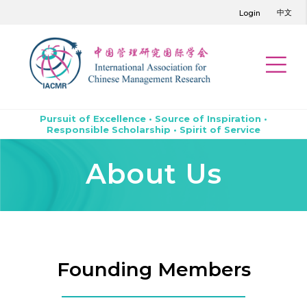
中文
Login
Pursuit of Excellence • Source of Inspiration •
Responsible Scholarship • Spirit of Service
About Us
Founding Members