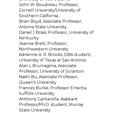
John W. Boudreau, Professor,
Cornell University/University of
Southern California
Brian Boyd, Associate Professor,
Arizona State University
Daniel J Brass, Professor, University of
Kentucky
Jeanne Brett, Professor,
Northwestern University
Adrienne A. R. Brooks, DBA student,
University of Texas at San Antonio
Alan L Brumagima, Associate
Professor, University of Scranton
Nailin Bu, Associate Professor,
Queen’s University
Frances Burke, Professor Emerita,
Suffolk University
Anthony Cantarella, Assistant
Professor/Ph.D. student, Murray
State University