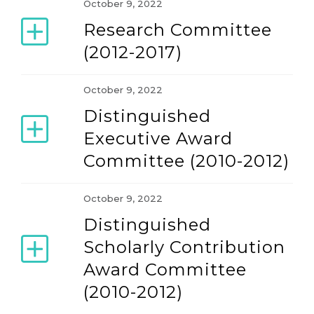
October 9, 2022
Research Committee
(2012-2017)
October 9, 2022
Distinguished
Executive Award
Committee (2010-2012)
October 9, 2022
Distinguished
Scholarly Contribution
Award Committee
(2010-2012)