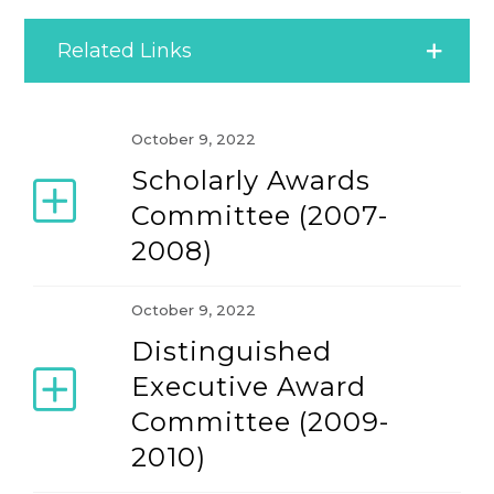
Related Links
Commitment to Excellence
October 9, 2022
Scholarly Awards
Committees
Committee (2007-
2008)
Founding Members
October 9, 2022
IACMR Election
Distinguished
Executive Award
Message from the Founding President
Committee (2009-
2010)
Officers