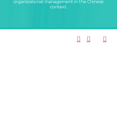
organizational management in the Chinese
context.