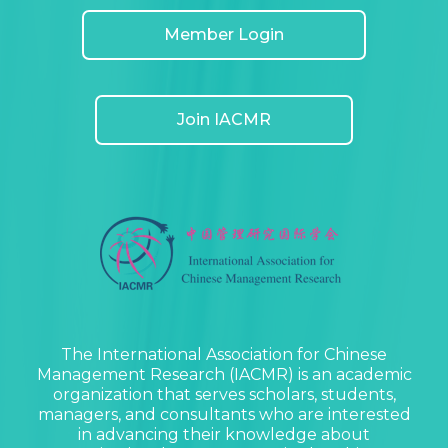
Member Login
Join IACMR
The International Association for Chinese
Management Research (IACMR) is an academic
organization that serves scholars, students,
managers, and consultants who are interested
in advancing their knowledge about