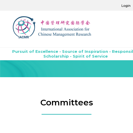
Login
Pursuit of Excellence • Source of Inspiration • Responsi
Scholarship • Spirit of Service
Committees