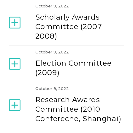
October 9, 2022
Scholarly Awards
Our Constitution and By-laws
Committee (2007-
2008)
The Association
October 9, 2022
Election Committee
(2009)
October 9, 2022
Research Awards
Committee (2010
Conferecne, Shanghai)