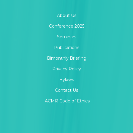
About Us
Conference 2025
Seminars
Publications
Bimonthly Briefing
Privacy Policy
Bylaws
Contact Us
IACMR Code of Ethics