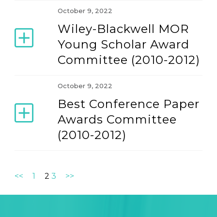
October 9, 2022
Wiley-Blackwell MOR
Young Scholar Award
Committee (2010-2012)
October 9, 2022
Best Conference Paper
Awards Committee
(2010-2012)
<<
1
2
3
>>