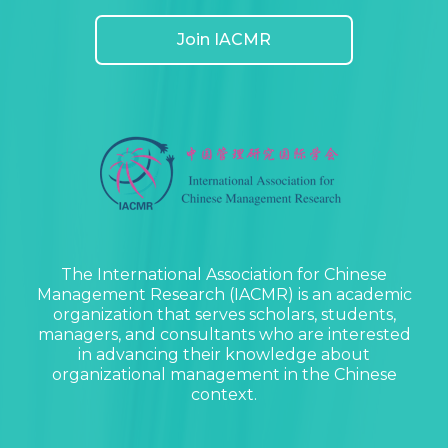
Join IACMR
The International Association for Chinese
Management Research (IACMR) is an academic
organization that serves scholars, students,
managers, and consultants who are interested
in advancing their knowledge about
organizational management in the Chinese
context.