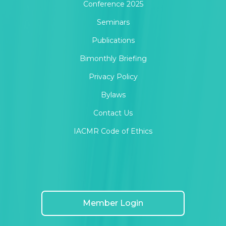
Conference 2025
Seminars
Publications
Bimonthly Briefing
Privacy Policy
Bylaws
Contact Us
IACMR Code of Ethics
Member Login