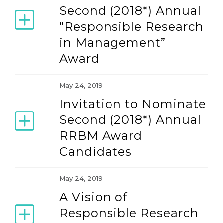
Second (2018*) Annual
“Responsible Research
in Management”
Award
May 24, 2019
Invitation to Nominate
Second (2018*) Annual
RRBM Award
Candidates
May 24, 2019
A Vision of
Responsible Research