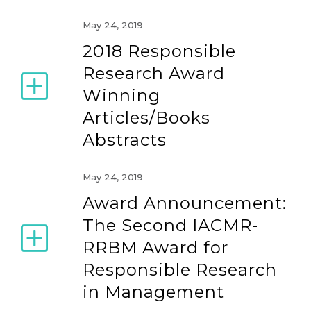
May 24, 2019
2018 Responsible
Research Award
Winning
Articles/Books
Abstracts
May 24, 2019
Award Announcement:
The Second IACMR-
RRBM Award for
Responsible Research
in Management