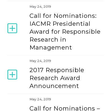
May 24, 2019
Call for Nominations:
IACMR Presidential
Award for Responsible
Research in
Management
May 24, 2019
2017 Responsible
Research Award
Announcement
May 24, 2019
Call for Nominations –