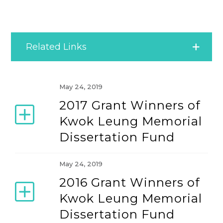
Related Links
Conference Awards
May 24, 2019
2017 Grant Winners of
IACMR Awards
Kwok Leung Memorial
Dissertation Fund
MOR Awards
May 24, 2019
2016 Grant Winners of
Kwok Leung Memorial
Dissertation Fund