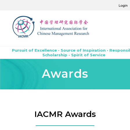
Login
Pursuit of Excellence • Source of Inspiration • Responsi
Scholarship • Spirit of Service
Awards
IACMR Awards