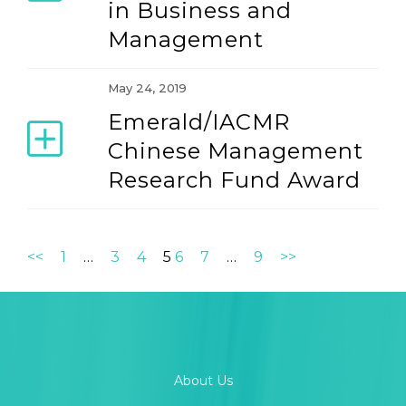
in Business and
Management
May 24, 2019
Emerald/IACMR
Chinese Management
Research Fund Award
<<
1
…
3
4
5
6
7
…
9
>>
About Us