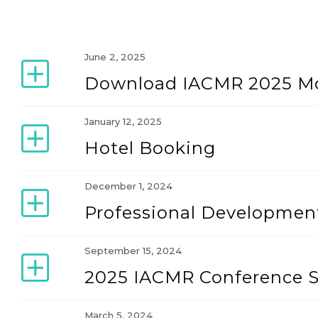
June 2, 2025
Download IACMR 2025 Mo
January 12, 2025
Hotel Booking
December 1, 2024
Professional Developme
September 15, 2024
2025 IACMR Conference 
March 5, 2024