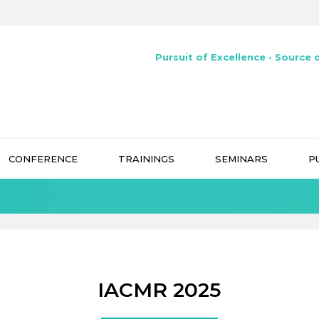
Pursuit of Excellence • Source o
CONFERENCE
TRAININGS
SEMINARS
P
IACMR 2025