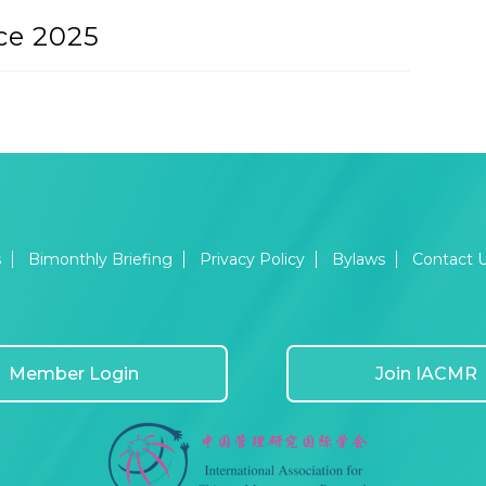
ce 2025
s
Bimonthly Briefing
Privacy Policy
Bylaws
Contact 
Member Login
Join IACMR