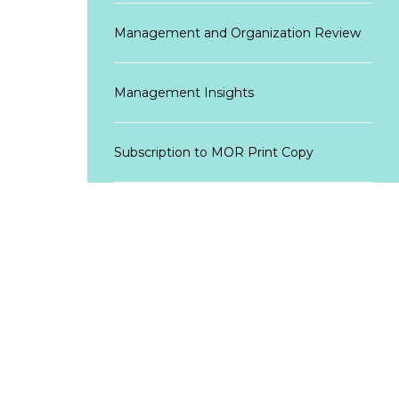
Management and Organization Review
Management Insights
Subscription to MOR Print Copy