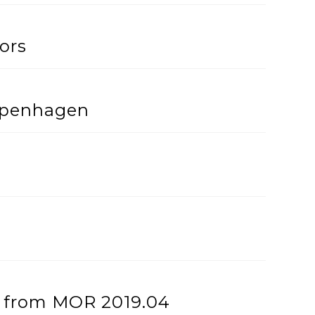
ors
openhagen
h’ from MOR 2019.04