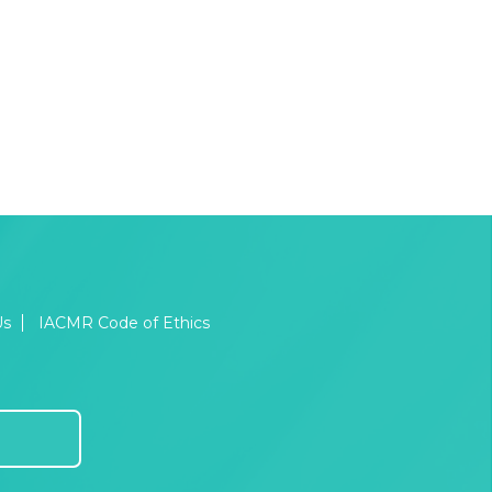
Us
IACMR Code of Ethics