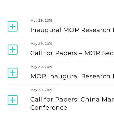
May 29, 2019
Inaugural MOR Research 
May 29, 2019
Call for Papers – MOR Se
May 29, 2019
MOR Inaugural Research 
May 29, 2019
Call for Papers: China M
Conference