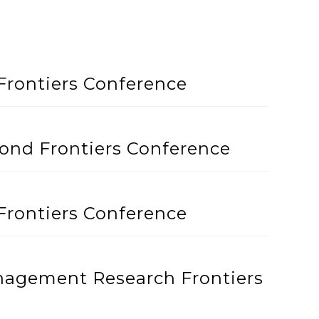
Frontiers Conference
cond Frontiers Conference
Frontiers Conference
anagement Research Frontiers