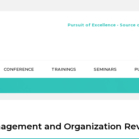
Pursuit of Excellence • Source o
CONFERENCE
TRAININGS
SEMINARS
P
agement and Organization Re