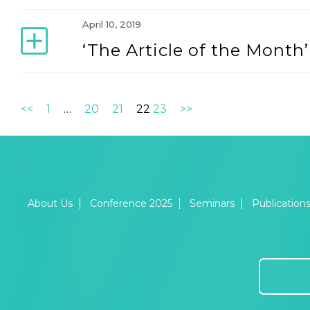
April 10, 2019
‘The Article of the Mont
<<
1
…
20
21
22
23
>>
About Us
Conference 2025
Seminars
Publication