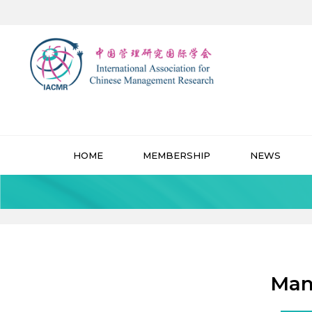
HOME
MEMBERSHIP
NEWS
Man