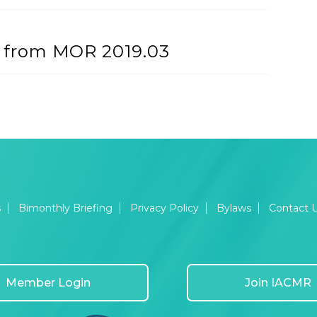
h’ from MOR 2019.03
s
Bimonthly Briefing
Privacy Policy
Bylaws
Contact 
Member Login
Join IACMR