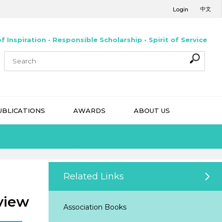
中文
Login
f Inspiration • Responsible Scholarship • Spirit of Service
UBLICATIONS
AWARDS
ABOUT US
Related Links
view
Association Books