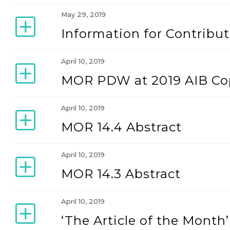
May 29, 2019
Information for Contribut
April 10, 2019
MOR PDW at 2019 AIB C
April 10, 2019
MOR 14.4 Abstract
April 10, 2019
MOR 14.3 Abstract
April 10, 2019
‘The Article of the Mont