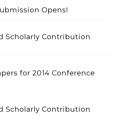
Submission Opens!
 Scholarly Contribution
apers for 2014 Conference
 Scholarly Contribution