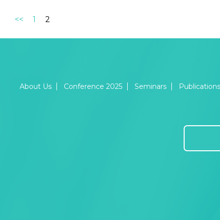
<<
1
2
About Us
Conference 2025
Seminars
Publication