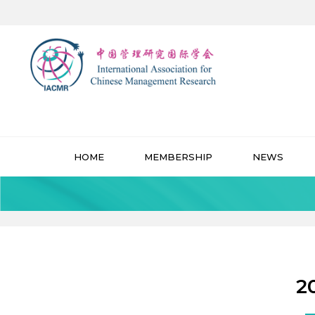
HOME
MEMBERSHIP
NEWS
2