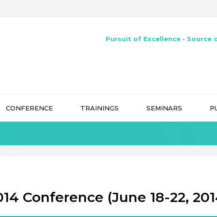
Pursuit of Excellence • Source o
CONFERENCE
TRAININGS
SEMINARS
P
014 Conference (June 18-22, 201