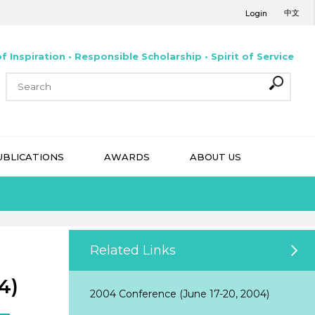
中文
Login
f Inspiration • Responsible Scholarship • Spirit of Service
UBLICATIONS
AWARDS
ABOUT US
Related Links
4)
2004 Conference (June 17-20, 2004)