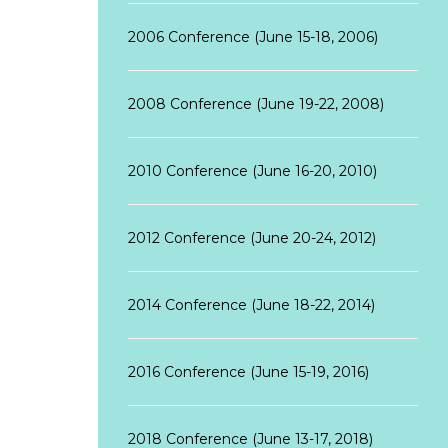
2006 Conference (June 15-18, 2006)
2008 Conference (June 19-22, 2008)
2010 Conference (June 16-20, 2010)
2012 Conference (June 20-24, 2012)
2014 Conference (June 18-22, 2014)
2016 Conference (June 15-19, 2016)
2018 Conference (June 13-17, 2018)