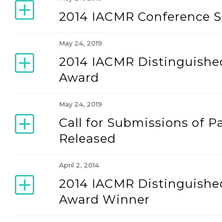
2014 IACMR Conference 
May 24, 2019
2014 IACMR Distinguished
Award
May 24, 2019
Call for Submissions of P
Released
April 2, 2014
2014 IACMR Distinguished
Award Winner