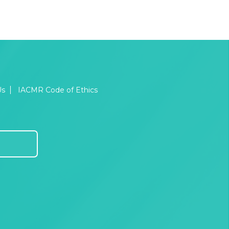
Us
IACMR Code of Ethics