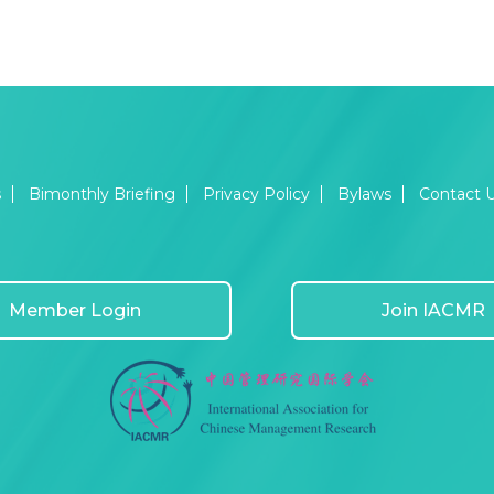
s
Bimonthly Briefing
Privacy Policy
Bylaws
Contact 
Member Login
Join IACMR