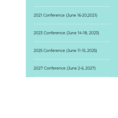
2021 Conference (June 16-20,2021)
2023 Conference (June 14-18, 2023)
2025 Conference (June 11-15, 2025)
2027 Conference (June 2-6, 2027)