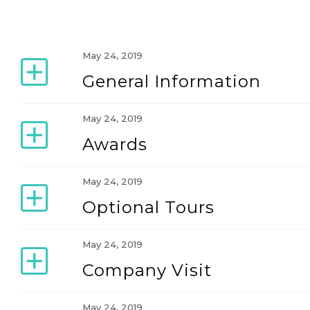
May 24, 2019
General Information
May 24, 2019
Awards
May 24, 2019
Optional Tours
May 24, 2019
Company Visit
May 24, 2019