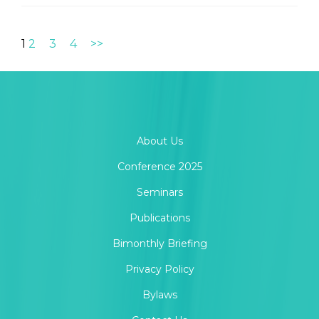
1
2
3
4
>>
About Us
Conference 2025
Seminars
Publications
Bimonthly Briefing
Privacy Policy
Bylaws