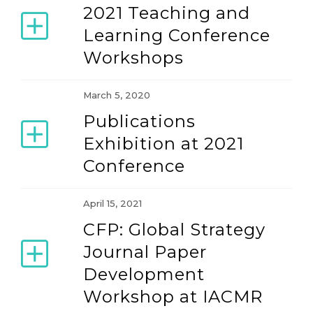
2021 Teaching and
Learning Conference
Workshops
March 5, 2020
Publications
Exhibition at 2021
Conference
April 15, 2021
CFP: Global Strategy
Journal Paper
Development
Workshop at IACMR