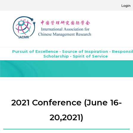
Login
Pursuit of Excellence • Source of Inspiration • Responsi
Scholarship • Spirit of Service
2021 Conference (June 16-
20,2021)