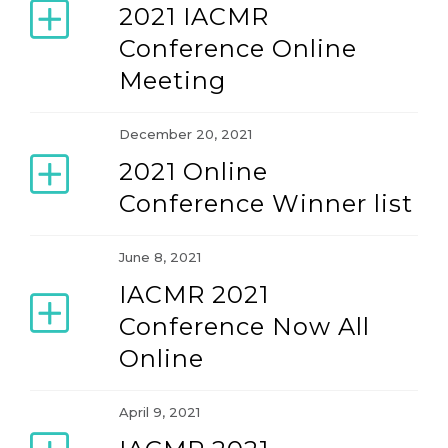
2021 IACMR
Conference Online
2014 Conference (June 18-22, 2014)
Meeting
2016 Conference (June 15-19, 2016)
December 20, 2021
2021 Online
2018 Conference (June 13-17, 2018)
Conference Winner list
2021 Conference (June 16-20,2021)
June 8, 2021
IACMR 2021
2023 Conference (June 14-18, 2023)
Conference Now All
Online
2025 Conference (June 11-15, 2025)
April 9, 2021
2027 Conference (June 2-6, 2027)