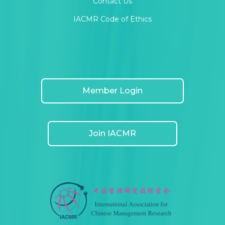
Contact Us
IACMR Code of Ethics
Member Login
Join IACMR