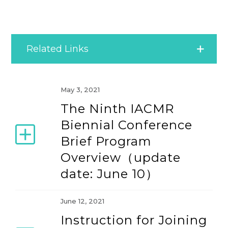
Related Links
2004 Conference (June 17-20, 2004)
May 3, 2021
The Ninth IACMR
2006 Conference (June 15-18, 2006)
Biennial Conference
Brief Program
2008 Conference (June 19-22, 2008)
Overview（update
date: June 10）
2010 Conference (June 16-20, 2010)
June 12, 2021
2012 Conference (June 20-24, 2012)
Instruction for Joining