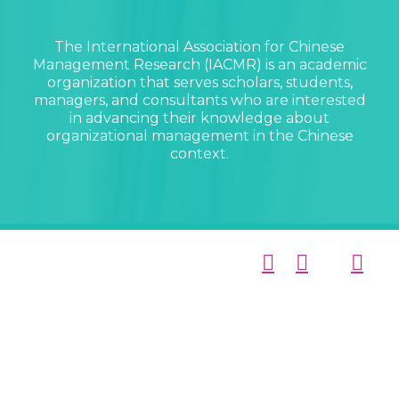
The International Association for Chinese
Management Research (IACMR) is an academic
organization that serves scholars, students,
managers, and consultants who are interested
in advancing their knowledge about
organizational management in the Chinese
context.