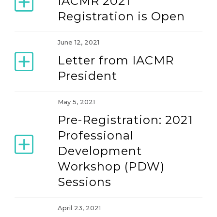
IACMR 2021
Registration is Open
June 12, 2021
Letter from IACMR
President
May 5, 2021
Pre-Registration: 2021
Professional
Development
Workshop (PDW)
Sessions
April 23, 2021