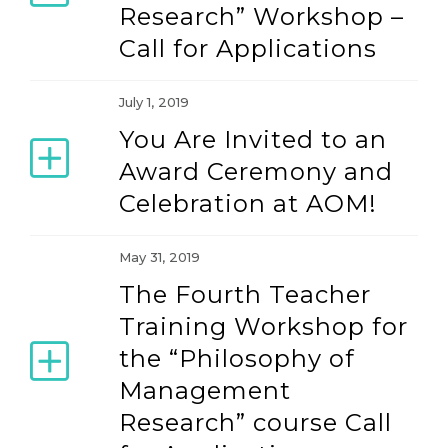
Research” Workshop –
Call for Applications
July 1, 2019
You Are Invited to an
Award Ceremony and
Celebration at AOM!
May 31, 2019
The Fourth Teacher
Training Workshop for
the “Philosophy of
Management
Research” course Call