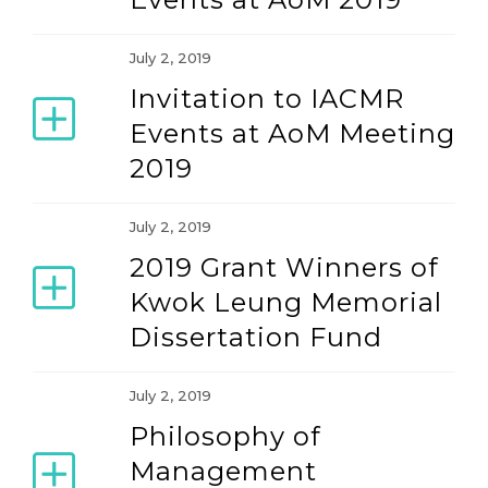
July 2, 2019
Invitation to IACMR
Events at AoM Meeting
2019
July 2, 2019
2019 Grant Winners of
Kwok Leung Memorial
Dissertation Fund
July 2, 2019
Philosophy of
Management