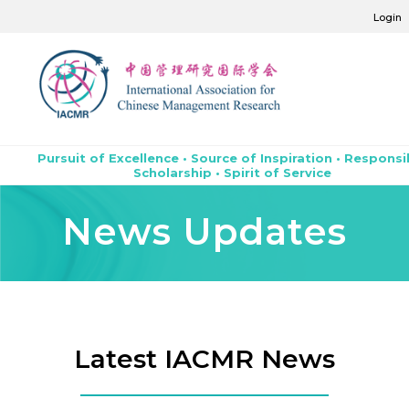
Login
Pursuit of Excellence • Source of Inspiration • Responsi
Scholarship • Spirit of Service
News Updates
Latest IACMR News