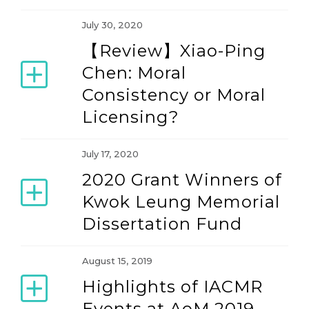
July 30, 2020
【Review】Xiao-Ping
Chen: Moral
Consistency or Moral
Licensing?
July 17, 2020
2020 Grant Winners of
Kwok Leung Memorial
Dissertation Fund
August 15, 2019
Highlights of IACMR
Events at AoM 2019