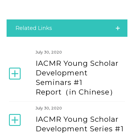
Related Links
Bimonthly Briefing
July 30, 2020
IACMR Young Scholar
Community News
Development
Seminars #1
Latest IACMR News
Report（in Chinese）
News Archive
July 30, 2020
IACMR Young Scholar
Development Series #1