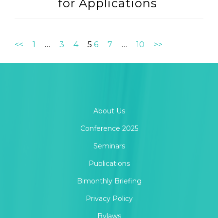
for Applications
<<
1
…
3
4
5
6
7
…
10
>>
About Us
Conference 2025
Seminars
Publications
Bimonthly Briefing
Privacy Policy
Bylaws