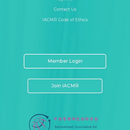
Contact Us
IACMR Code of Ethics
Member Login
Join IACMR