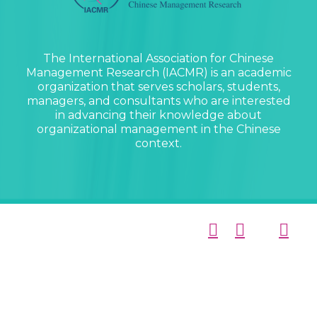
The International Association for Chinese
Management Research (IACMR) is an academic
organization that serves scholars, students,
managers, and consultants who are interested
in advancing their knowledge about
organizational management in the Chinese
context.